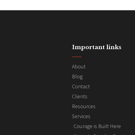
Important links
About
Blog
Contact
Clients
Resources
Services
Courage is Built Here