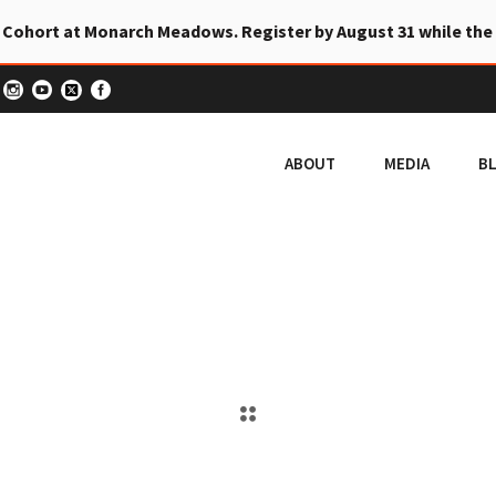
 Cohort at Monarch Meadows. Register by August 31 while the
ABOUT
MEDIA
B