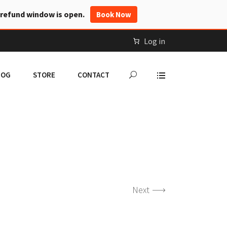
 refund window is open.
Book Now
Log in
LOG
STORE
CONTACT
Next