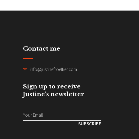
Contact me
info@justinefroelker.com
Sign up to receive
Justine's newsletter
SUBSCRIBE