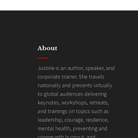
About
Justine is an author, speaker, and
corporate trainer. She travels
nationally and presents virtually
to global audiences delivering
keynotes, workshops, retreats,
and trainings on topics such as
leadership, courage, resilience,
mental health, preventing and
coping with burnout, and