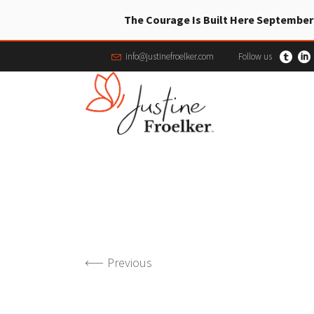
The Courage Is Built Here September
info@justinefroelker.com
Follow us
Previous