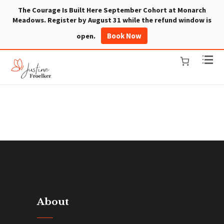
The Courage Is Built Here September Cohort at Monarch
Meadows. Register by August 31 while the refund window is
Book Now
open.
About