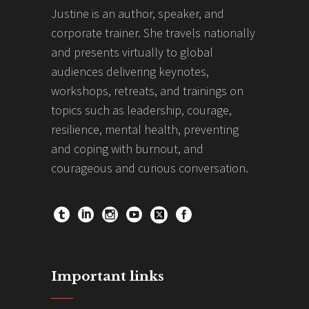
Justine is an author, speaker, and
corporate trainer. She travels nationally
and presents virtually to global
audiences delivering keynotes,
workshops, retreats, and trainings on
topics such as leadership, courage,
resilience, mental health, preventing
and coping with burnout, and
courageous and curious conversation.
Important links