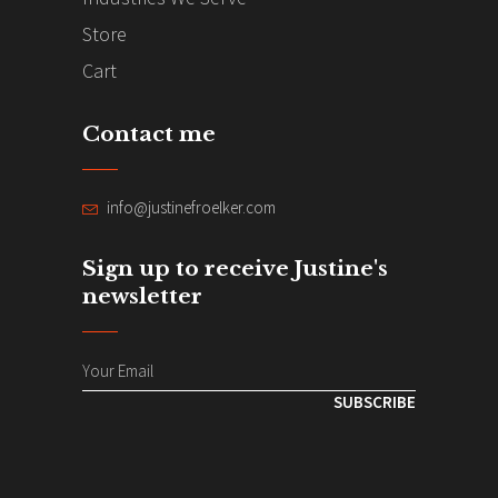
Store
Cart
Contact me
info@justinefroelker.com
Sign up to receive Justine's
newsletter
SUBSCRIBE