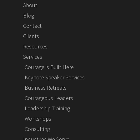
About
Blog
Contact
Clients
Resources
Services
Courage is Built Here
Keynote Speaker Services
Business Retreats
Courageous Leaders
Leadership Training
Workshops
Consulting
Industries We Serve