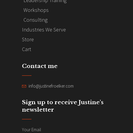
Leadership Training
Workshops
Consulting
Industries We Serve
Store
Cart
Contact me
info@justinefroelker.com
Sign up to receive Justine's
newsletter