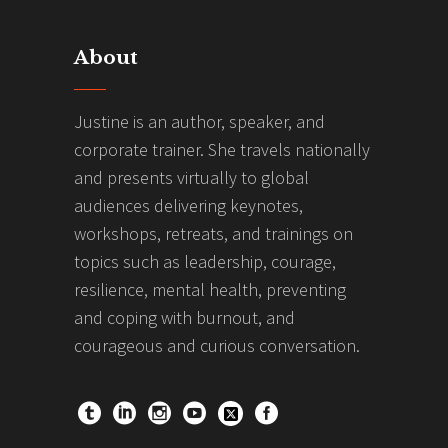
About
Justine is an author, speaker, and
corporate trainer. She travels nationally
and presents virtually to global
audiences delivering keynotes,
workshops, retreats, and trainings on
topics such as leadership, courage,
resilience, mental health, preventing
and coping with burnout, and
courageous and curious conversation.