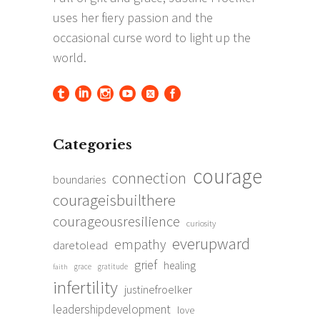
Categories
courage
connection
boundaries
courageisbuilthere
courageousresilience
curiosity
everupward
empathy
daretolead
grief
healing
grace
gratitude
faith
infertility
justinefroelker
leadershipdevelopment
love