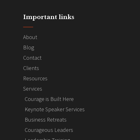
Important links
About
Blog
Contact
Clients
Resources
Services
Courage is Built Here
Keynote Speaker Services
Business Retreats
Courageous Leaders