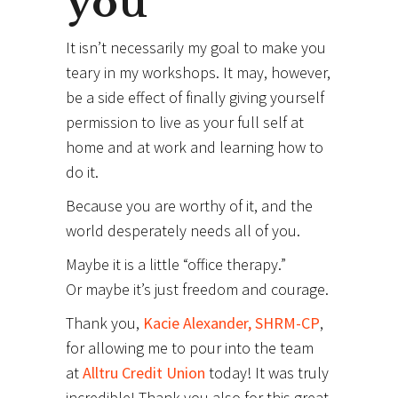
you
It isn’t necessarily my goal to make you
teary in my workshops. It may, however,
be a side effect of finally giving yourself
permission to live as your full self at
home and at work and learning how to
do it.
Because you are worthy of it, and the
world desperately needs all of you.
Maybe it is a little “office therapy.”
Or maybe it’s just freedom and courage.
Thank you,
Kacie Alexander, SHRM-CP
,
for allowing me to pour into the team
at
Alltru Credit Union
today! It was truly
incredible! Thank you also for this great