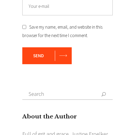
Email
Save my name, email, and website in this
browser for the next time I comment.
SEND
Search
Search
for: