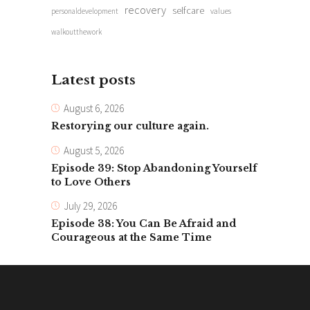
recovery
selfcare
personaldevelopment
values
walkoutthework
Latest posts
August 6, 2026
Restorying our culture again.
August 5, 2026
Episode 39: Stop Abandoning Yourself
to Love Others
July 29, 2026
Episode 38: You Can Be Afraid and
Courageous at the Same Time