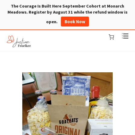
The Courage Is Built Here September Cohort at Monarch
Meadows. Register by August 31 while the refund window is
Book Now
open.