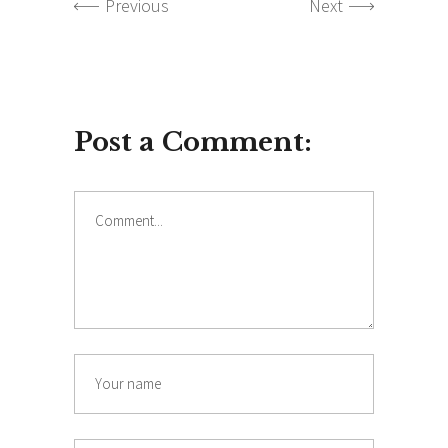
Previous
Next
Post a Comment:
Comment
Name