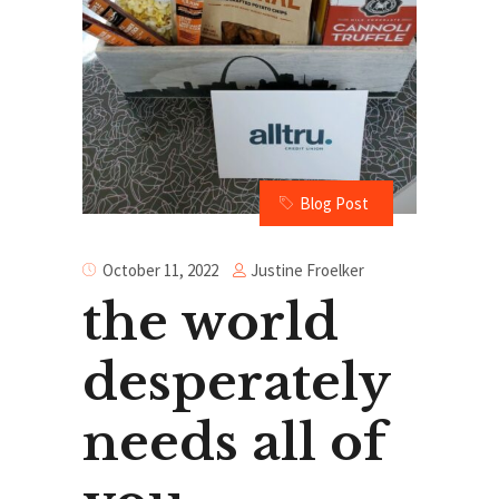
Blog Post
Justine Froelker
October 11, 2022
the world
desperately
needs all of