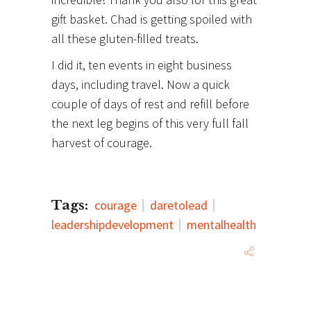
gift basket. Chad is getting spoiled with
all these gluten-filled treats.
I did it, ten events in eight business
days, including travel. Now a quick
couple of days of rest and refill before
the next leg begins of this very full fall
harvest of courage.
Tags:
courage
daretolead
leadershipdevelopment
mentalhealth