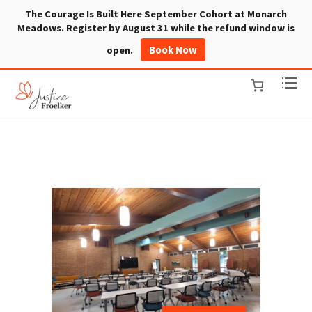
The Courage Is Built Here September Cohort at Monarch
Meadows. Register by August 31 while the refund window is
Book Now
open.