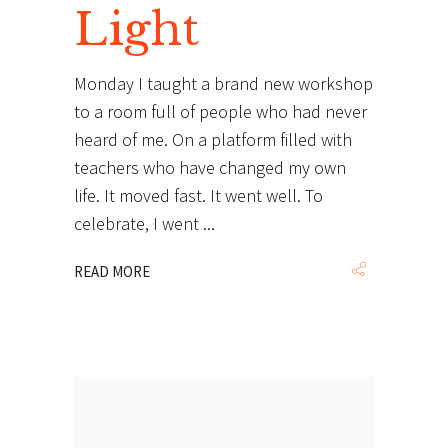
Light
Monday I taught a brand new workshop
to a room full of people who had never
heard of me. On a platform filled with
teachers who have changed my own
life. It moved fast. It went well. To
celebrate, I went
READ MORE