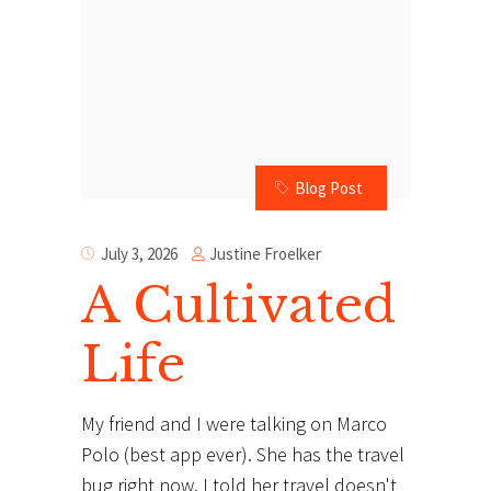
Blog Post
Justine Froelker
July 3, 2026
A Cultivated
Life
My friend and I were talking on Marco
Polo (best app ever). She has the travel
bug right now. I told her travel doesn't