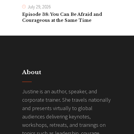
July 29, 2026
Episode 38: You Can Be Afraid and
Courageous at the Same Time
About
Justine is an author, speaker, and
corporate trainer. She travels nationally
and presents virtually to global
audiences delivering keynotes,
workshops, retreats, and trainings on
topics such as leadership, courage,