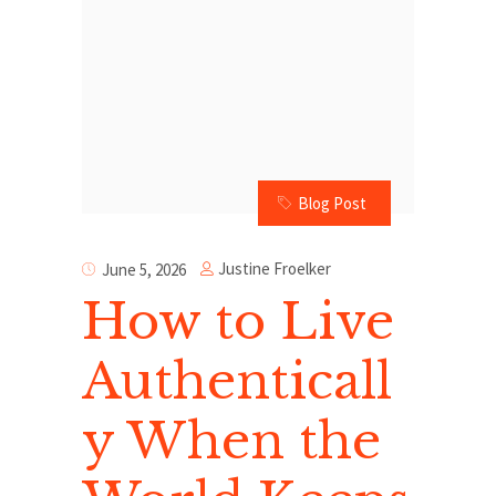
Blog Post
Justine Froelker
June 5, 2026
How to Live
Authenticall
y When the