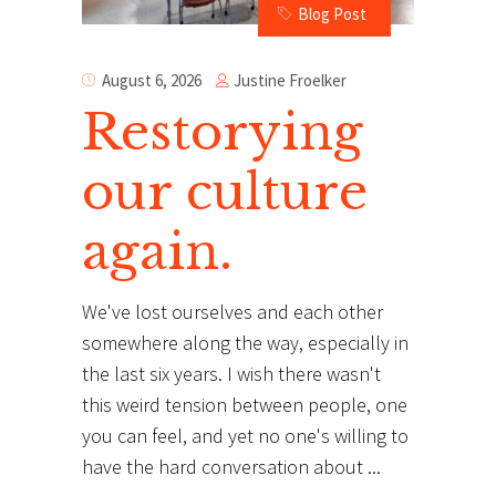
Blog Post
Justine Froelker
August 6, 2026
Restorying
our culture
again.
We've lost ourselves and each other
somewhere along the way, especially in
the last six years. I wish there wasn't
this weird tension between people, one
you can feel, and yet no one's willing to
have the hard conversation about