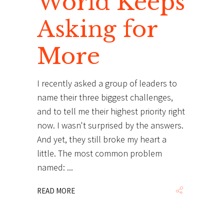
World Keeps
Asking for
More
I recently asked a group of leaders to
name their three biggest challenges,
and to tell me their highest priority right
now. I wasn't surprised by the answers.
And yet, they still broke my heart a
little. The most common problem
named:
READ MORE