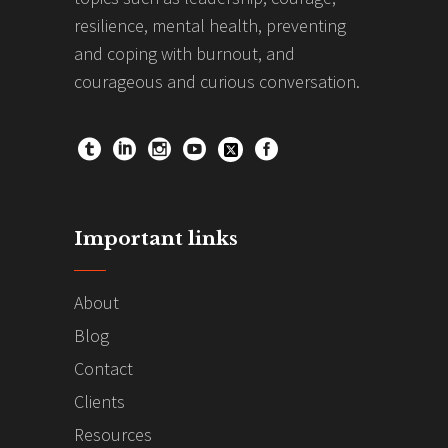
resilience, mental health, preventing
and coping with burnout, and
courageous and curious conversation.
Important links
About
Blog
Contact
Clients
Resources