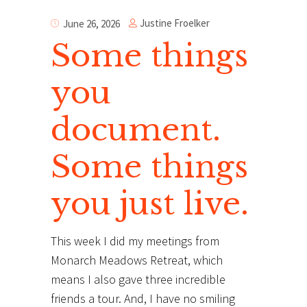
Justine Froelker
June 26, 2026
Some things
you
document.
Some things
you just live.
This week I did my meetings from
Monarch Meadows Retreat, which
means I also gave three incredible
friends a tour. And, I have no smiling