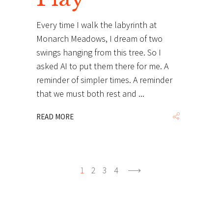
Every time I walk the labyrinth at
Monarch Meadows, I dream of two
swings hanging from this tree. So I
asked AI to put them there for me. A
reminder of simpler times. A reminder
that we must both rest and
READ MORE
1
2
3
4