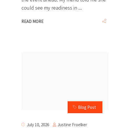
could see my readiness in
READ MORE
Blog Post
Justine Froelker
July 10, 2026