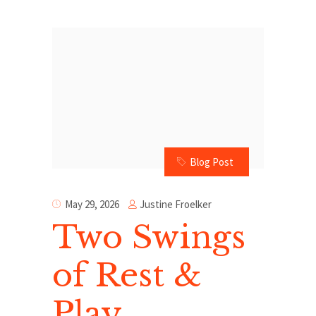
Blog Post
Justine Froelker
May 29, 2026
Two Swings
of Rest &
Play