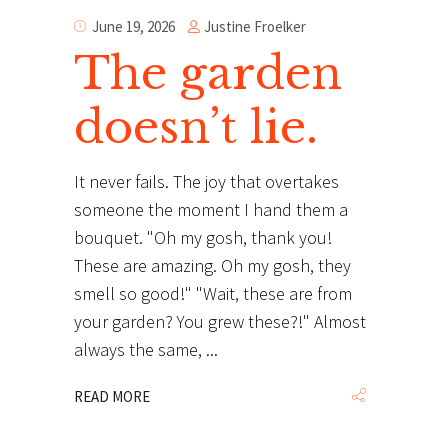
Justine Froelker
June 19, 2026
The garden
doesn’t lie.
It never fails. The joy that overtakes
someone the moment I hand them a
bouquet. "Oh my gosh, thank you!
These are amazing. Oh my gosh, they
smell so good!" "Wait, these are from
your garden? You grew these?!" Almost
always the same,
READ MORE