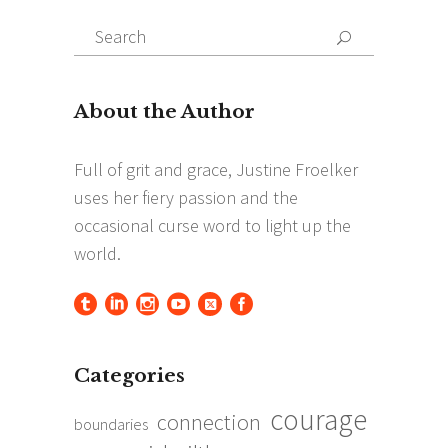
Search
Search
for:
Categories
courage
connection
boundaries