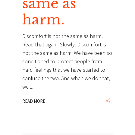
same as
harm.
Discomfort is not the same as harm.
Read that again. Slowly. Discomfort is
not the same as harm. We have been so
conditioned to protect people from
hard feelings that we have started to
confuse the two. And when we do that,
we
READ MORE