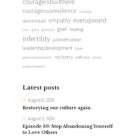
courageisbuilthere
courageousresilience
curiosity
everupward
empathy
daretolead
grief
healing
grace
gratitude
faith
infertility
justinefroelker
leadershipdevelopment
love
recovery
selfcare
personaldevelopment
values
walkoutthework
Latest posts
August 6, 2026
Restorying our culture again.
August 5, 2026
Episode 39: Stop Abandoning Yourself
to Love Others