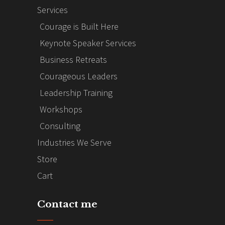
Services
Courage is Built Here
Keynote Speaker Services
Business Retreats
Courageous Leaders
Leadership Training
Workshops
Consulting
Industries We Serve
Store
Cart
Contact me