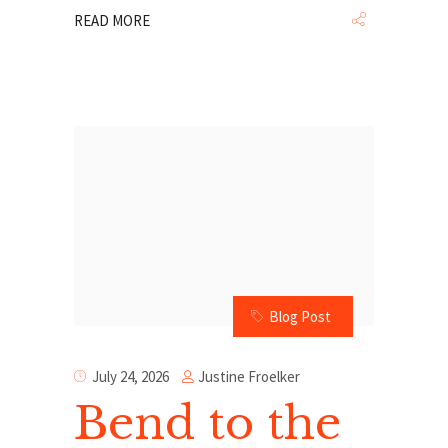
READ MORE
Blog Post
Justine Froelker
July 24, 2026
Bend to the