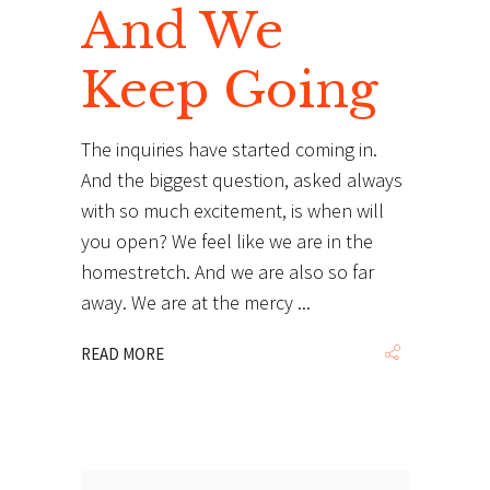
And We
Keep Going
The inquiries have started coming in.
And the biggest question, asked always
with so much excitement, is when will
you open? We feel like we are in the
homestretch. And we are also so far
away. We are at the mercy
READ MORE