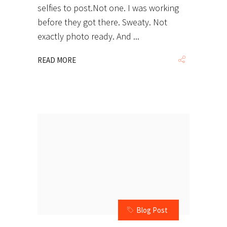
selfies to post.Not one. I was working
before they got there. Sweaty. Not
exactly photo ready. And
READ MORE
Blog Post