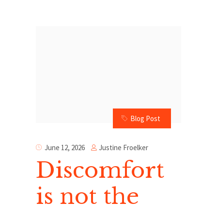
Blog Post
Justine Froelker
June 12, 2026
Discomfort
is not the