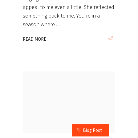
appeal to me even a little. She reflected
something back to me. You're in a
season where
READ MORE
Blog Post