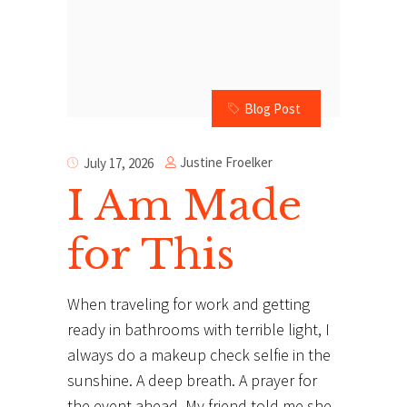
Blog Post
Justine Froelker
July 17, 2026
I Am Made
for This
When traveling for work and getting
ready in bathrooms with terrible light, I
always do a makeup check selfie in the
sunshine. A deep breath. A prayer for
the event ahead. My friend told me she