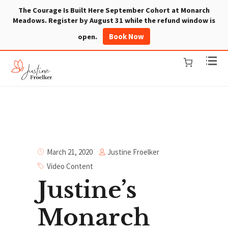
The Courage Is Built Here September Cohort at Monarch
Meadows. Register by August 31 while the refund window is
Book Now
open.
Justine Froelker
March 21, 2020
Video Content
Justine’s
Monarch