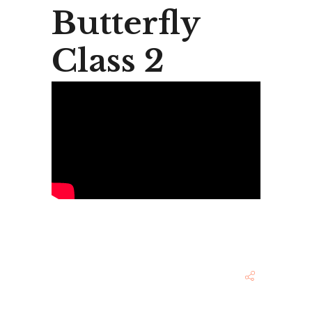
Butterfly
Class 2