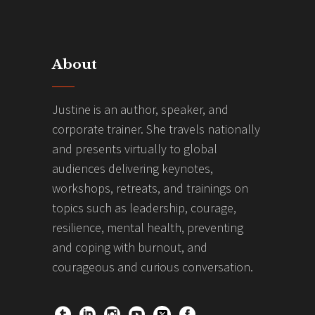
About
Justine is an author, speaker, and
corporate trainer. She travels nationally
and presents virtually to global
audiences delivering keynotes,
workshops, retreats, and trainings on
topics such as leadership, courage,
resilience, mental health, preventing
and coping with burnout, and
courageous and curious conversation.