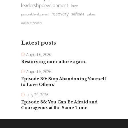
leadershipdevelopment
love
recovery
selfcare
personaldevelopment
values
walkoutthework
Latest posts
August 6, 2026
Restorying our culture again.
August 5, 2026
Episode 39: Stop Abandoning Yourself
to Love Others
July 29, 2026
Episode 38: You Can Be Afraid and
Courageous at the Same Time