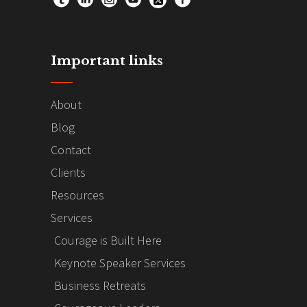
Important links
About
Blog
Contact
Clients
Resources
Services
Courage is Built Here
Keynote Speaker Services
Business Retreats