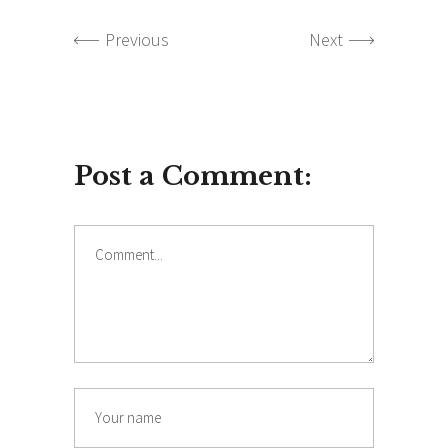
Previous
Next
Post a Comment:
Comment
Name