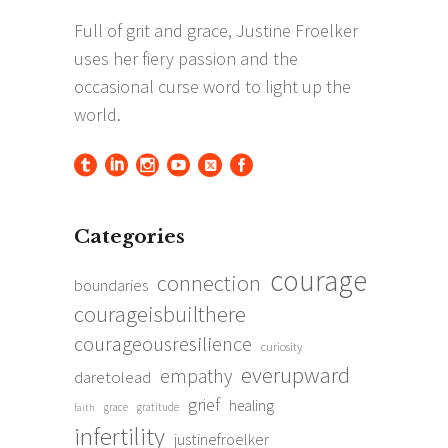
Categories
courage
connection
boundaries
courageisbuilthere
courageousresilience
curiosity
everupward
empathy
daretolead
grief
healing
grace
gratitude
faith
infertility
justinefroelker