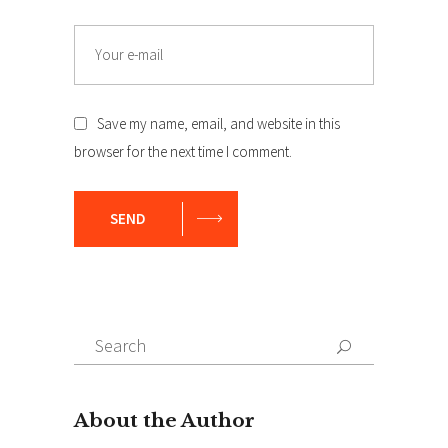
Email
Save my name, email, and website in this
browser for the next time I comment.
SEND
Search
Search
for: