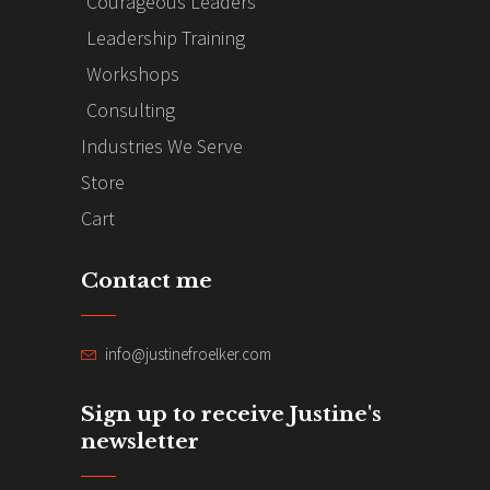
Courageous Leaders
Leadership Training
Workshops
Consulting
Industries We Serve
Store
Cart
Contact me
info@justinefroelker.com
Sign up to receive Justine's
newsletter