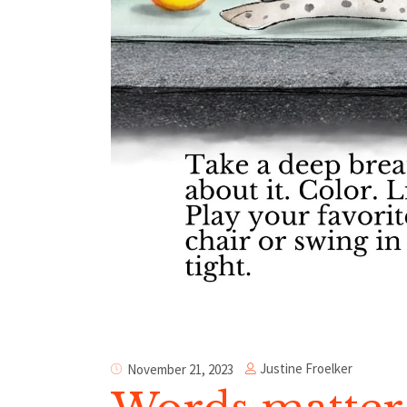
Justine Froelker
November 21, 2023