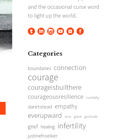
Categories
connection
boundaries
courage
courageisbuilthere
courageousresilience
curiosity
empathy
daretolead
everupward
grace
gratitude
faith
infertility
grief
healing
justinefroelker