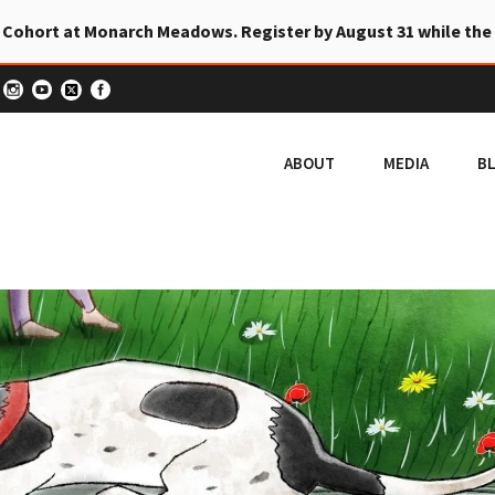
 Cohort at Monarch Meadows. Register by August 31 while the
ABOUT
MEDIA
B