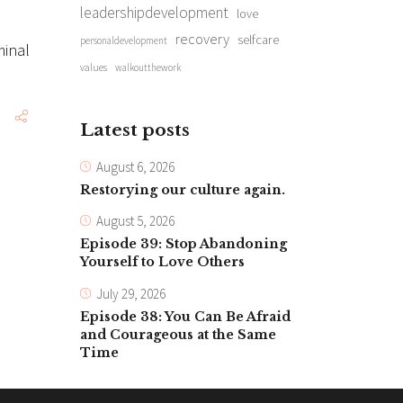
leadershipdevelopment
love
recovery
selfcare
personaldevelopment
minal
values
walkoutthework
Latest posts
August 6, 2026
Restorying our culture again.
August 5, 2026
Episode 39: Stop Abandoning
Yourself to Love Others
July 29, 2026
Episode 38: You Can Be Afraid
and Courageous at the Same
Time