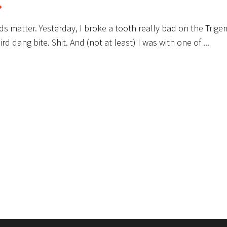
.
ords matter. Yesterday, I broke a tooth really bad on the Trige
ird dang bite. Shit. And (not at least) I was with one of