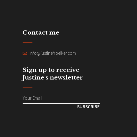
Contact me
info@justinefroelker.com
Sign up to receive
Justine's newsletter
SUBSCRIBE