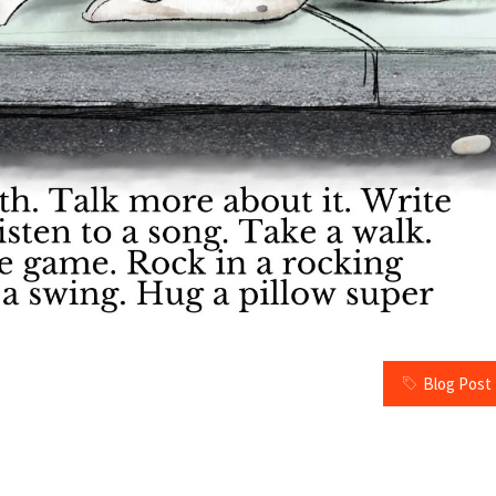
Blog Post