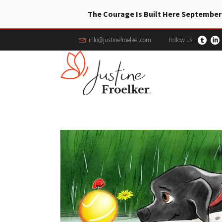
The Courage Is Built Here September
info@justinefroelker.com
Follow us