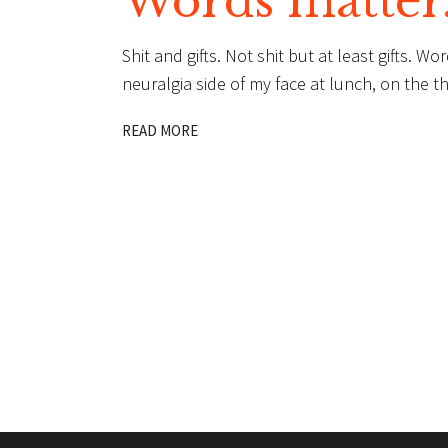
Words matter
Shit and gifts. Not shit but at least gifts. W
neuralgia side of my face at lunch, on the th
READ MORE