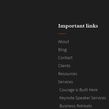
Important links
About
Blog
Contact
Clients
Resources
Services
Courage is Built Here
Keynote Speaker Services
Business Retreats