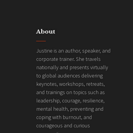
About
Justine is an author, speaker, and
corporate trainer. She travels
nationally and presents virtually
to global audiences delivering
keynotes, workshops, retreats,
and trainings on topics such as
leadership, courage, resilience,
mental health, preventing and
coping with burnout, and
courageous and curious