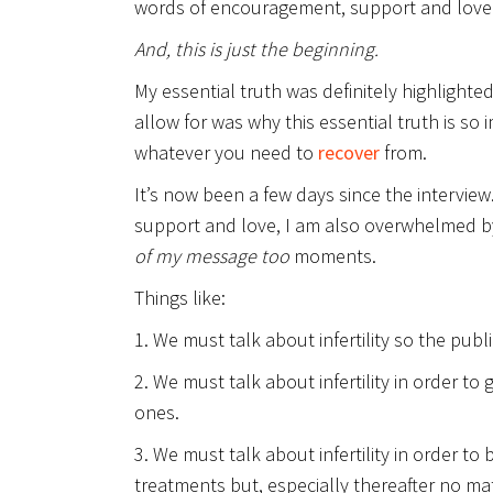
words of encouragement, support and love 
And, this is just the beginning.
My essential truth was definitely highlighte
allow for was why this essential truth is so 
whatever you need to
recover
from.
It’s now been a few days since the intervie
support and love, I am also overwhelmed 
of my message too
moments.
Things like:
1. We must talk about infertility so the publ
2. We must talk about infertility in order 
ones.
3. We must talk about infertility in order t
treatments but, especially thereafter no ma