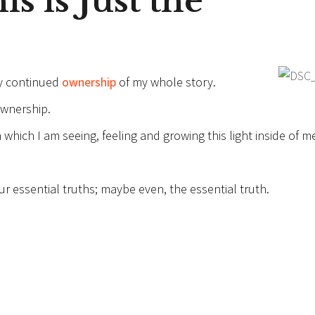
s is Just the
y continued
ownership
of my whole story.
ownership.
which I am seeing, feeling and growing this light inside of m
 essential truths; maybe even, the essential truth.