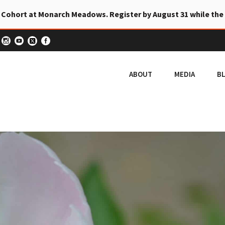
 Cohort at Monarch Meadows. Register by August 31 while the
ABOUT
MEDIA
B