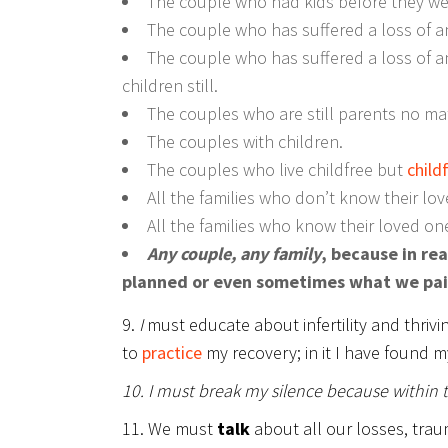
The couple who had kids before they were
The couple who has suffered a loss of an
The couple who has suffered a loss of an
children still.
The couples who are still parents no mat
The couples with children.
The couples who live childfree but
childf
All the families who don’t know their lov
All the families who know their loved one
Any couple, any family
, because in re
planned or even sometimes what we paid f
9.
I
must educate about infertility and thrivi
to
practice
my recovery; in it I have found m
10. I must break my silence because within 
11. We must
talk
about all our losses, trau