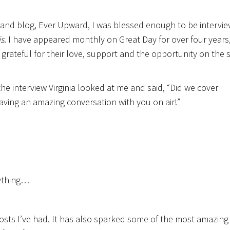
 and blog, Ever Upward, I was blessed enough to be intervi
is
. I have appeared monthly on Great Day for over four years,
so grateful for their love, support and the opportunity on the
 the interview Virginia looked at me and said, “Did we cover
 having an amazing conversation with you on air!”
rything…
osts I’ve had. It has also sparked some of the most amazing