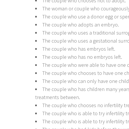
The couple who chooses not to adopt.
The woman or couple who courageously g
The couple who use a donor egg or spe
The couple who adopts an embryo.
The couple who uses a traditional surro
The couple who uses a gestational surr
The couple who has embryos left.
The couple who has no embryos left.
The couple who were able to have one o
The couple who chooses to have one chi
The couple who can only have one child
The couple who has children many years 
treatments between.
The couple who chooses no infertility t
The couple who is able to try infertility
The couple who is able to try infertility