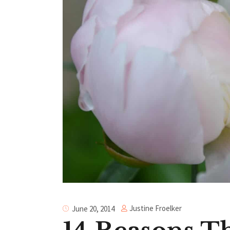
Justine Froelker
June 20, 2014