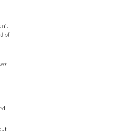
dn’t
d of
art
ved
out