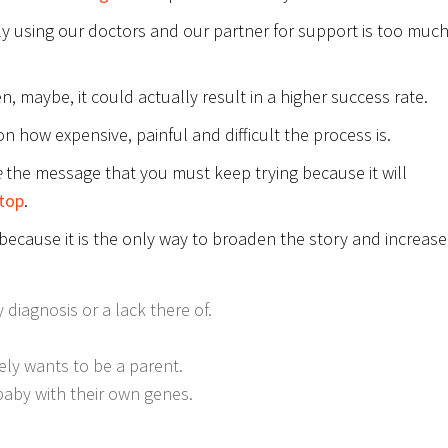
ly using our doctors and our partner for support is too much
n, maybe, it could actually result in a higher success rate.
on how expensive, painful and difficult the process is.
e
the message that you must keep trying because it will
top
.
y because it is the only way to broaden the story and increase
 diagnosis or a lack there of.
ly wants to be a parent.
aby with their own genes.