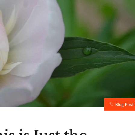
Blog Post