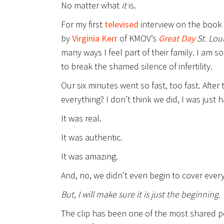
No matter what
it
is.
For my first
televised
interview on the book
by
Virginia Kerr
of KMOV’s
Great Day
St. Lou
many ways I feel part of their family. I am 
to break the shamed silence of infertility.
Our six minutes went so fast, too fast. After
everything? I don’t think we did, I was just
It was real.
It was authentic.
It was amazing.
And, no, we didn’t even begin to cover eve
But, I will make sure it is just the beginning.
The clip has been one of the most shared p