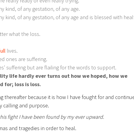
 really ready or even really trying.
y kind, of any gestation, of any age.
y kind, of any gestation, of any age and is blessed with heal
ter what the loss.
ull
lives.
ed ones are suffering.
s’ suffering but are flailing for the words to support.
ality life hardly ever turns out how we hoped, how we
or; loss is loss.
ng thereafter because it is how I have fought for and continu
y calling and purpose.
this fight I have been found by my ever upward.
mas and tragedies in order to heal.