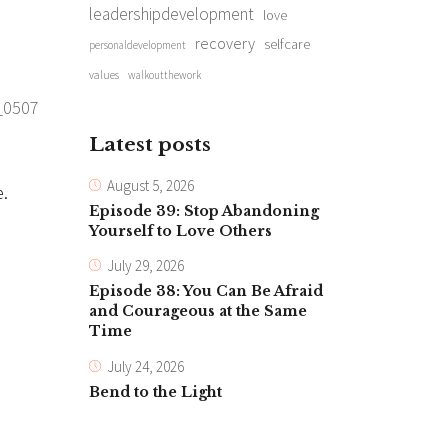
leadershipdevelopment
love
recovery
selfcare
personaldevelopment
values
walkoutthework
Latest posts
August 5, 2026
e.
Episode 39: Stop Abandoning
Yourself to Love Others
July 29, 2026
Episode 38: You Can Be Afraid
and Courageous at the Same
Time
July 24, 2026
Bend to the Light