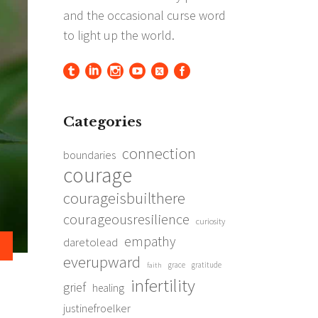
Categories
connection
boundaries
courage
courageisbuilthere
courageousresilience
curiosity
empathy
daretolead
everupward
grace
gratitude
faith
infertility
grief
healing
justinefroelker