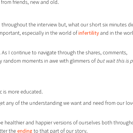
from friends, new and old.
d throughout the interview but, what our short six minutes di
important, especially in the world of
infertility
and in the worl
w. As I continue to navigate through the shares, comments,
by random moments in awe with glimmers of
but wait this is p
ic is more educated.
to get any of the understanding we want and need from our lo
o be healthier and happier versions of ourselves both through
tter the
ending
to that part of our story.