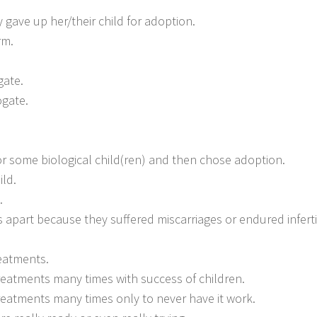
ave up her/their child for adoption.
rm.
gate.
ogate.
r some biological child(ren) and then chose adoption.
ld.
.
apart because they suffered miscarriages or endured infertil
reatments.
 treatments many times with success of children.
 treatments many times only to never have it work.