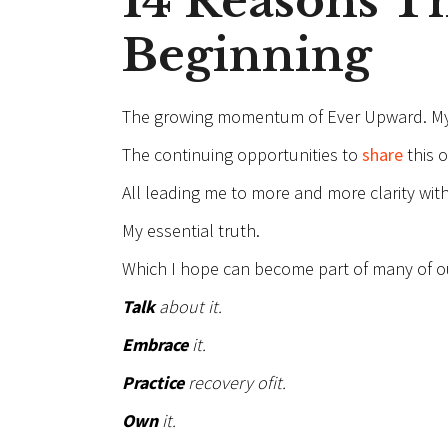
14 Reasons Thi
Beginning
The growing momentum of Ever Upward. M
The continuing opportunities to
share
this 
All leading me to more and more clarity with 
My essential truth.
Which I hope can become part of many of our
Talk
about it.
Embrace
it.
Practice
recovery of
it.
Own
it.