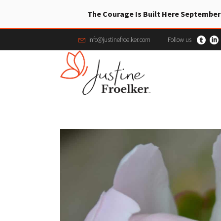
The Courage Is Built Here September
info@justinefroelker.com
Follow us