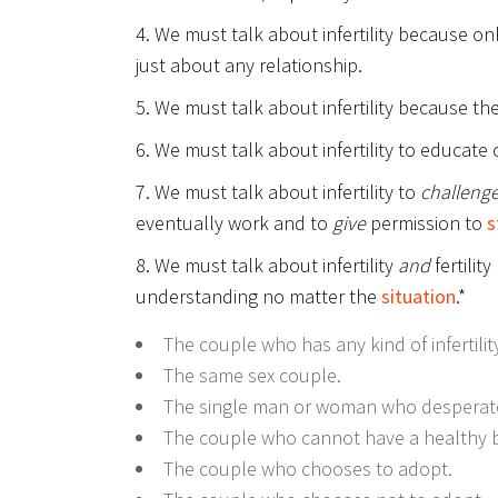
4. We must talk about infertility because on
just about any relationship.
5. We must talk about infertility because the
6. We must talk about infertility to educate 
7. We must talk about infertility to
challeng
eventually work and to
give
permission to
s
8. We must talk about infertility
and
fertilit
understanding no matter the
situation
.*
The couple who has any kind of infertility
The same sex couple.
The single man or woman who desperate
The couple who cannot have a healthy b
The couple who chooses to adopt.