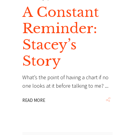
A Constant
Reminder:
Stacey’s
Story
What’s the point of having a chart if no
one looks at it before talking to me?
READ MORE