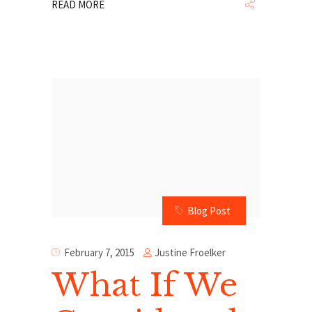
READ MORE
Blog Post
Justine Froelker
February 7, 2015
What If We