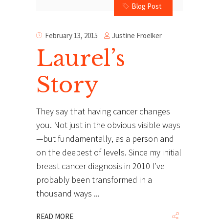
Blog Post
Justine Froelker
February 13, 2015
Laurel’s
Story
They say that having cancer changes
you. Not just in the obvious visible ways
—but fundamentally, as a person and
on the deepest of levels. Since my initial
breast cancer diagnosis in 2010 I’ve
probably been transformed in a
thousand ways
READ MORE