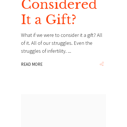
Considered
It a Gift?
What if we were to consider it a gift? All
of it. All of our struggles. Even the
struggles of infertility.
READ MORE