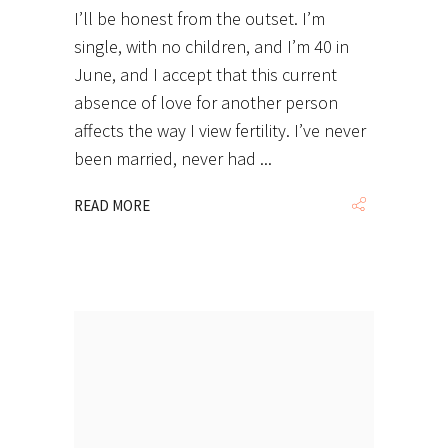
I’ll be honest from the outset. I’m
single, with no children, and I’m 40 in
June, and I accept that this current
absence of love for another person
affects the way I view fertility. I’ve never
been married, never had
READ MORE