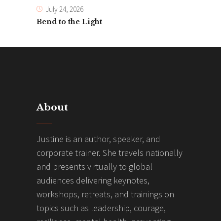
July 24, 2026
Bend to the Light
About
Justine is an author, speaker, and
corporate trainer. She travels nationally
and presents virtually to global
audiences delivering keynotes,
workshops, retreats, and trainings on
topics such as leadership, courage,