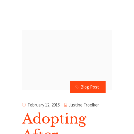
Blog Post
Justine Froelker
February 12, 2015
Adopting