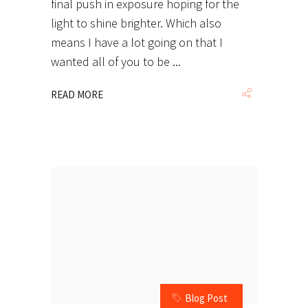
final push in exposure hoping for the
light to shine brighter. Which also
means I have a lot going on that I
wanted all of you to be
READ MORE
Blog Post