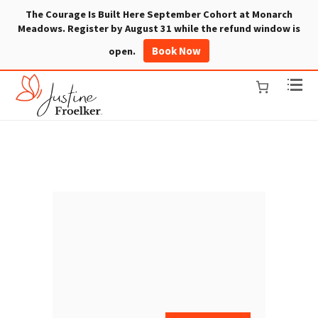
The Courage Is Built Here September Cohort at Monarch
Meadows. Register by August 31 while the refund window is
Book Now
open.