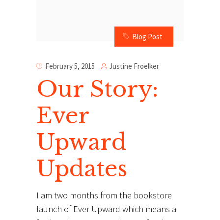
Blog Post
Justine Froelker
February 5, 2015
Our Story:
Ever
Upward
Updates
I am two months from the bookstore
launch of Ever Upward which means a