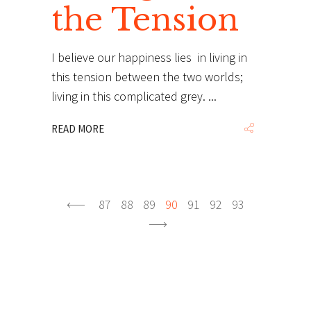
the Tension
I believe our happiness lies in living in
this tension between the two worlds;
living in this complicated grey.
READ MORE
87
88
89
90
91
92
93