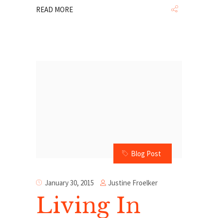
READ MORE
Blog Post
Justine Froelker
January 30, 2015
Living In