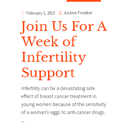
Justine Froelker
February 3, 2015
Join Us For A
Week of
Infertility
Support
Infertility can be a devastating side
effect of breast cancer treatment in
young women because of the sensitivity
of a woman’s eggs to anti-cancer drugs.