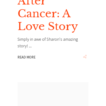
After
Cancer: A
Love Story
Simply in awe of Sharon's amazing
story!
READ MORE