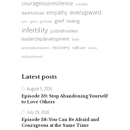
courageousresilience
curiosity
everupward
empathy
daretolead
grief
healing
grace
gratitude
faith
infertility
justinefroelker
leadershipdevelopment
love
recovery
selfcare
personaldevelopment
values
walkoutthework
Latest posts
August 5, 2026
Episode 39: Stop Abandoning Yourself
to Love Others
July 29, 2026
Episode 38: You Can Be Afraid and
Courageous at the Same Time