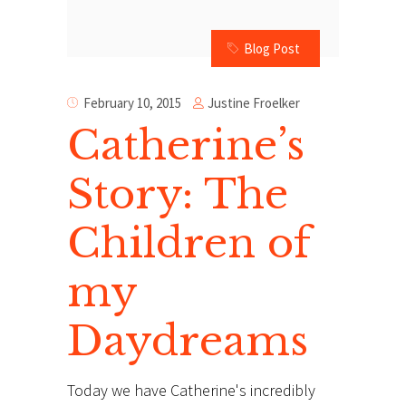
Blog Post
Justine Froelker
February 10, 2015
Catherine’s
Story: The
Children of
my
Daydreams
Today we have Catherine's incredibly