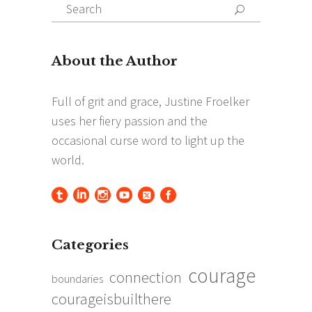
Search
Search
for:
Categories
courage
connection
boundaries
courageisbuilthere