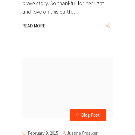
brave story. So thankful for her light
and love on this earth.
READ MORE
Blog Post
Justine Froelker
February 9, 2015