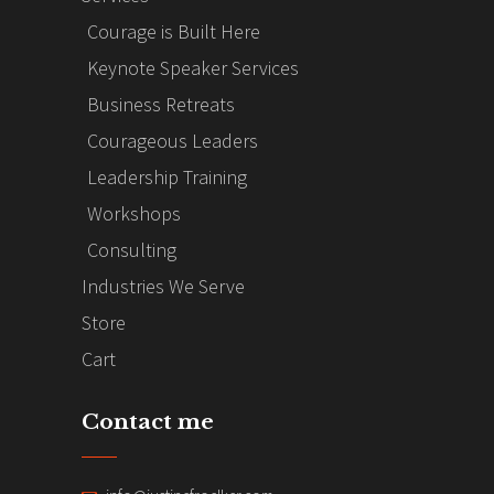
Courage is Built Here
Keynote Speaker Services
Business Retreats
Courageous Leaders
Leadership Training
Workshops
Consulting
Industries We Serve
Store
Cart
Contact me