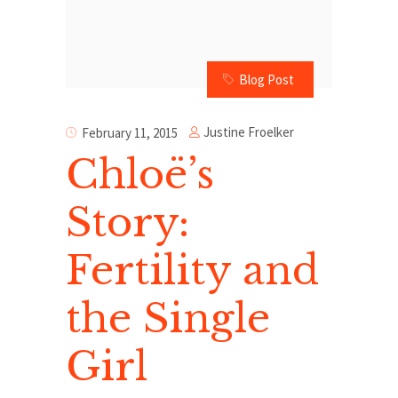
Blog Post
Justine Froelker
February 11, 2015
Chloë’s
Story:
Fertility and
the Single
Girl