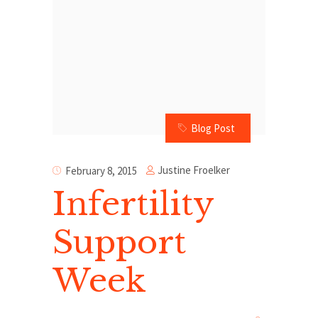
Blog Post
Justine Froelker
February 8, 2015
Infertility
Support
Week