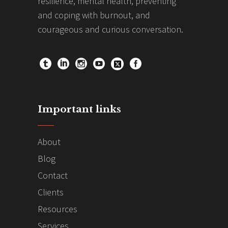
resilience, mental health, preventing
and coping with burnout, and
courageous and curious conversation.
Important links
About
Blog
Contact
Clients
Resources
Services