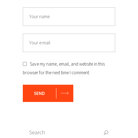
Name
Email
Save my name, email, and website in this
browser for the next time I comment.
SEND
Search
Search