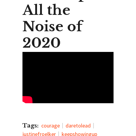
All the
Noise of
2020
Tags:
courage
daretolead
justinefroelker
keepshowingup