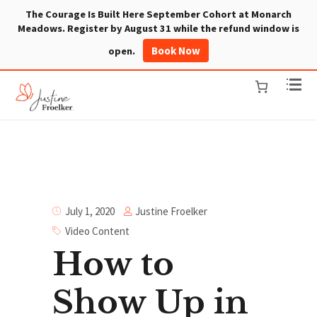
The Courage Is Built Here September Cohort at Monarch
Meadows. Register by August 31 while the refund window is
Book Now
open.
Justine Froelker
July 1, 2020
Video Content
How to
Show Up in