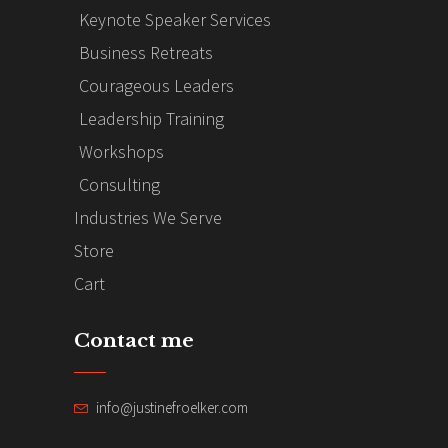
Keynote Speaker Services
Business Retreats
Courageous Leaders
Leadership Training
Workshops
Consulting
Industries We Serve
Store
Cart
Contact me
info@justinefroelker.com