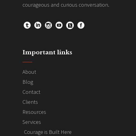
courageous and curious conversation.
Important links
About
Blog
Contact
Clients
Resources
Services
Courage is Built Here