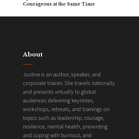
Courageous at the Same Time
About
Justine is an author, speaker, and
corporate trainer. She travels nationally
and presents virtually to global
audiences delivering keynotes,
workshops, retreats, and trainings on
topics such as leadership, courage,
resilience, mental health, preventing
and coping with burnout, and