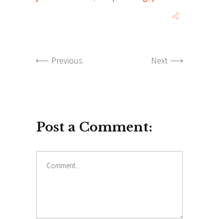
Previous
Next
Post a Comment:
Comment