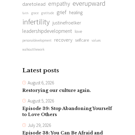
everupward
empathy
daretolead
grief
healing
grace
gratitude
faith
infertility
justinefroelker
leadershipdevelopment
love
recovery
selfcare
personaldevelopment
values
walkoutthework
Latest posts
August 6, 2026
Restorying our culture again.
August 5, 2026
Episode 39: Stop Abandoning Yourself
to Love Others
July 29, 2026
Episode 38: You Can Be Afraid and