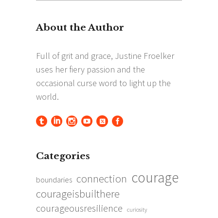
for:
Categories
courage
connection
boundaries
courageisbuilthere
courageousresilience
curiosity