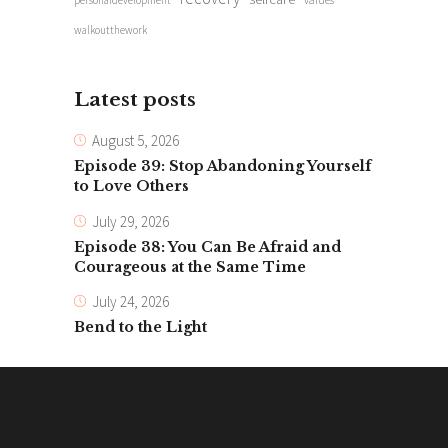
personaldevelopment
values
walkoutthework
Latest posts
August 5, 2026
Episode 39: Stop Abandoning Yourself
to Love Others
July 29, 2026
Episode 38: You Can Be Afraid and
Courageous at the Same Time
July 24, 2026
Bend to the Light