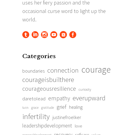
Categories
courage
connection
boundaries
courageisbuilthere
courageousresilience
curiosity
everupward
empathy
daretolead
grief
healing
grace
gratitude
faith
infertility
justinefroelker
leadershipdevelopment
love
recovery
selfcare