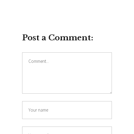
Post a Comment:
Comment
Name
Email