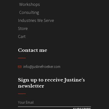
Workshops
Consulting
Industries We Serve
Store
Cart
Contact me
info@justinefroelker.com
Sign up to receive Justine's
newsletter