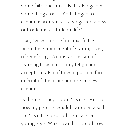
some faith and trust. But I also gained
some things too… And I began to
dream new dreams. I also gained a new
outlook and attitude on life.”
Like, I’ve written before, my life has
been the embodiment of starting over,
of redefining. A constant lesson of
learning how to not only let go and
accept but also of how to put one foot
in front of the other and dream new
dreams.
Is this resiliency inborn? Is it a result of
how my parents wholeheartedly raised
me? Is it the result of trauma at a
young age? What I can be sure of now,