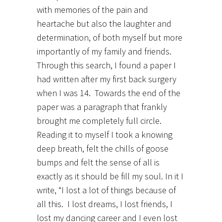
with memories of the pain and
heartache but also the laughter and
determination, of both myself but more
importantly of my family and friends.
Through this search, I found a paper I
had written after my first back surgery
when I was 14. Towards the end of the
paper was a paragraph that frankly
brought me completely full circle.
Reading it to myself I took a knowing
deep breath, felt the chills of goose
bumps and felt the sense of all is
exactly as it should be fill my soul. In it I
write, “I lost a lot of things because of
all this. I lost dreams, I lost friends, I
lost my dancing career and I even lost