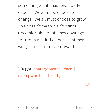
something we all must eventually
choose. We all must choose to
change. We all must choose to grow.
This doesn’t mean it isn’t painful,
uncomfortable or at times downright
torturous and full of fear, it just means
we get to find our ever upward.
Tags:
courageousresilience
everupward
infertiity
Previous
Next