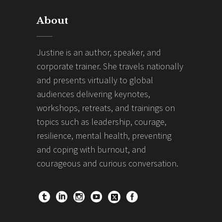
About
Justine is an author, speaker, and
corporate trainer. She travels nationally
and presents virtually to global
audiences delivering keynotes,
workshops, retreats, and trainings on
topics such as leadership, courage,
resilience, mental health, preventing
and coping with burnout, and
courageous and curious conversation.