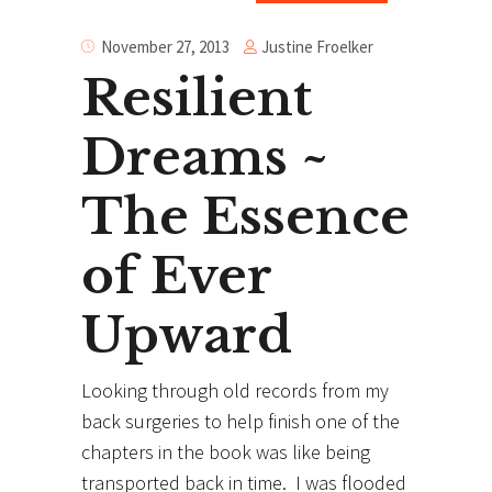
Justine Froelker
November 27, 2013
Resilient
Dreams ~
The Essence
of Ever
Upward
Looking through old records from my
back surgeries to help finish one of the
chapters in the book was like being
transported back in time. I was flooded