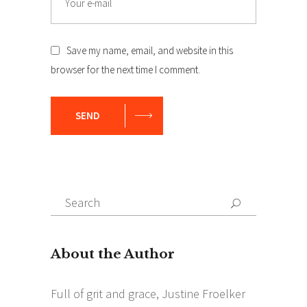
Save my name, email, and website in this
browser for the next time I comment.
SEND
Search
Search
for: