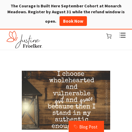
The Courage Is Built Here September Cohort at Monarch
Meadows. Register by August 31 while the refund window is
Book Now
open.
Blog Post