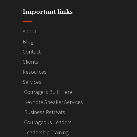
Important links
About
Blog
Contact
Clients
Resources
Services
Courage is Built Here
Keynote Speaker Services
Business Retreats
Courageous Leaders
Leadership Training