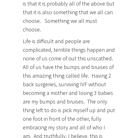
is that it is probably all of the above but
that it is also something that we all can
choose. Something we all must
choose.
Life is difficult and people are
complicated, terrible things happen and
none of us come of out this unscathed.
All of us have the bumps and bruises of
this amazing thing called life. Having 2
back surgeries, surviving IVF without
becoming a mother and losing 3 babies
are my bumps and bruises. The only
thing left to do is pick myself up and put
one foot in front of the other, fully
embracing my story and all of who I
am. And truthfully, I believe, this is