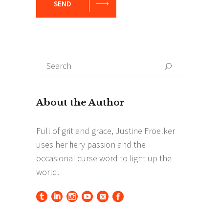
SEND
Search
Search
for: