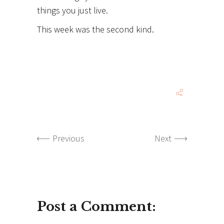
things you just live.
This week was the second kind.
Previous
Next
Post a Comment: