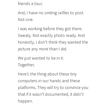
friends a tour.
And, I have no smiling selfies to post.
Not one.
I was working before they got there.
Sweaty. Not exactly photo ready. And
honestly, I don’t think they wanted the
picture any more than I did.
We just wanted to be in it.
Together.
Here’s the thing about these tiny
computers in our hands and these
platforms. They will try to convince you
that if it wasn’t documented, it didn’t
happen.