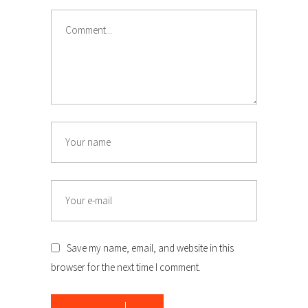
Comment
Name
Email
Save my name, email, and website in this
browser for the next time I comment.