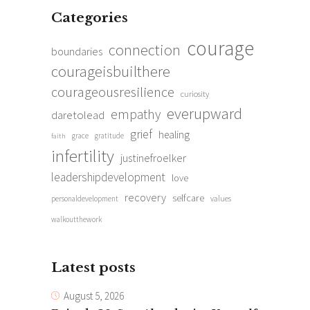
Categories
courage
connection
boundaries
courageisbuilthere
courageousresilience
curiosity
everupward
empathy
daretolead
grief
healing
grace
gratitude
faith
infertility
justinefroelker
leadershipdevelopment
love
recovery
selfcare
personaldevelopment
values
walkoutthework
Latest posts
August 5, 2026