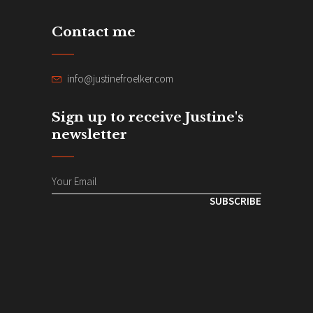
Contact me
info@justinefroelker.com
Sign up to receive Justine's
newsletter
SUBSCRIBE