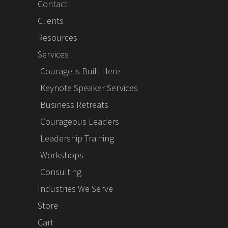
Contact
Clients
Resources
Services
Courage is Built Here
Keynote Speaker Services
Business Retreats
Courageous Leaders
Leadership Training
Workshops
Consulting
Industries We Serve
Store
Cart