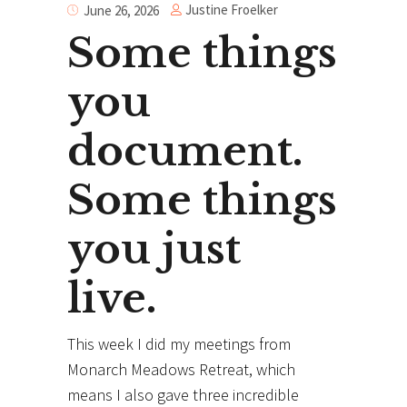
Justine Froelker
June 26, 2026
Some things
you
document.
Some things
you just
live.
This week I did my meetings from
Monarch Meadows Retreat, which
means I also gave three incredible