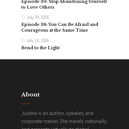
Episode 39: Stop Abandoning Yourself
to Love Others
July 29, 2026
Episode 38: You Can Be Afraid and
Courageous at the Same Time
July 24, 2026
Bend to the Light
About
Justine is an author, speaker, and
corporate trainer. She travels nationally