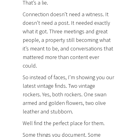
That’s a lie.
Connection doesn’t need a witness. It
doesn’t need a post. It needed exactly
what it got. Three meetings and great
people, a property still becoming what
it’s meant to be, and conversations that
mattered more than content ever
could.
So instead of faces, I’m showing you our
latest vintage finds. Two vintage
rockers. Yes, both rockers. One swan
armed and golden flowers, two olive
leather and stubborn.
Well find the perfect place for them.
Some things you document. Some