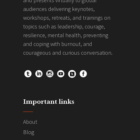
and presents virtually to global
audiences delivering keynotes,
workshops, retreats, and trainings on
topics such as leadership, courage,
resilience, mental health, preventing
and coping with burnout, and
courageous and curious conversation.
Important links
About
Blog