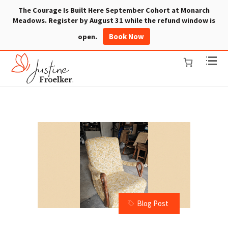
The Courage Is Built Here September Cohort at Monarch
Meadows. Register by August 31 while the refund window is
Book Now
open.
Blog Post