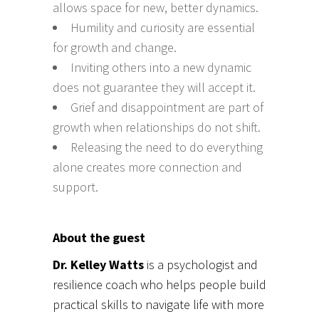
allows space for new, better dynamics.
Humility and curiosity are essential
for growth and change.
Inviting others into a new dynamic
does not guarantee they will accept it.
Grief and disappointment are part of
growth when relationships do not shift.
Releasing the need to do everything
alone creates more connection and
support.
About the guest
Dr. Kelley Watts
is a psychologist and
resilience coach who helps people build
practical skills to navigate life with more