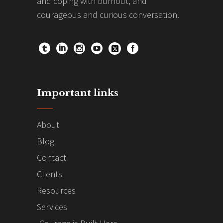
and coping with burnout, and
courageous and curious conversation.
Important links
About
Blog
Contact
Clients
Resources
Services