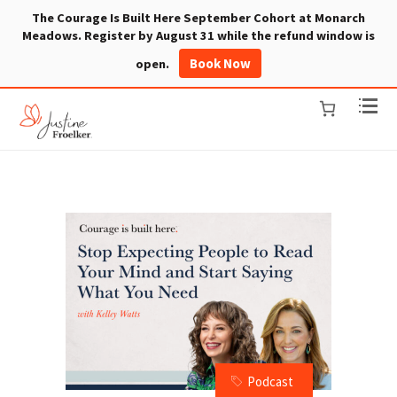
The Courage Is Built Here September Cohort at Monarch
Meadows. Register by August 31 while the refund window is
Book Now
open.
Podcast