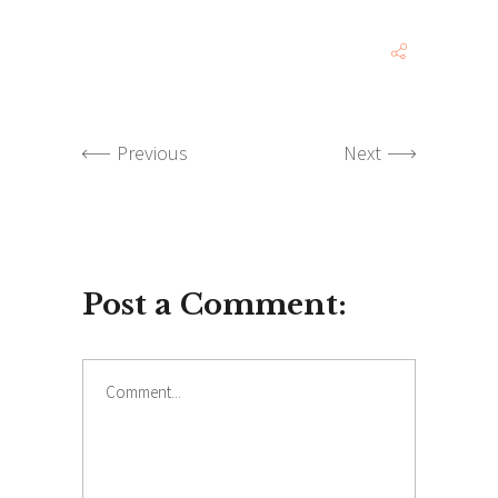
Previous
Next
Post a Comment:
Comment