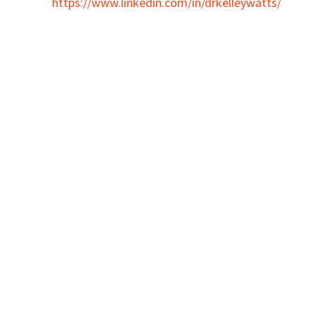
https://www.linkedin.com/in/drkelleywatts/