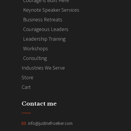
Courage is Built Here
Keynote Speaker Services
Business Retreats
Courageous Leaders
Leadership Training
Workshops
Consulting
Industries We Serve
Store
Cart
Contact me
info@justinefroelker.com