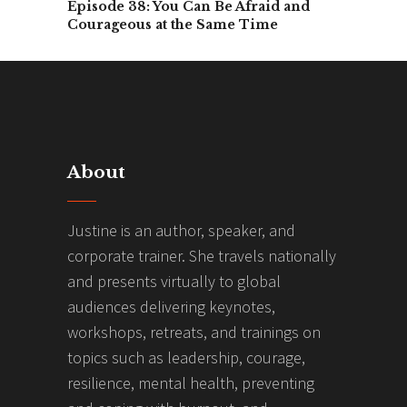
Episode 38: You Can Be Afraid and
Courageous at the Same Time
About
Justine is an author, speaker, and
corporate trainer. She travels nationally
and presents virtually to global
audiences delivering keynotes,
workshops, retreats, and trainings on
topics such as leadership, courage,
resilience, mental health, preventing