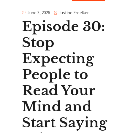
Justine Froelker
June 3, 2026
Episode 30:
Stop
Expecting
People to
Read Your
Mind and
Start Saying