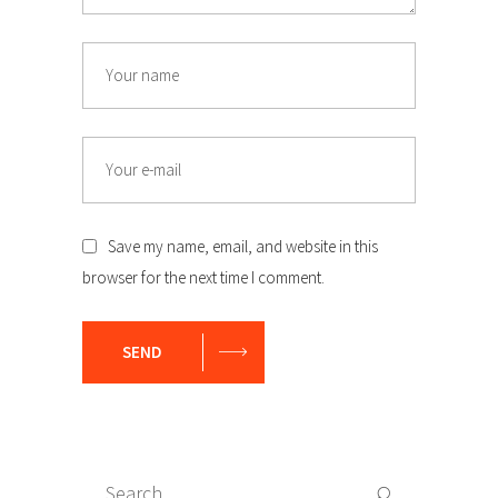
Name
Email
Save my name, email, and website in this
browser for the next time I comment.
SEND
Search
Search