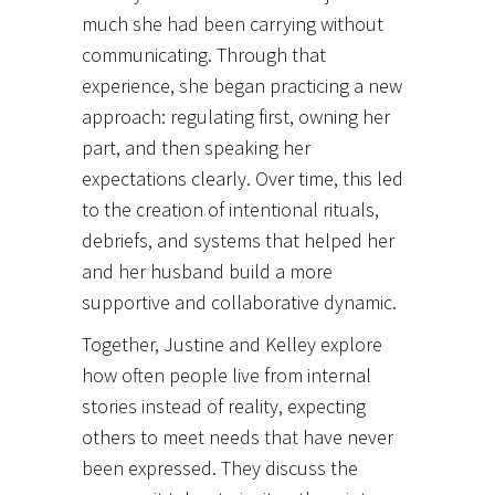
much she had been carrying without
communicating. Through that
experience, she began practicing a new
approach: regulating first, owning her
part, and then speaking her
expectations clearly. Over time, this led
to the creation of intentional rituals,
debriefs, and systems that helped her
and her husband build a more
supportive and collaborative dynamic.
Together, Justine and Kelley explore
how often people live from internal
stories instead of reality, expecting
others to meet needs that have never
been expressed. They discuss the