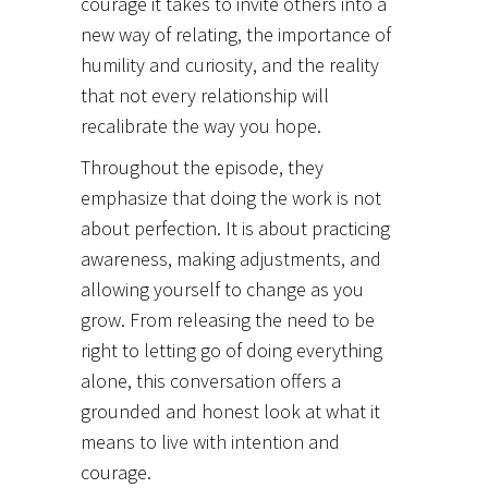
courage it takes to invite others into a
new way of relating, the importance of
humility and curiosity, and the reality
that not every relationship will
recalibrate the way you hope.
Throughout the episode, they
emphasize that doing the work is not
about perfection. It is about practicing
awareness, making adjustments, and
allowing yourself to change as you
grow. From releasing the need to be
right to letting go of doing everything
alone, this conversation offers a
grounded and honest look at what it
means to live with intention and
courage.