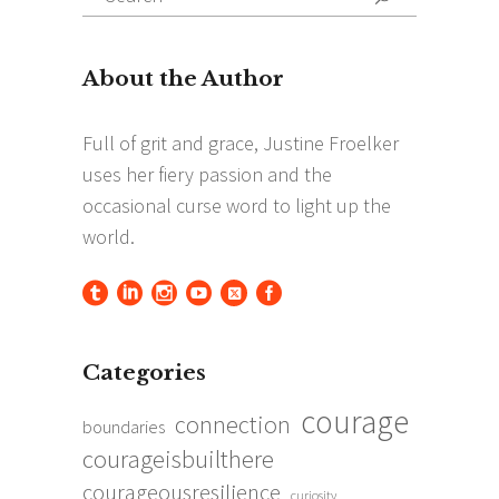
for:
Categories
courage
connection
boundaries
courageisbuilthere
courageousresilience
curiosity