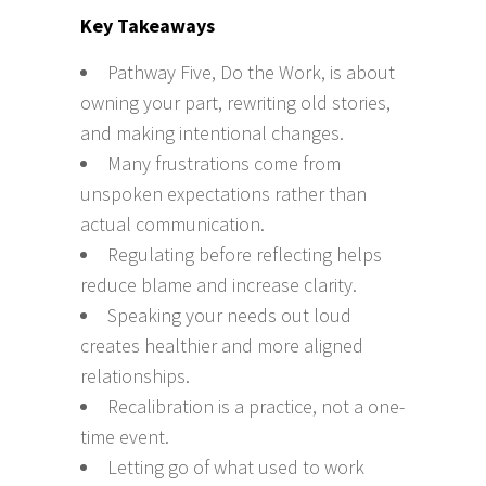
Key Takeaways
Pathway Five, Do the Work, is about
owning your part, rewriting old stories,
and making intentional changes.
Many frustrations come from
unspoken expectations rather than
actual communication.
Regulating before reflecting helps
reduce blame and increase clarity.
Speaking your needs out loud
creates healthier and more aligned
relationships.
Recalibration is a practice, not a one-
time event.
Letting go of what used to work