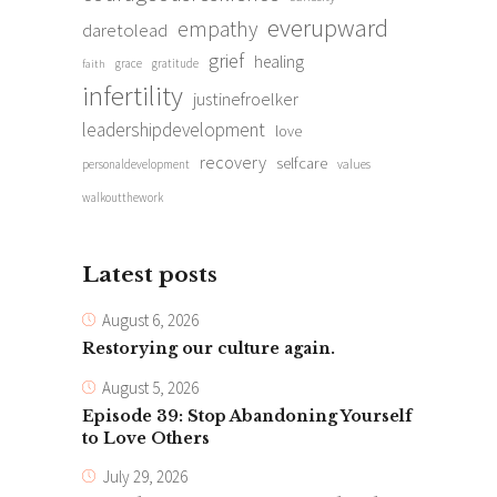
everupward
empathy
daretolead
grief
healing
grace
gratitude
faith
infertility
justinefroelker
leadershipdevelopment
love
recovery
selfcare
personaldevelopment
values
walkoutthework
Latest posts
August 6, 2026
Restorying our culture again.
August 5, 2026
Episode 39: Stop Abandoning Yourself
to Love Others
July 29, 2026