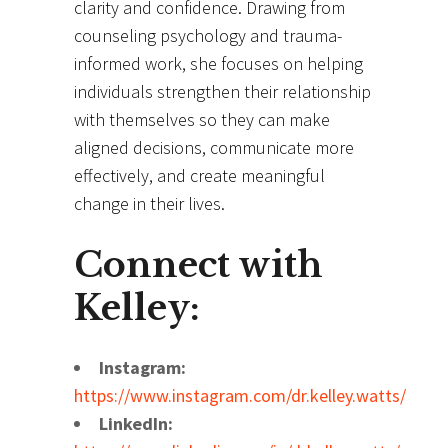
clarity and confidence. Drawing from
counseling psychology and trauma-
informed work, she focuses on helping
individuals strengthen their relationship
with themselves so they can make
aligned decisions, communicate more
effectively, and create meaningful
change in their lives.
Connect with
Kelley:
Instagram:
https://www.instagram.com/dr.kelley.watts/
LinkedIn: