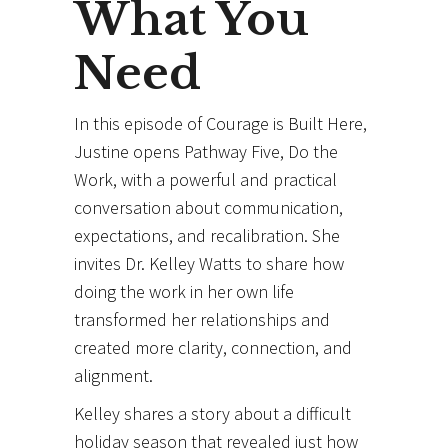
What You
Need
In this episode of Courage is Built Here,
Justine opens Pathway Five, Do the
Work, with a powerful and practical
conversation about communication,
expectations, and recalibration. She
invites Dr. Kelley Watts to share how
doing the work in her own life
transformed her relationships and
created more clarity, connection, and
alignment.
Kelley shares a story about a difficult
holiday season that revealed just how