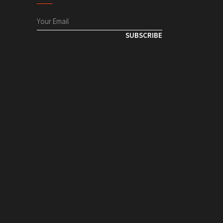
SUBSCRIBE