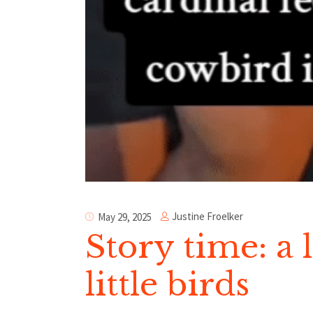
Justine Froelker
May 29, 2025
Story time: a 
little birds