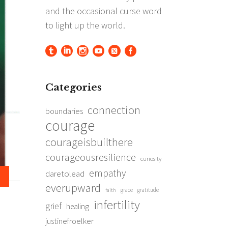
Categories
connection
boundaries
courage
courageisbuilthere
courageousresilience
curiosity
empathy
daretolead
everupward
grace
gratitude
faith
infertility
grief
healing
justinefroelker