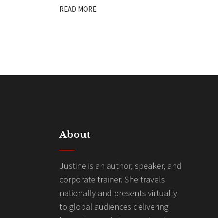
READ MORE
About
Justine is an author, speaker, and
corporate trainer. She travels
nationally and presents virtually
to global audiences delivering