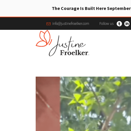
The Courage Is Built Here September
info@justinefroelker.com
Follow us