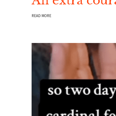
An extra cour
READ MORE