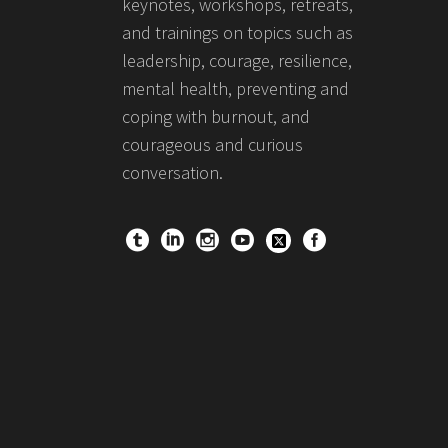
keynotes, workshops, retreats,
and trainings on topics such as
leadership, courage, resilience,
mental health, preventing and
coping with burnout, and
courageous and curious
conversation.