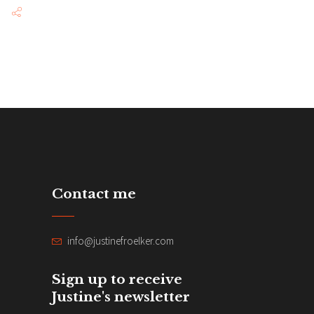
Contact me
info@justinefroelker.com
Sign up to receive
Justine's newsletter