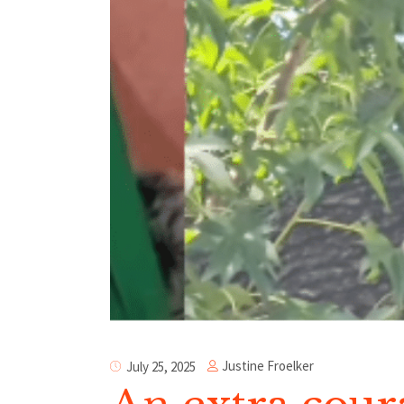
Justine Froelker
July 25, 2025