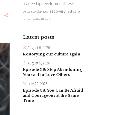
leadershipdevelopment
love
recovery
selfcare
personaldevelopment
values
walkoutthework
Latest posts
August 6, 2026
Restorying our culture again.
August 5, 2026
Episode 39: Stop Abandoning
Yourself to Love Others
July 29, 2026
Episode 38: You Can Be Afraid
and Courageous at the Same
Time