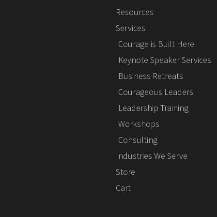
Resources
Services
Courage is Built Here
Keynote Speaker Services
Business Retreats
Courageous Leaders
Leadership Training
Workshops
Consulting
Industries We Serve
Store
Cart