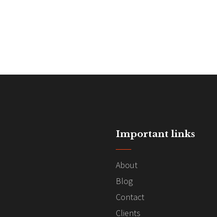
Important links
About
Blog
Contact
Clients