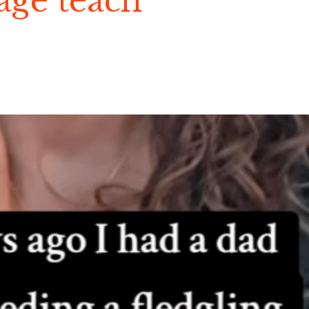
age teach