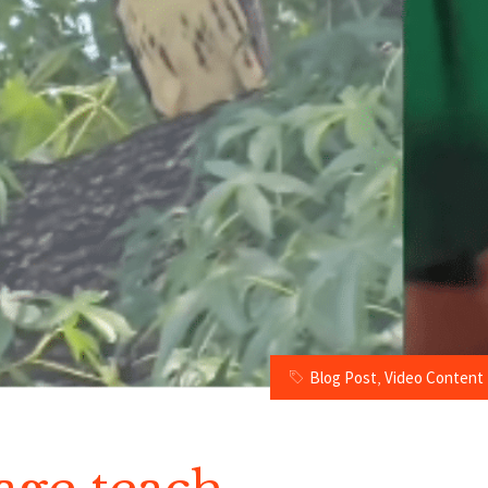
Blog Post
,
Video Content