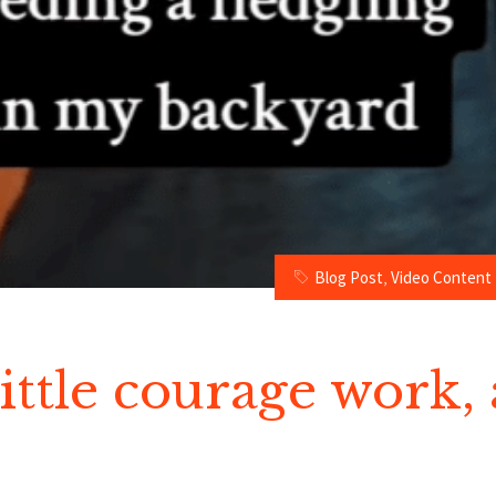
Blog Post
,
Video Content
little courage work, 