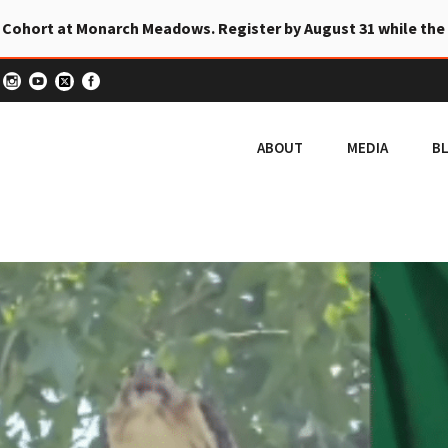
 Cohort at Monarch Meadows. Register by August 31 while the
ABOUT
MEDIA
B