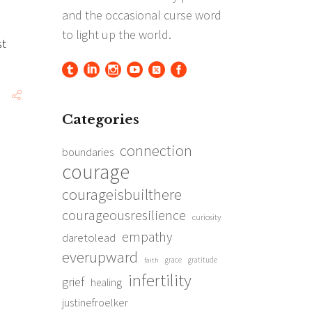
st
Categories
connection
boundaries
courage
courageisbuilthere
courageousresilience
curiosity
empathy
daretolead
everupward
grace
gratitude
faith
infertility
grief
healing
justinefroelker