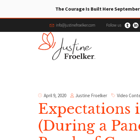
The Courage Is Built Here September
info@justinefroelker.com
Follow us
Justine Froelker
April 9, 2020
Video Cont
Expectations 
(During a Pa