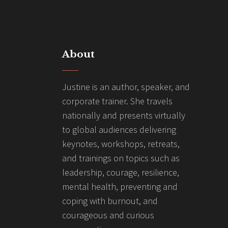
About
Justine is an author, speaker, and
corporate trainer. She travels
nationally and presents virtually
to global audiences delivering
keynotes, workshops, retreats,
and trainings on topics such as
leadership, courage, resilience,
mental health, preventing and
coping with burnout, and
courageous and curious