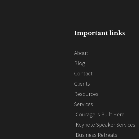
Important links
About
Blog
Contact
Clients
Resources
Services
Courage is Built Here
Keynote Speaker Services
Business Retreats