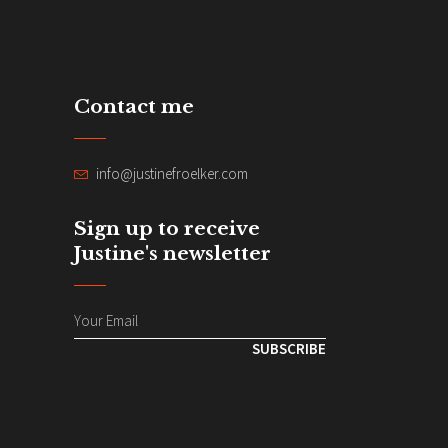
Contact me
info@justinefroelker.com
Sign up to receive
Justine's newsletter
SUBSCRIBE