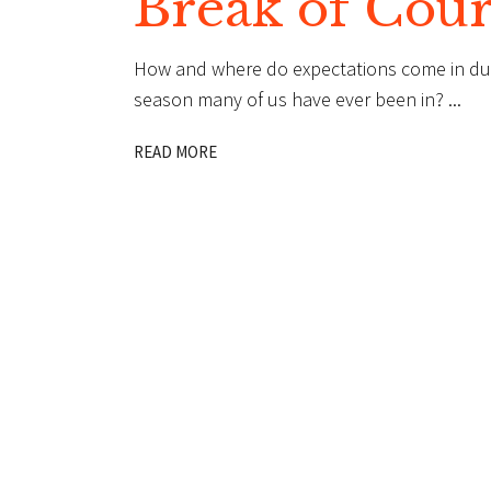
Break of Cou
How and where do expectations come in dur
season many of us have ever been in?
READ MORE