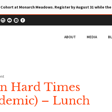
 Cohort at Monarch Meadows. Register by August 31 while the
ABOUT
MEDIA
B
ent
in Hard Times
ndemic) – Lunch