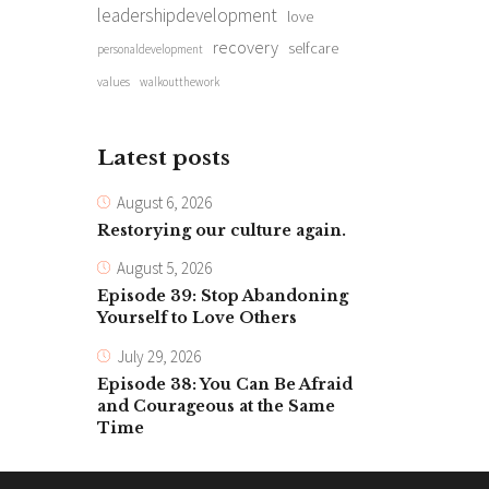
leadershipdevelopment
love
recovery
selfcare
personaldevelopment
values
walkoutthework
Latest posts
August 6, 2026
Restorying our culture again.
August 5, 2026
Episode 39: Stop Abandoning
Yourself to Love Others
July 29, 2026
Episode 38: You Can Be Afraid
and Courageous at the Same
Time