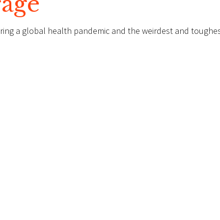
rage
ing a global health pandemic and the weirdest and toughe