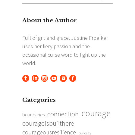
for:
Categories
courage
connection
boundaries
courageisbuilthere
courageousresilience
curiosity