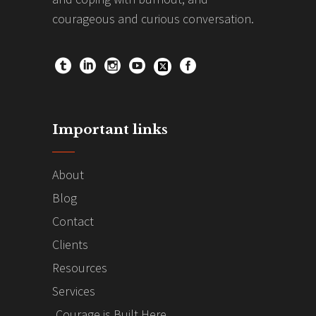
courageous and curious conversation.
Important links
About
Blog
Contact
Clients
Resources
Services
Courage is Built Here