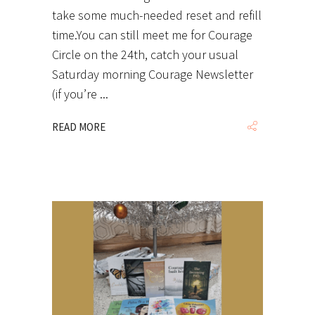
take some much-needed reset and refill
time.You can still meet me for Courage
Circle on the 24th, catch your usual
Saturday morning Courage Newsletter
(if you’re
READ MORE