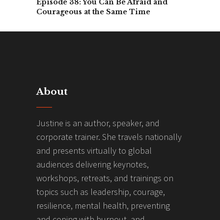
Episode 38: You Can Be Afraid and
Courageous at the Same Time
About
Justine is an author, speaker, and
corporate trainer. She travels nationally
and presents virtually to global
audiences delivering keynotes,
workshops, retreats, and trainings on
topics such as leadership, courage,
resilience, mental health, preventing
and coping with burnout, and