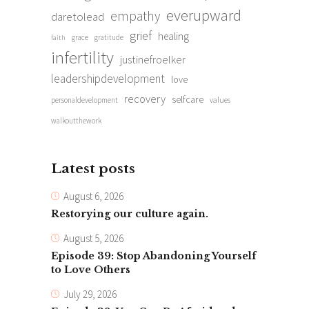
everupward
empathy
daretolead
grief
healing
grace
gratitude
faith
infertility
justinefroelker
leadershipdevelopment
love
recovery
selfcare
personaldevelopment
values
walkoutthework
Latest posts
August 6, 2026
Restorying our culture again.
August 5, 2026
Episode 39: Stop Abandoning Yourself
to Love Others
July 29, 2026