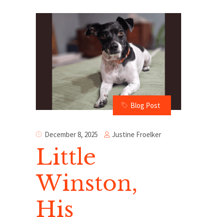
Blog Post
Justine Froelker
December 8, 2025
Little
Winston,
His