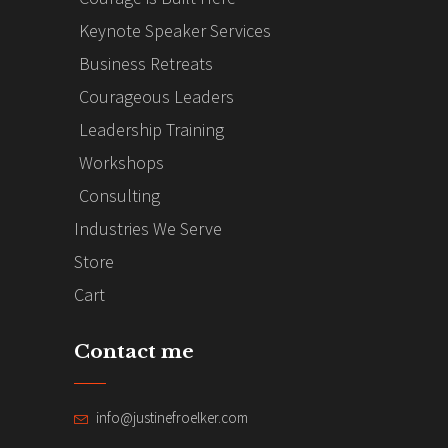
Keynote Speaker Services
Business Retreats
Courageous Leaders
Leadership Training
Workshops
Consulting
Industries We Serve
Store
Cart
Contact me
info@justinefroelker.com