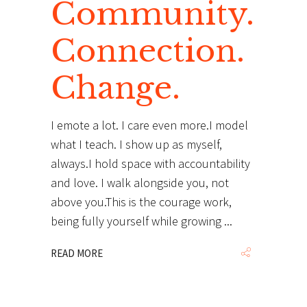
Community.
Connection.
Change.
I emote a lot. I care even more.I model
what I teach. I show up as myself,
always.I hold space with accountability
and love. I walk alongside you, not
above you.This is the courage work,
being fully yourself while growing
READ MORE