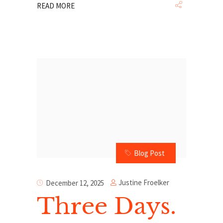
READ MORE
Blog Post
Justine Froelker
December 12, 2025
Three Days.