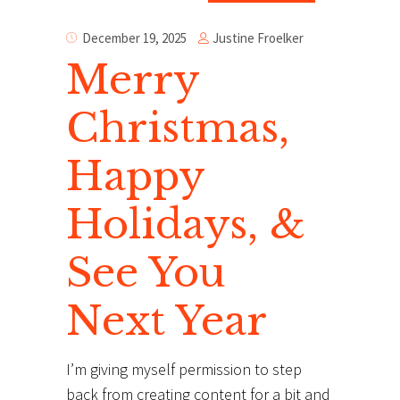
Justine Froelker
December 19, 2025
Merry
Christmas,
Happy
Holidays, &
See You
Next Year
I’m giving myself permission to step
back from creating content for a bit and