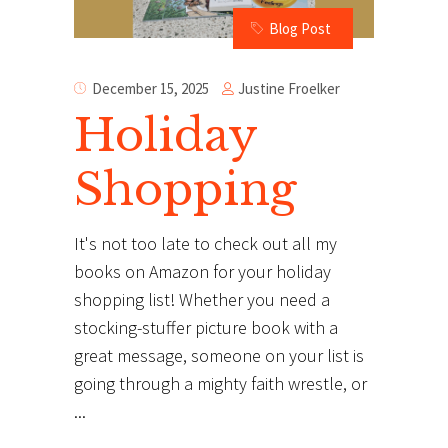
Blog Post
Justine Froelker
December 15, 2025
Holiday
Shopping
It's not too late to check out all my
books on Amazon for your holiday
shopping list! Whether you need a
stocking-stuffer picture book with a
great message, someone on your list is
going through a mighty faith wrestle, or