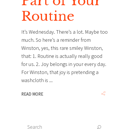
Part of Your
Routine
It’s Wednesday. There’s a lot. Maybe too
much. So here’s a reminder from
Winston, yes, this rare smiley Winston,
that: 1. Routine is actually really good
for us. 2. Joy belongs in your every day.
For Winston, that joy is pretending a
washcloth is
READ MORE
Search
Search