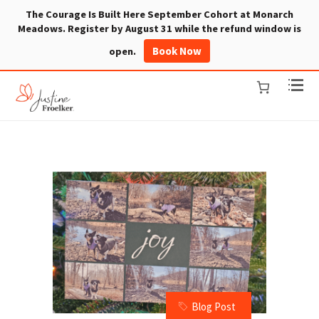
The Courage Is Built Here September Cohort at Monarch
Meadows. Register by August 31 while the refund window is
Book Now
open.
Blog Post