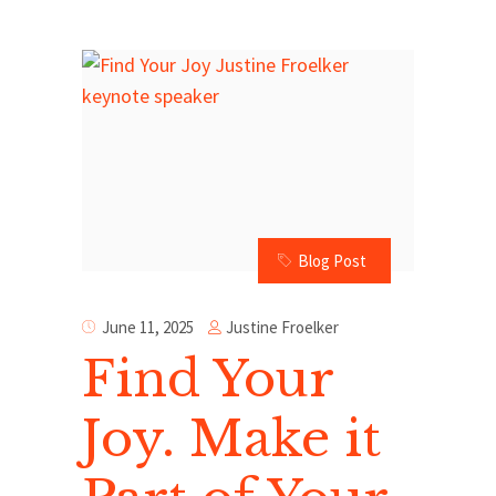
Blog Post
Justine Froelker
June 11, 2025
Find Your
Joy. Make it