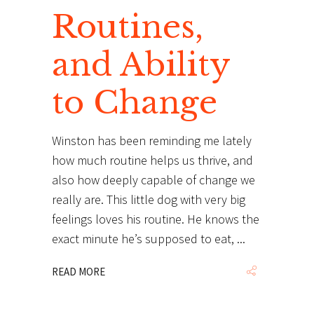
Routines,
and Ability
to Change
Winston has been reminding me lately
how much routine helps us thrive, and
also how deeply capable of change we
really are. This little dog with very big
feelings loves his routine. He knows the
exact minute he’s supposed to eat,
READ MORE