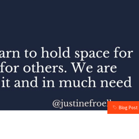
Blog Post