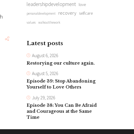
leadershipdevelopment
love
recovery
selfcare
personaldevelopment
ch
values
walkoutthework
Latest posts
August 6, 2026
Restorying our culture again.
August 5, 2026
Episode 39: Stop Abandoning
Yourself to Love Others
July 29, 2026
Episode 38: You Can Be Afraid
and Courageous at the Same
Time