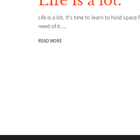
Life is a lot.
Life is a lot. It's time to learn to hold spac
need of it.
READ MORE