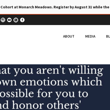
 Cohort at Monarch Meadows. Register by August 31 while the
ABOUT
MEDIA
B