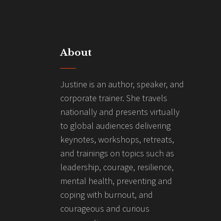
About
Justine is an author, speaker, and
corporate trainer. She travels
nationally and presents virtually
to global audiences delivering
keynotes, workshops, retreats,
and trainings on topics such as
leadership, courage, resilience,
mental health, preventing and
coping with burnout, and
courageous and curious