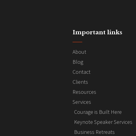
Important links
About
Blog
Contact
Clients
Resources
Services
Courage is Built Here
Keynote Speaker Services
Business Retreats