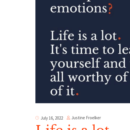
Justine Froelker
July 16, 2022