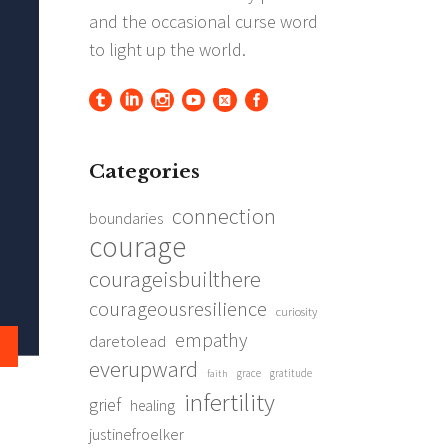
Categories
connection
boundaries
courage
courageisbuilthere
courageousresilience
curiosity
empathy
daretolead
everupward
grace
gratitude
faith
infertility
grief
healing
justinefroelker