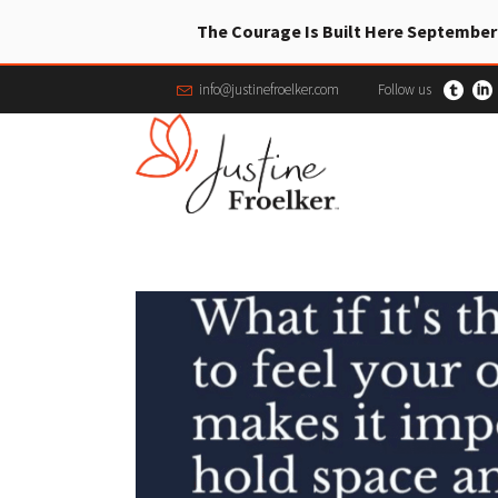
The Courage Is Built Here September
info@justinefroelker.com
Follow us