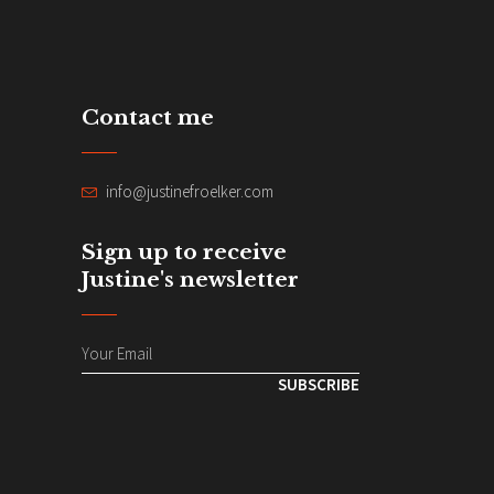
Contact me
info@justinefroelker.com
Sign up to receive
Justine's newsletter
SUBSCRIBE