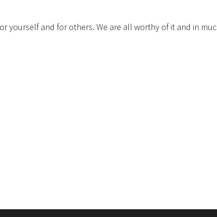
e for yourself and for others. We are all worthy of it and in mu