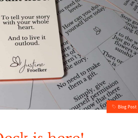
Blog Post