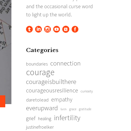
Categories
connection
boundaries
courage
courageisbuilthere
courageousresilience
curiosity
empathy
daretolead
everupward
grace
gratitude
faith
infertility
grief
healing
justinefroelker