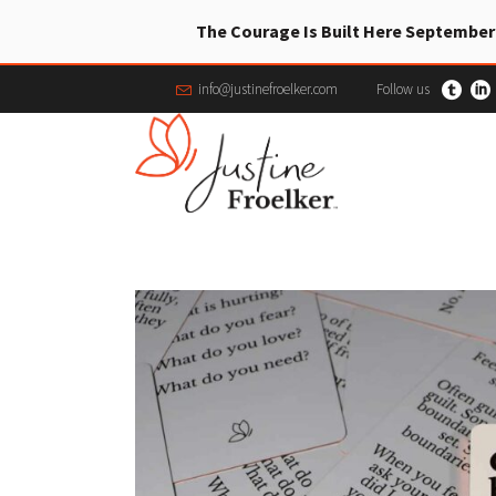
The Courage Is Built Here September
info@justinefroelker.com
Follow us