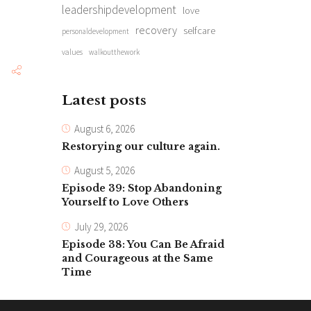
leadershipdevelopment
love
recovery
selfcare
personaldevelopment
values
walkoutthework
Latest posts
August 6, 2026
Restorying our culture again.
August 5, 2026
Episode 39: Stop Abandoning
Yourself to Love Others
July 29, 2026
Episode 38: You Can Be Afraid
and Courageous at the Same
Time