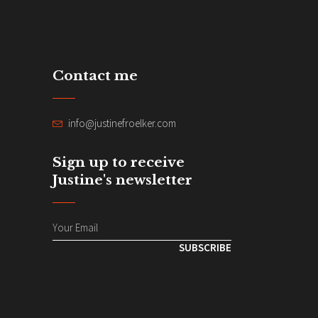
Contact me
info@justinefroelker.com
Sign up to receive
Justine's newsletter
SUBSCRIBE