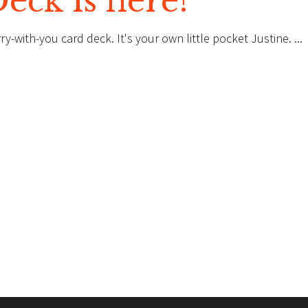
ck is here!
rry-with-you card deck. It's your own little pocket Justine.