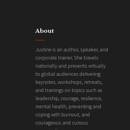
About
Justine is an author, speaker, and
corporate trainer. She travels
nationally and presents virtually
to global audiences delivering
keynotes, workshops, retreats,
and trainings on topics such as
leadership, courage, resilience,
mental health, preventing and
coping with burnout, and
courageous and curious