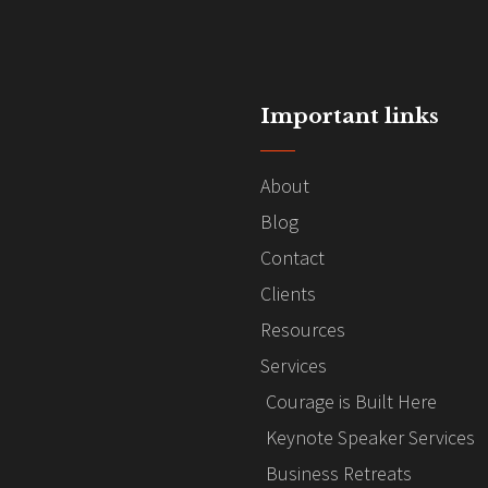
Important links
About
Blog
Contact
Clients
Resources
Services
Courage is Built Here
Keynote Speaker Services
Business Retreats