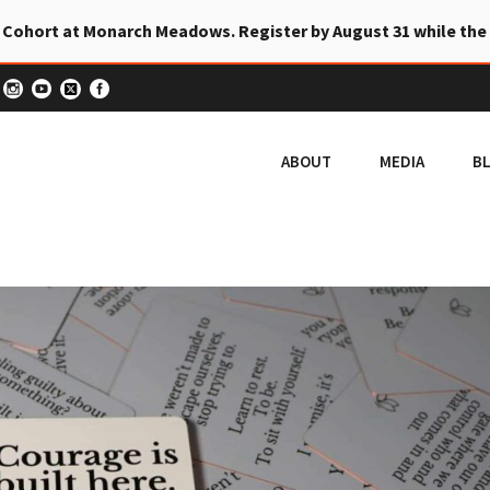
 Cohort at Monarch Meadows. Register by August 31 while the
ABOUT
MEDIA
B