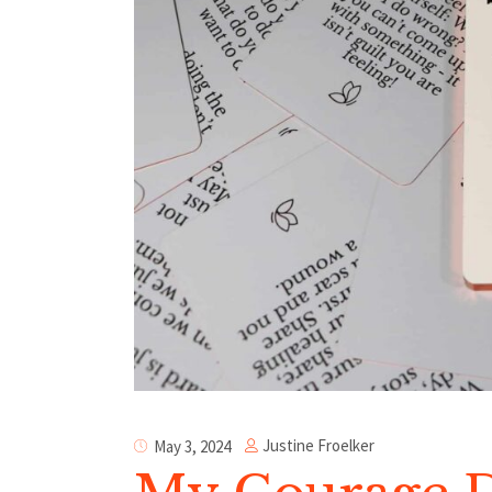
Justine Froelker
May 3, 2024