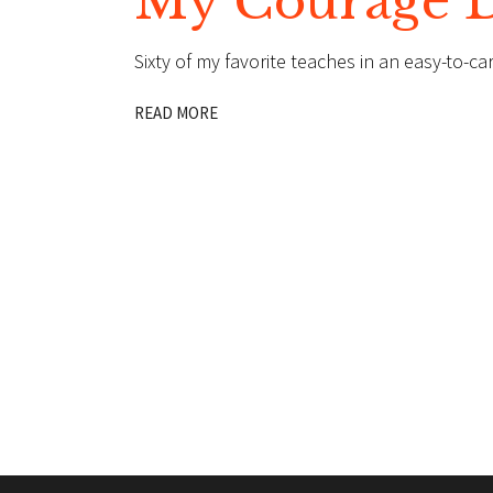
My Courage De
Sixty of my favorite teaches in an easy-to-ca
READ MORE