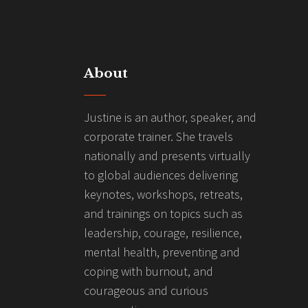
About
Justine is an author, speaker, and
corporate trainer. She travels
nationally and presents virtually
to global audiences delivering
keynotes, workshops, retreats,
and trainings on topics such as
leadership, courage, resilience,
mental health, preventing and
coping with burnout, and
courageous and curious