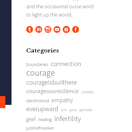
Categories
connection
boundaries
courage
courageisbuilthere
courageousresilience
curiosity
empathy
daretolead
everupward
grace
gratitude
faith
infertility
grief
healing
justinefroelker