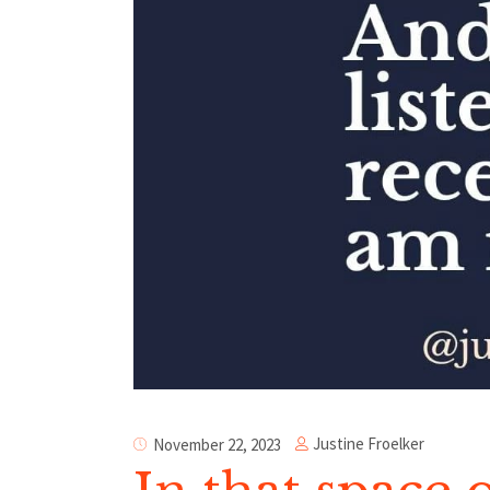
Justine Froelker
November 22, 2023