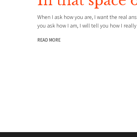
In that space 
When I ask how you are, I want the real an
you ask how I am, I will tell you how I rea
READ MORE