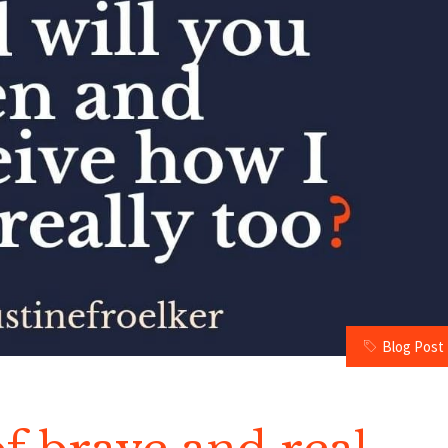
Blog Post