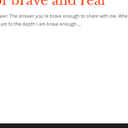
of brave and real
swer. The answer you're brave enough to share with me. Wh
lly am to the depth I am brave enough