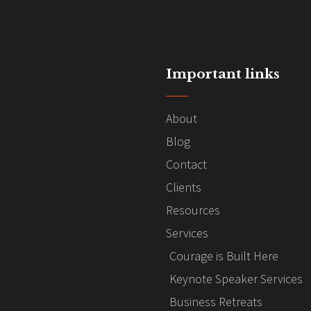
Important links
About
Blog
Contact
Clients
Resources
Services
Courage is Built Here
Keynote Speaker Services
Business Retreats