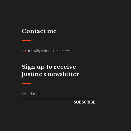
Contact me
info@justinefroelker.com
Sign up to receive
Justine's newsletter
SUBSCRIBE