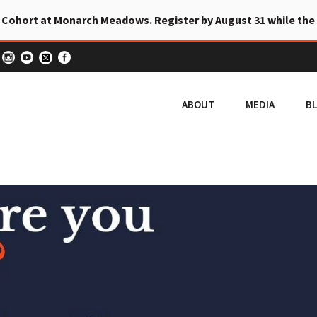
 Cohort at Monarch Meadows. Register by August 31 while the
ABOUT
MEDIA
B