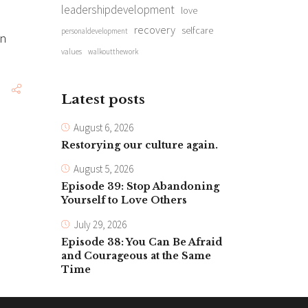
leadershipdevelopment
love
recovery
selfcare
personaldevelopment
en
values
walkoutthework
Latest posts
August 6, 2026
Restorying our culture again.
August 5, 2026
Episode 39: Stop Abandoning
Yourself to Love Others
July 29, 2026
Episode 38: You Can Be Afraid
and Courageous at the Same
Time