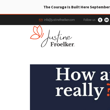
The Courage Is Built Here September
info@justinefroelker.com
Follow us