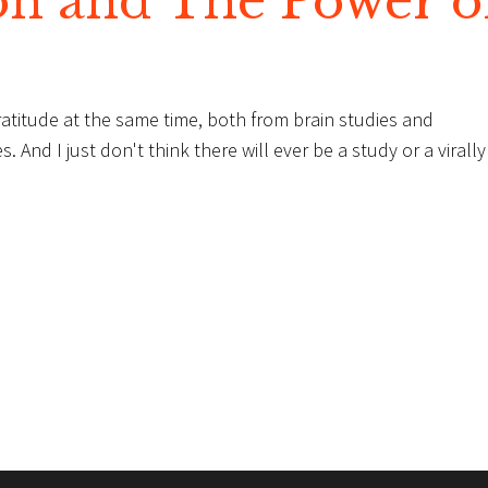
on and The Power o
gratitude at the same time, both from brain studies and
nd I just don't think there will ever be a study or a virally