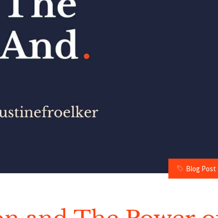
Blog Post