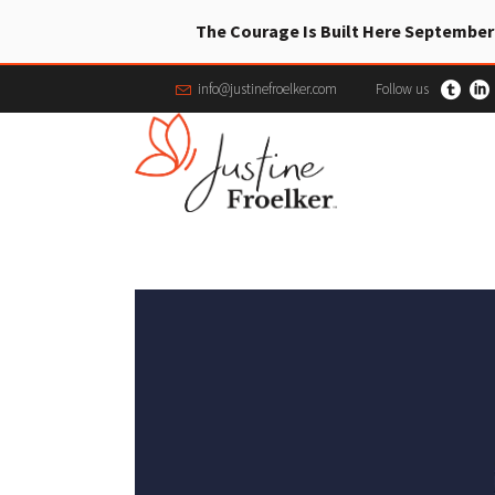
The Courage Is Built Here September
info@justinefroelker.com
Follow us