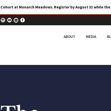
 Cohort at Monarch Meadows. Register by August 31 while the
ABOUT
MEDIA
B