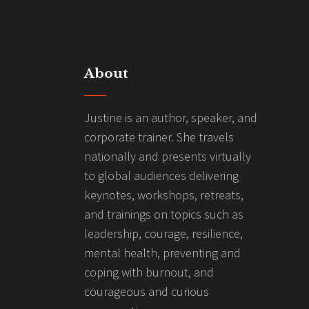
About
Justine is an author, speaker, and
corporate trainer. She travels
nationally and presents virtually
to global audiences delivering
keynotes, workshops, retreats,
and trainings on topics such as
leadership, courage, resilience,
mental health, preventing and
coping with burnout, and
courageous and curious