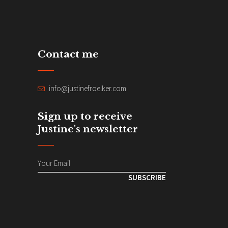
Contact me
info@justinefroelker.com
Sign up to receive
Justine's newsletter
SUBSCRIBE