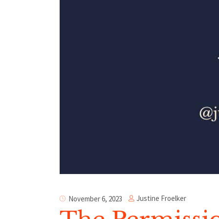
Justine Froelker
November 6, 2023