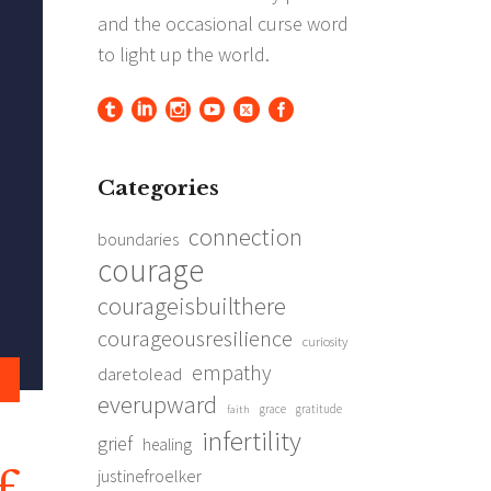
Categories
connection
boundaries
courage
courageisbuilthere
courageousresilience
curiosity
empathy
daretolead
everupward
grace
gratitude
faith
infertility
grief
healing
justinefroelker