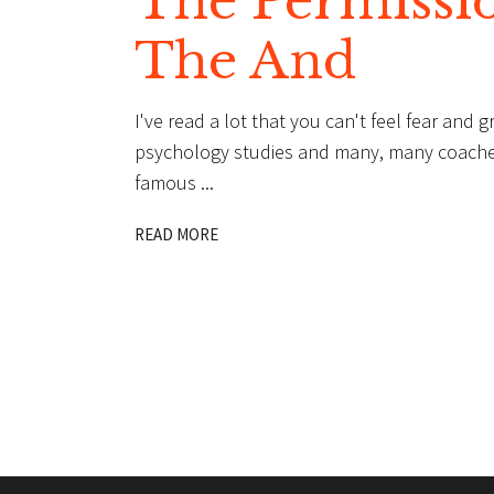
The Permissi
The And
I've read a lot that you can't feel fear and 
psychology studies and many, many coaches. A
famous
READ MORE