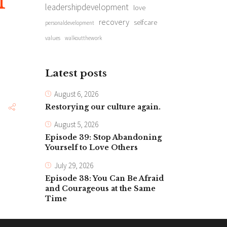
f
leadershipdevelopment
love
recovery
selfcare
personaldevelopment
values
walkoutthework
Latest posts
August 6, 2026
Restorying our culture again.
August 5, 2026
Episode 39: Stop Abandoning
Yourself to Love Others
July 29, 2026
Episode 38: You Can Be Afraid
and Courageous at the Same
Time