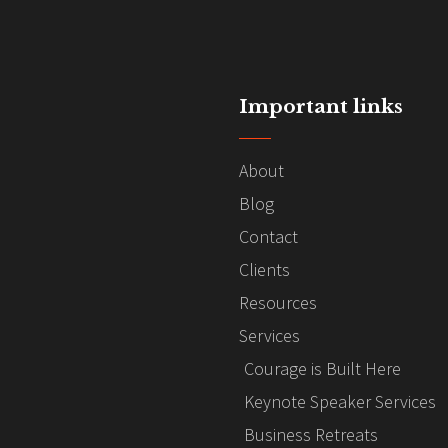
Important links
About
Blog
Contact
Clients
Resources
Services
Courage is Built Here
Keynote Speaker Services
Business Retreats