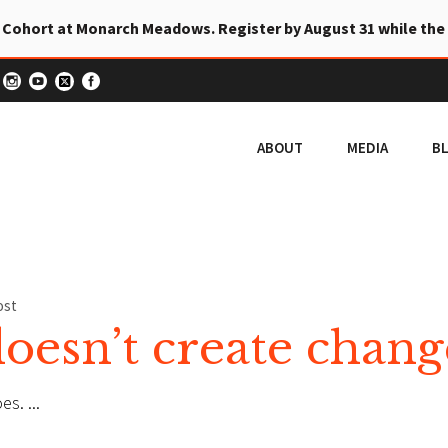
 Cohort at Monarch Meadows. Register by August 31 while the
ABOUT
MEDIA
B
ost
esn’t create chang
oes.