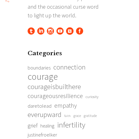
Categories
connection
boundaries
courage
courageisbuilthere
courageousresilience
curiosity
empathy
daretolead
everupward
grace
gratitude
faith
infertility
grief
healing
justinefroelker