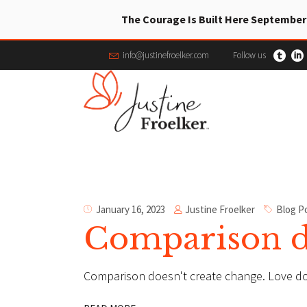
The Courage Is Built Here September
info@justinefroelker.com
Follow us
Justine Froelker
January 16, 2023
Blog P
Comparison do
Comparison doesn't create change. Love d