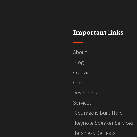
Important links
About
Blog
Contact
Clients
Resources
Services
Courage is Built Here
Keynote Speaker Services
Business Retreats