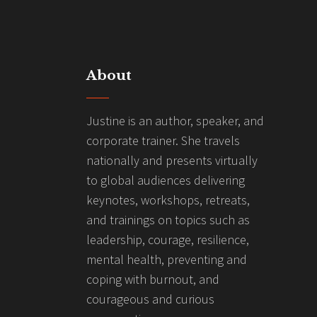
About
Justine is an author, speaker, and
corporate trainer. She travels
nationally and presents virtually
to global audiences delivering
keynotes, workshops, retreats,
and trainings on topics such as
leadership, courage, resilience,
mental health, preventing and
coping with burnout, and
courageous and curious