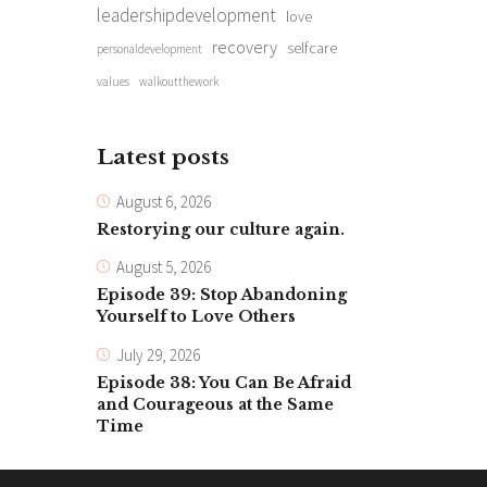
leadershipdevelopment
love
recovery
selfcare
personaldevelopment
values
walkoutthework
Latest posts
August 6, 2026
Restorying our culture again.
August 5, 2026
Episode 39: Stop Abandoning
Yourself to Love Others
July 29, 2026
Episode 38: You Can Be Afraid
and Courageous at the Same
Time