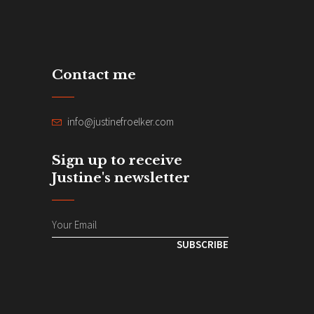
Contact me
info@justinefroelker.com
Sign up to receive
Justine's newsletter
SUBSCRIBE