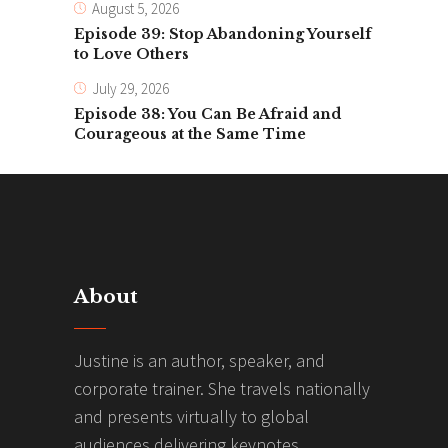
August 5, 2026
Episode 39: Stop Abandoning Yourself
to Love Others
July 29, 2026
Episode 38: You Can Be Afraid and
Courageous at the Same Time
About
Justine is an author, speaker, and
corporate trainer. She travels nationally
and presents virtually to global
audiences delivering keynotes,