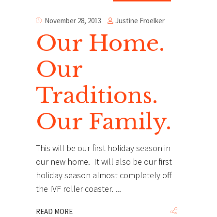
Justine Froelker
November 28, 2013
Our Home.
Our
Traditions.
Our Family.
This will be our first holiday season in
our new home. It will also be our first
holiday season almost completely off
the IVF roller coaster.
READ MORE