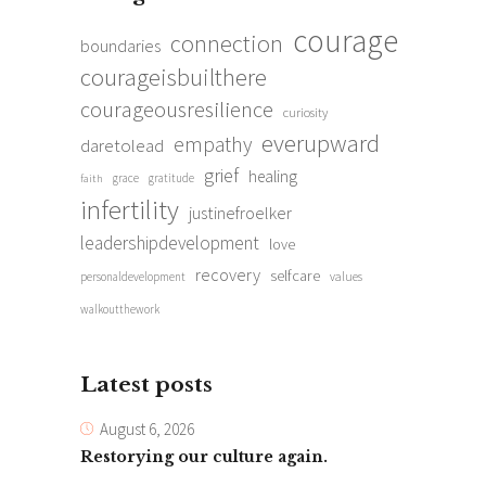
courage
connection
boundaries
courageisbuilthere
courageousresilience
curiosity
everupward
empathy
daretolead
grief
healing
grace
gratitude
faith
infertility
justinefroelker
leadershipdevelopment
love
recovery
selfcare
personaldevelopment
values
walkoutthework
Latest posts
August 6, 2026
Restorying our culture again.