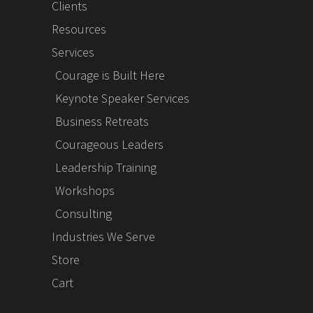
Clients
Resources
Services
Courage is Built Here
Keynote Speaker Services
Business Retreats
Courageous Leaders
Leadership Training
Workshops
Consulting
Industries We Serve
Store
Cart