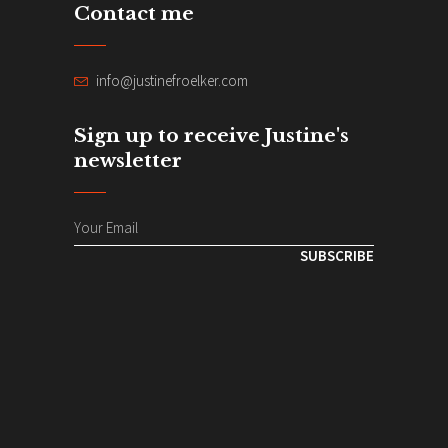
Contact me
info@justinefroelker.com
Sign up to receive Justine's
newsletter
SUBSCRIBE