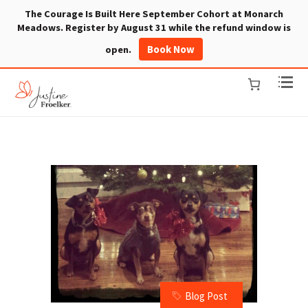
The Courage Is Built Here September Cohort at Monarch
Meadows. Register by August 31 while the refund window is
Book Now
open.
Blog Post