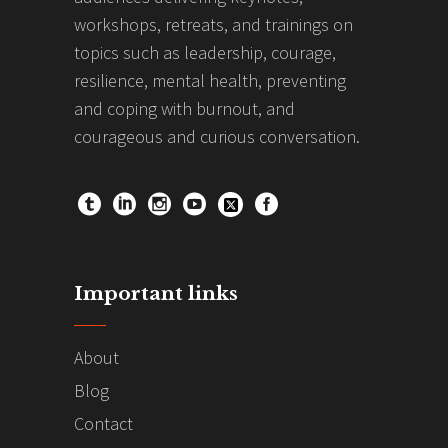
workshops, retreats, and trainings on
topics such as leadership, courage,
resilience, mental health, preventing
and coping with burnout, and
courageous and curious conversation.
Important links
About
Blog
Contact