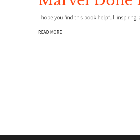
Marvel Done 
I hope you find this book helpful, inspiring
READ MORE