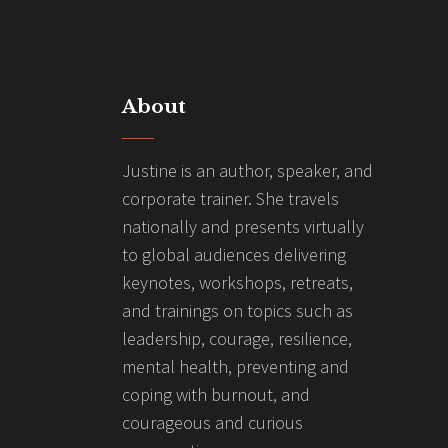
About
Justine is an author, speaker, and
corporate trainer. She travels
nationally and presents virtually
to global audiences delivering
keynotes, workshops, retreats,
and trainings on topics such as
leadership, courage, resilience,
mental health, preventing and
coping with burnout, and
courageous and curious