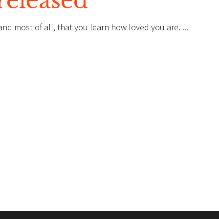
released
, and most of all, that you learn how loved you are.