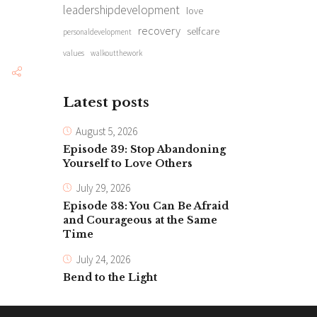
leadershipdevelopment
love
recovery
selfcare
personaldevelopment
values
walkoutthework
Latest posts
August 5, 2026
Episode 39: Stop Abandoning
Yourself to Love Others
July 29, 2026
Episode 38: You Can Be Afraid
and Courageous at the Same
Time
July 24, 2026
Bend to the Light