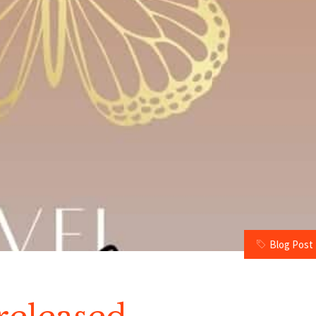
Blog Post