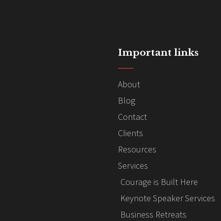
Important links
About
Blog
Contact
Clients
Resources
Services
Courage is Built Here
Keynote Speaker Services
Business Retreats