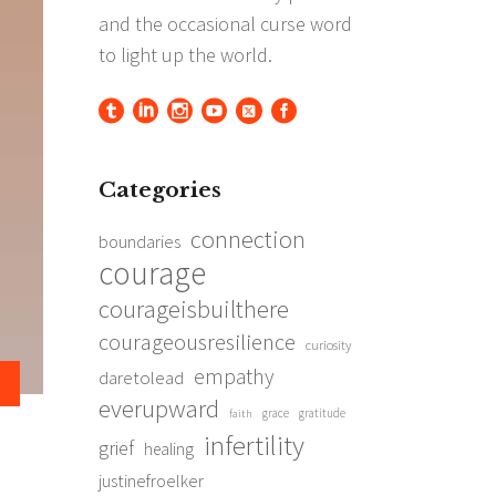
Categories
connection
boundaries
courage
courageisbuilthere
courageousresilience
curiosity
empathy
daretolead
everupward
grace
gratitude
faith
infertility
grief
healing
justinefroelker