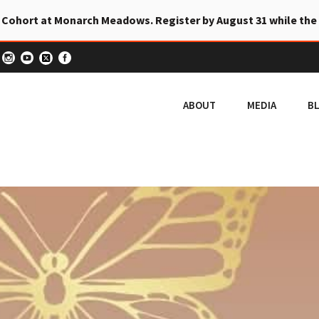
 Cohort at Monarch Meadows. Register by August 31 while the
ABOUT
MEDIA
B