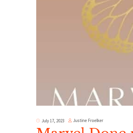
Justine Froelker
July 17, 2023