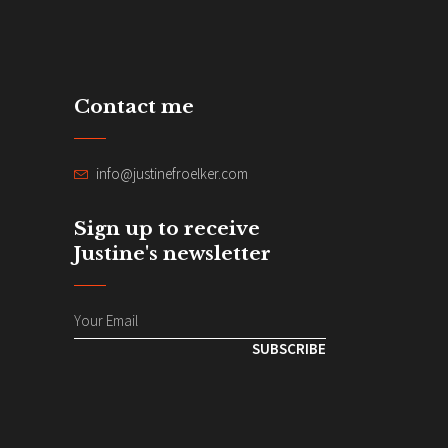
Contact me
info@justinefroelker.com
Sign up to receive
Justine's newsletter
SUBSCRIBE