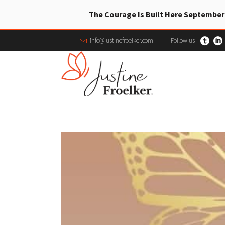
The Courage Is Built Here September
info@justinefroelker.com
Follow us