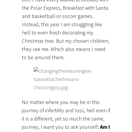
the Polar Express, Breakfast with Santa
and basketball or soccer games.
Instead, this year I am struggling like
hell to even finish decorating my
Christmas tree. But my chosen children,
they see me. Which also means I need
to be around them.
No matter where you may be in this
journey of infertility and loss, hell even if
it is a different, yet so much the same,
journey, I want you to ask yourself:
Am I