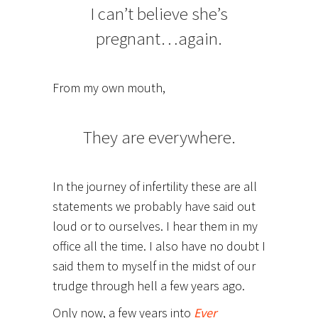
I can’t believe she’s
pregnant…again.
From my own mouth,
They are everywhere.
In the journey of infertility these are all
statements we probably have said out
loud or to ourselves. I hear them in my
office all the time. I also have no doubt I
said them to myself in the midst of our
trudge through hell a few years ago.
Only now, a few years into
Ever