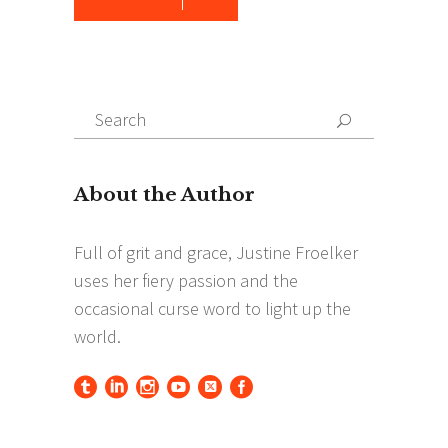
Search
Search
for: