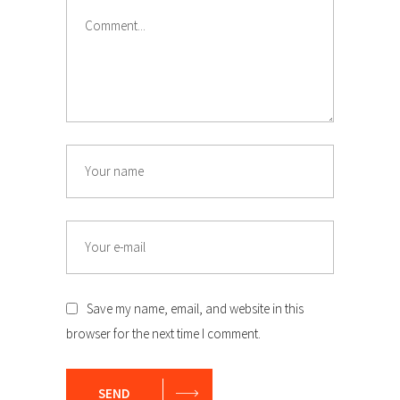
Comment
Name
Email
Save my name, email, and website in this
browser for the next time I comment.
SEND