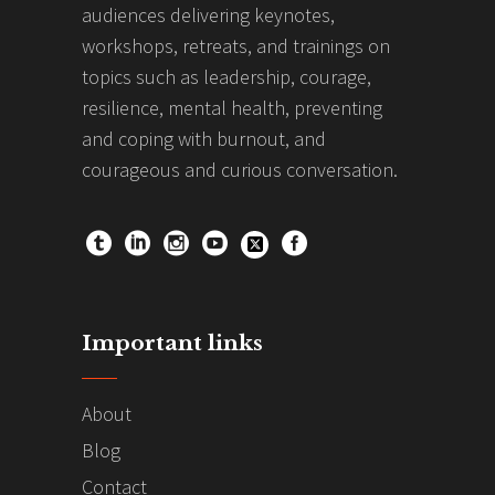
audiences delivering keynotes,
workshops, retreats, and trainings on
topics such as leadership, courage,
resilience, mental health, preventing
and coping with burnout, and
courageous and curious conversation.
Important links
About
Blog
Contact