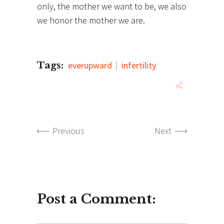
only, the mother we want to be, we also
we honor the mother we are.
Tags:
everupward
infertility
Previous
Next
Post a Comment: