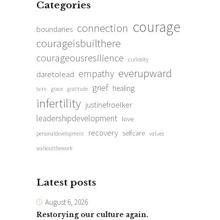
Categories
courage
connection
boundaries
courageisbuilthere
courageousresilience
curiosity
everupward
empathy
daretolead
grief
healing
grace
gratitude
faith
infertility
justinefroelker
leadershipdevelopment
love
recovery
selfcare
personaldevelopment
values
walkoutthework
Latest posts
August 6, 2026
Restorying our culture again.