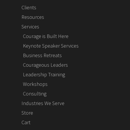
Clients
Resources
Services
Courage is Built Here
Keynote Speaker Services
Business Retreats
Courageous Leaders
Leadership Training
Workshops
Consulting
Industries We Serve
Store
Cart