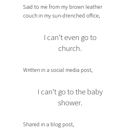
Said to me from my brown leather
couch in my sun-drenched office,
I can’t even go to
church.
Written in a social media post,
I can’t go to the baby
shower.
Shared in a blog post,