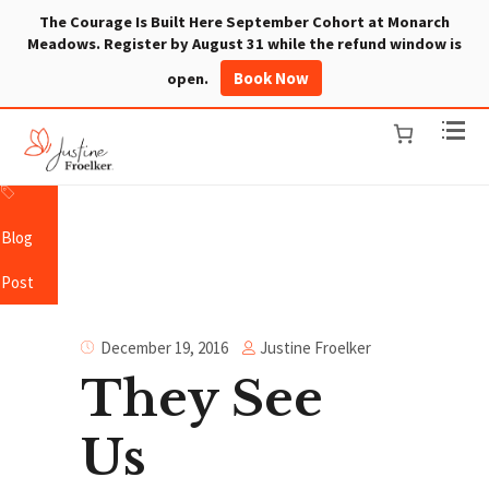
The Courage Is Built Here September Cohort at Monarch
Meadows. Register by August 31 while the refund window is
Book Now
open.
Blog
Post
Justine Froelker
December 19, 2016
They See
Us