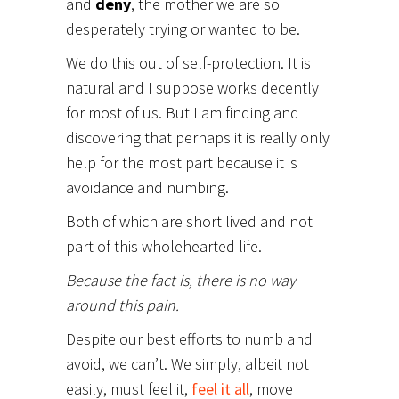
and
deny
, the mother we are so
desperately trying or wanted to be.
We do this out of self-protection. It is
natural and I suppose works decently
for most of us. But I am finding and
discovering that perhaps it is really only
help for the most part because it is
avoidance and numbing.
Both of which are short lived and not
part of this wholehearted life.
Because the fact is, there is no way
around this pain.
Despite our best efforts to numb and
avoid, we can’t. We simply, albeit not
easily, must feel it,
feel it all
, move