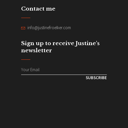
Contact me
info@justinefroelker.com
Sign up to receive Justine's
newsletter
SUBSCRIBE