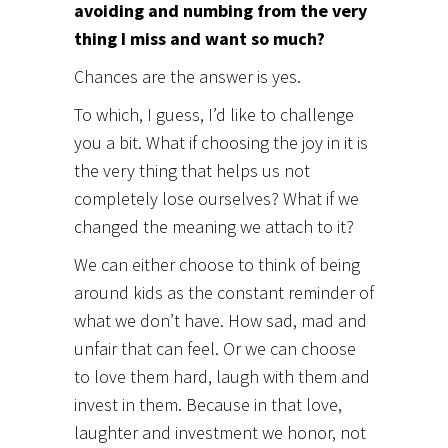
avoiding and numbing from the very
thing I miss and want so much?
Chances are the answer is yes.
To which, I guess, I’d like to challenge
you a bit. What if choosing the joy in it is
the very thing that helps us not
completely lose ourselves? What if we
changed the meaning we attach to it?
We can either choose to think of being
around kids as the constant reminder of
what we don’t have. How sad, mad and
unfair that can feel. Or we can choose
to love them hard, laugh with them and
invest in them. Because in that love,
laughter and investment we honor, not