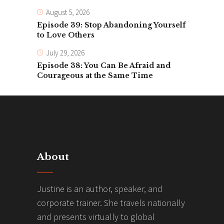
August 5, 2026
Episode 39: Stop Abandoning Yourself
to Love Others
July 29, 2026
Episode 38: You Can Be Afraid and
Courageous at the Same Time
About
Justine is an author, speaker, and
corporate trainer. She travels nationally
and presents virtually to global