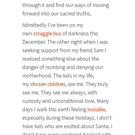
through it and find our ways of moving
forward into our sacred truths.
Admittedly I’ve been on my
own
struggle bus
of darkness this
December. The other night when I was
seeking support from my friend Sam I
realized something else about the
danger of numbing and denying our
motherhood. The kids in my life,
my
chosen children
,
see
me. They truly
see me. They see me always, with
curiosity and unconditional love. Many
days I walk this earth feeling
invisible
,
especially during these holidays. I don’t
have kids who are excited about Santa. I
don’t have every weekend booked with