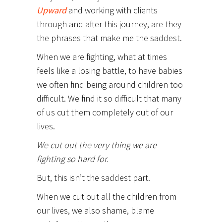
Upward
and working with clients
through and after this journey, are they
the phrases that make me the saddest.
When we are fighting, what at times
feels like a losing battle, to have babies
we often find being around children too
difficult. We find it so difficult that many
of us cut them completely out of our
lives.
We cut out the very thing we are
fighting so hard for.
But, this isn’t the saddest part.
When we cut out all the children from
our lives, we also shame, blame