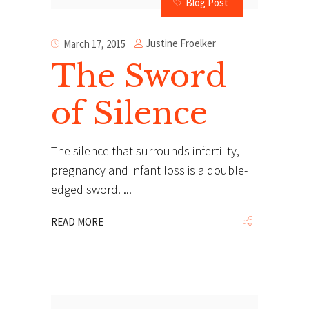
Blog Post
Justine Froelker
March 17, 2015
The Sword
of Silence
The silence that surrounds infertility,
pregnancy and infant loss is a double-
edged sword.
READ MORE