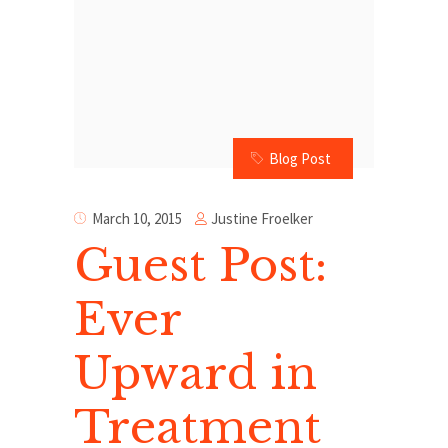
Blog Post
Justine Froelker
March 10, 2015
Guest Post:
Ever
Upward in
Treatment