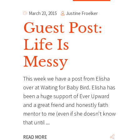
Justine Froelker
March 23, 2015
Guest Post:
Life Is
Messy
This week we have a post from Elisha
over at Waiting for Baby Bird. Elisha has
been a huge support of Ever Upward
and a great friend and honestly faith
mentor to me (even if she doesn't know
that until
READ MORE