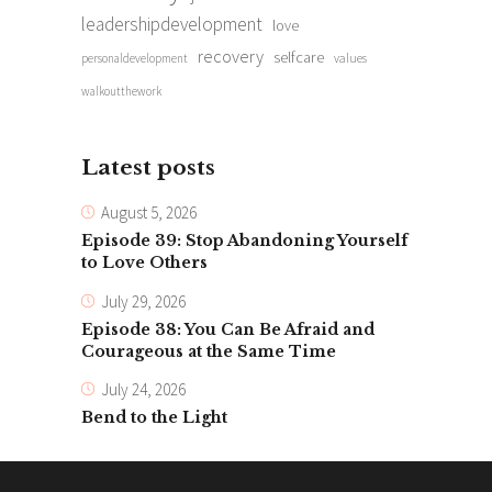
leadershipdevelopment
love
recovery
selfcare
personaldevelopment
values
walkoutthework
Latest posts
August 5, 2026
Episode 39: Stop Abandoning Yourself
to Love Others
July 29, 2026
Episode 38: You Can Be Afraid and
Courageous at the Same Time
July 24, 2026
Bend to the Light