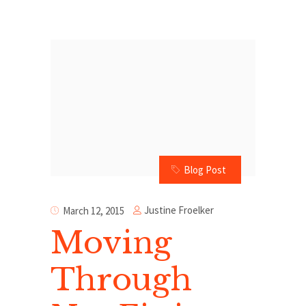
Blog Post
Justine Froelker
March 12, 2015
Moving
Through