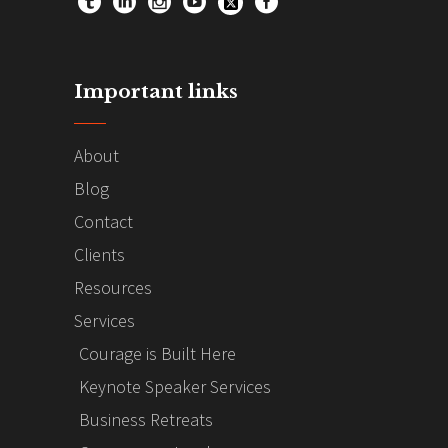
Important links
About
Blog
Contact
Clients
Resources
Services
Courage is Built Here
Keynote Speaker Services
Business Retreats