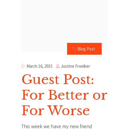
Blog Post
Justine Froelker
March 16, 2015
Guest Post:
For Better or
For Worse
This week we have my new friend