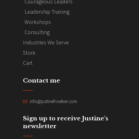
Courageous Leaders
Leadership Training
Workshops
Consulting
Industries We Serve
Store
Cart
Contact me
info@justinefroelker.com
Sign up to receive Justine's
newsletter