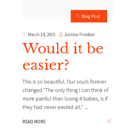
Blog Post
Justine Froelker
March 14, 2015
Would it be
easier?
This is so beautiful. Our souls forever
changed."The only thing I can think of
more painful than losing 4 babies, is if
they had never existed all."
READ MORE