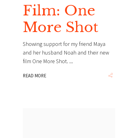
Film: One
More Shot
Showing support for my friend Maya
and her husband Noah and their new
film One More Shot.
READ MORE