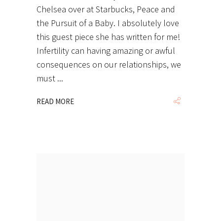
Chelsea over at Starbucks, Peace and
the Pursuit of a Baby. I absolutely love
this guest piece she has written for me!
Infertility can having amazing or awful
consequences on our relationships, we
must
READ MORE