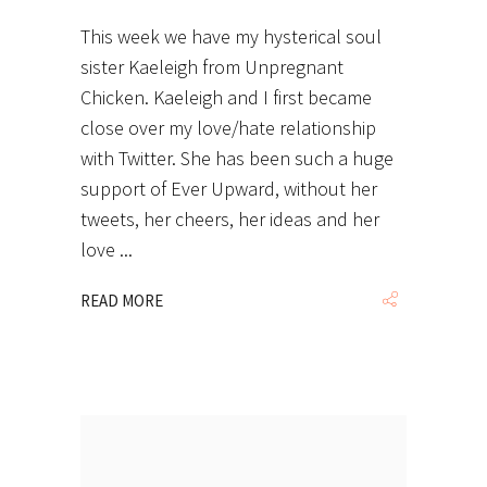
This week we have my hysterical soul
sister Kaeleigh from Unpregnant
Chicken. Kaeleigh and I first became
close over my love/hate relationship
with Twitter. She has been such a huge
support of Ever Upward, without her
tweets, her cheers, her ideas and her
love
READ MORE