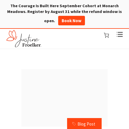
The Courage Is Built Here September Cohort at Monarch
Meadows. Register by August 31 while the refund window is
Book Now
open.
Blog Post