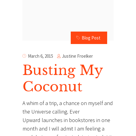
Blog Post
Justine Froelker
March 6, 2015
Busting My
Coconut
A whim of a trip, a chance on myself and
the Universe calling. Ever
Upward launches in bookstores in one
month and I will admit I am feeling a