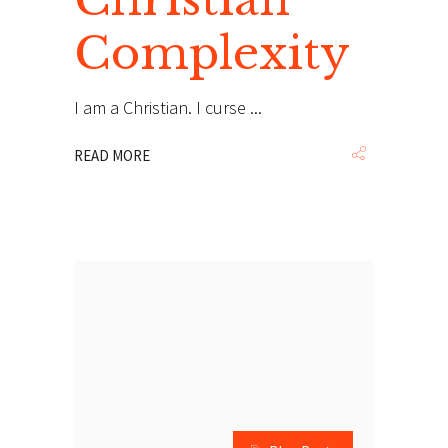
Complexity
I am a Christian. I curse
READ MORE