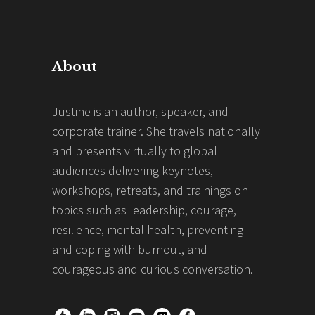
About
Justine is an author, speaker, and
corporate trainer. She travels nationally
and presents virtually to global
audiences delivering keynotes,
workshops, retreats, and trainings on
topics such as leadership, courage,
resilience, mental health, preventing
and coping with burnout, and
courageous and curious conversation.