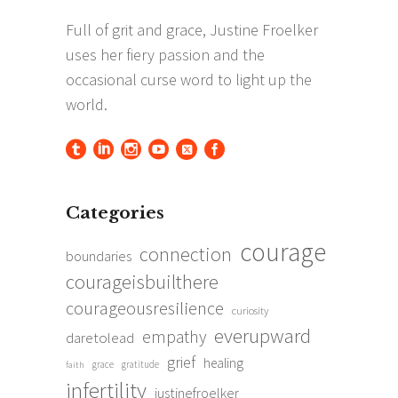
Categories
courage
connection
boundaries
courageisbuilthere
courageousresilience
curiosity
everupward
empathy
daretolead
grief
healing
grace
gratitude
faith
infertility
justinefroelker