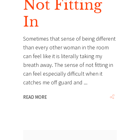
Not Fitting
In
Sometimes that sense of being different
than every other woman in the room
can feel like it is literally taking my
breath away. The sense of not fitting in
can feel especially difficult when it
catches me off guard and
READ MORE