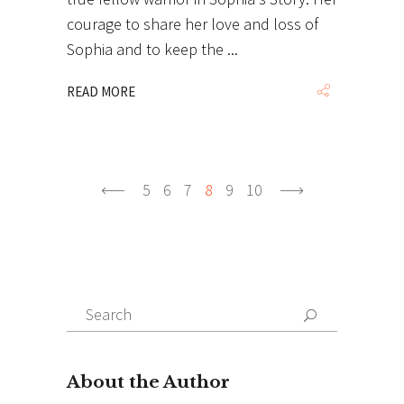
courage to share her love and loss of
Sophia and to keep the
READ MORE
5
6
7
8
9
10
Search
Search
for: