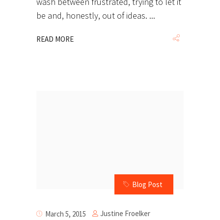
wash between frustrated, trying to let it
be and, honestly, out of ideas.
READ MORE
Blog Post
Justine Froelker
March 5, 2015