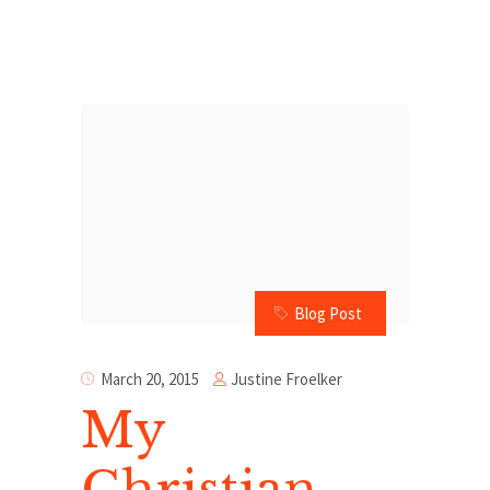
Blog Post
Justine Froelker
March 20, 2015
My
Christian