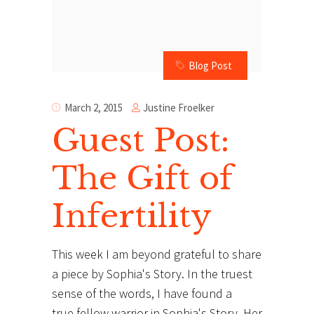
Blog Post
Justine Froelker
March 2, 2015
Guest Post:
The Gift of
Infertility
This week I am beyond grateful to share
a piece by Sophia's Story. In the truest
sense of the words, I have found a
true fellow warrior in Sophia's Story. Her