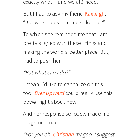
exactly what I (and we all) need.
But I had to ask my friend
Kaeleigh
,
“But what does that mean for me?”
To which she reminded me that I am
pretty aligned with these things and
making the world a better place. But, I
had to push her.
“But what can I do?”
I mean, I’d like to capitalize on this
too!
Ever Upward
could really use this
power right about now!
And her response seriously made me
laugh out loud.
“For you oh,
Christian
magoo, I suggest