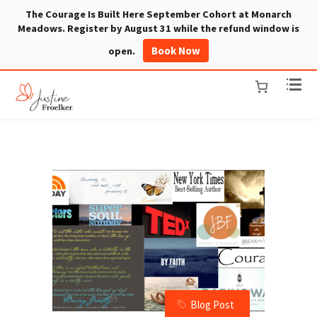
The Courage Is Built Here September Cohort at Monarch
Meadows. Register by August 31 while the refund window is
Book Now
open.
Blog Post