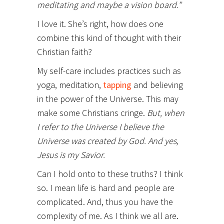
meditating and maybe a vision board.”
I love it. She’s right, how does one
combine this kind of thought with their
Christian faith?
My self-care includes practices such as
yoga, meditation,
tapping
and believing
in the power of the Universe. This may
make some Christians cringe.
But, when
I refer to the Universe I believe the
Universe was created by God. And yes,
Jesus is my Savior.
Can I hold onto to these truths? I think
so. I mean life is hard and people are
complicated. And, thus you have the
complexity of me. As I think we all are.