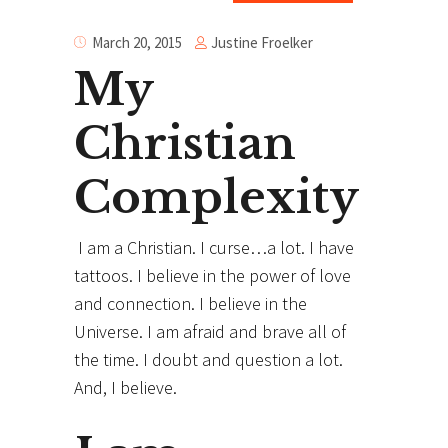
Justine Froelker
March 20, 2015
My
Christian
Complexity
I am a Christian. I curse…a lot. I have
tattoos. I believe in the power of love
and connection. I believe in the
Universe. I am afraid and brave all of
the time. I doubt and question a lot.
And, I believe.