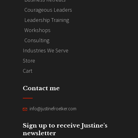
Courageous Leaders
Leadership Training
Workshops
Consulting
Industries We Serve
Store
Cart
Contact me
info@justinefroelker.com
Sign up to receive Justine's
newsletter