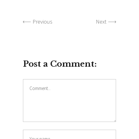
Previous
Next
Post a Comment:
Comment
Name