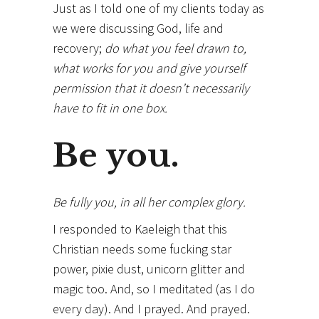
Just as I told one of my clients today as
we were discussing God, life and
recovery;
do what you feel drawn to,
what works for you and give yourself
permission that it doesn’t necessarily
have to fit in one box.
Be you.
Be fully you, in all her complex glory.
I responded to Kaeleigh that this
Christian needs some fucking star
power, pixie dust, unicorn glitter and
magic too. And, so I meditated (as I do
every day). And I prayed. And prayed.