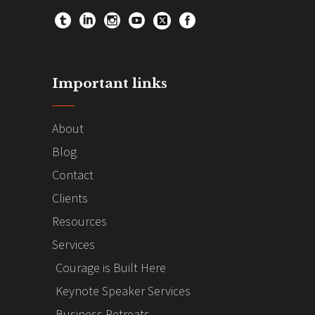
Important links
About
Blog
Contact
Clients
Resources
Services
Courage is Built Here
Keynote Speaker Services
Business Retreats