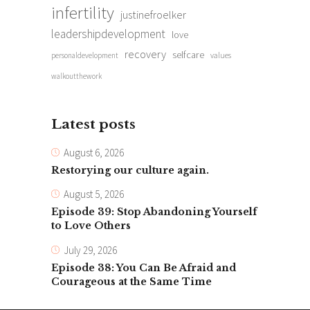
infertility
justinefroelker
leadershipdevelopment
love
recovery
selfcare
personaldevelopment
values
walkoutthework
Latest posts
August 6, 2026
Restorying our culture again.
August 5, 2026
Episode 39: Stop Abandoning Yourself
to Love Others
July 29, 2026
Episode 38: You Can Be Afraid and
Courageous at the Same Time