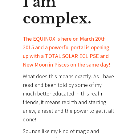
I am
complex.
The EQUINOX is here on March 20th
2015 and a powerful portal is opening
up with a TOTAL SOLAR ECLIPSE and
New Moon in Pisces on the same day!
What does this means exactly. As I have
read and been told by some of my
much better educated in this realm
friends, it means rebirth and starting
anew, a reset and the power to get it all
done!
Sounds like my kind of magic and