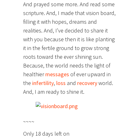
And prayed some more. And read some
scripture. And, I made that vision board,
filling it with hopes, dreams and
realities. And, I’ve decided to share it
with you because then it is like planting
it in the fertile ground to grow strong
roots toward the ever shining sun.
Because, the world needs the light of
healthier
messages
of ever upward in
the
infertility
,
loss
and
recovery
world.
And, I am ready to shine it.
~~~~
Only 18 days left on