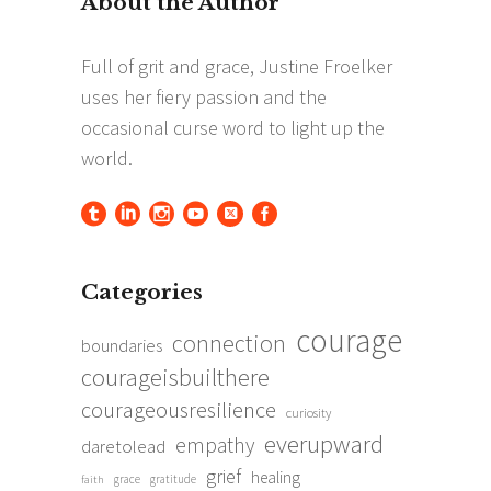
Categories
courage
connection
boundaries
courageisbuilthere
courageousresilience
curiosity
everupward
empathy
daretolead
grief
healing
grace
gratitude
faith