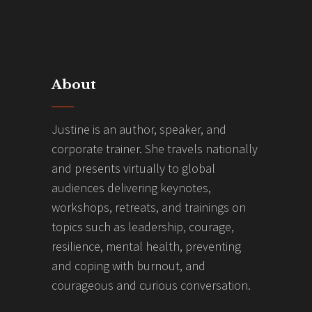
About
Justine is an author, speaker, and
corporate trainer. She travels nationally
and presents virtually to global
audiences delivering keynotes,
workshops, retreats, and trainings on
topics such as leadership, courage,
resilience, mental health, preventing
and coping with burnout, and
courageous and curious conversation.