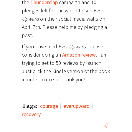
the
Thunderclap
campaign and 10
pledges left for the world to see
Ever
Upward
on their social media walls on
April 7th. Please help me by pledging a
post.
If you have read
Ever Upward
, please
consider doing an
Amazon review
. I am
trying to get to 50 reviews by launch.
Just click the Kindle version of the book
in order to do so. Thank you!
Tags:
courage
everupward
recovery