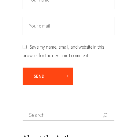
Email
Save my name, email, and website in this
browser for the next time I comment.
SEND
Search
Search
for: