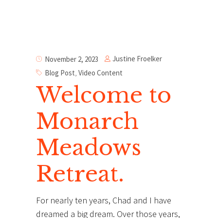
Justine Froelker
November 2, 2023
Blog Post
,
Video Content
Welcome to
Monarch
Meadows
Retreat.
For nearly ten years, Chad and I have
dreamed a big dream. Over those years,