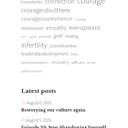
courage
connection
boundaries
courageisbuilthere
courageousresilience
curiosity
everupward
empathy
daretolead
grief
healing
grace
gratitude
faith
infertility
justinefroelker
leadershipdevelopment
love
recovery
selfcare
personaldevelopment
values
walkoutthework
Latest posts
August 6, 2026
Restorying our culture again.
August 5, 2026
Episode 39: Stop Abandoning Yourself