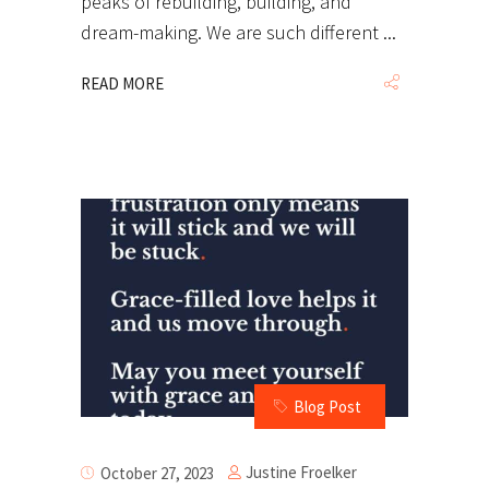
peaks of rebuilding, building, and
dream-making. We are such different
READ MORE
Blog Post
Justine Froelker
October 27, 2023