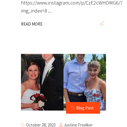
https://www.instagram.com/p/CzE2cWHOMG6/?
img_index=8
READ MORE
Blog Post
Justine Froelker
October 28, 2023