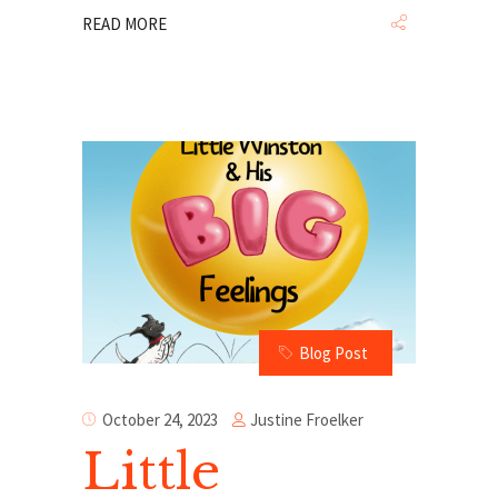
READ MORE
Blog Post
Justine Froelker
October 24, 2023
Little