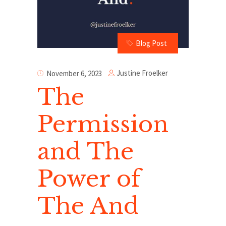
Blog Post
Justine Froelker
November 6, 2023
The
Permission
and The
Power of
The And