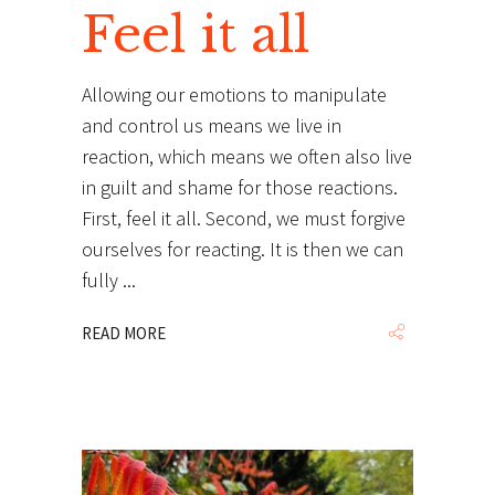
Feel it all
Allowing our emotions to manipulate
and control us means we live in
reaction, which means we often also live
in guilt and shame for those reactions.
First, feel it all. Second, we must forgive
ourselves for reacting. It is then we can
fully
READ MORE