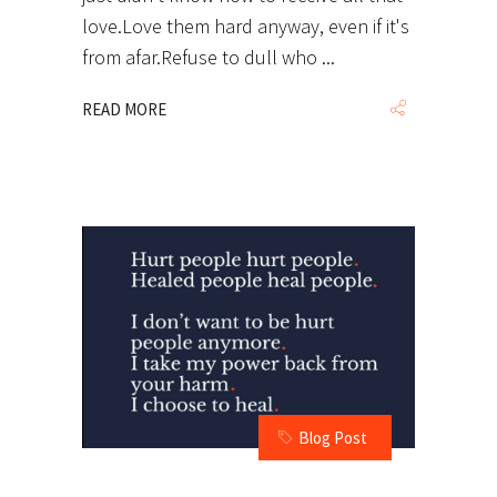
love.Love them hard anyway, even if it's
from afar.Refuse to dull who
READ MORE
Blog Post