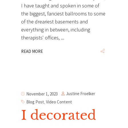
I have taught and spoken in some of
the biggest, fanciest ballrooms to some
of the dreariest basements and
everything in between, including
therapists' offices,
READ MORE
Justine Froelker
November 1, 2023
Blog Post
,
Video Content
I decorated