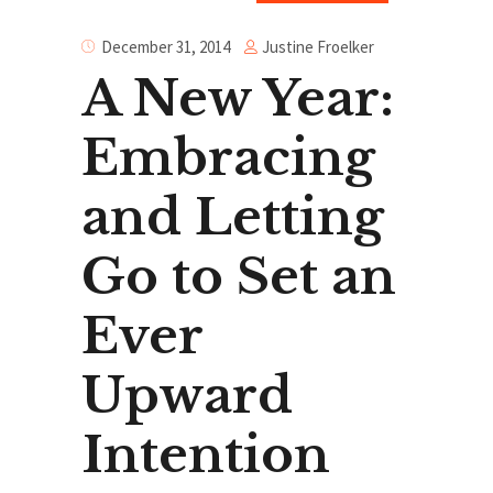
Justine Froelker
December 31, 2014
A New Year:
Embracing
and Letting
Go to Set an
Ever
Upward
Intention