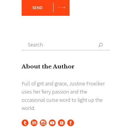
SEND
Search
Search
for: