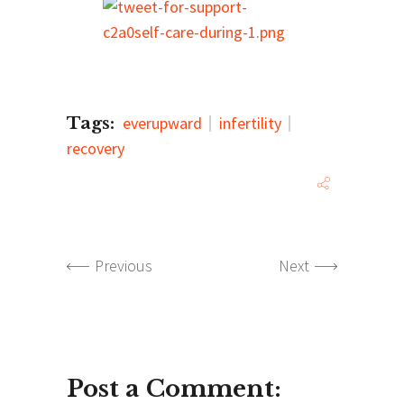
Tags:
everupward
infertility
recovery
Previous
Next
Post a Comment: