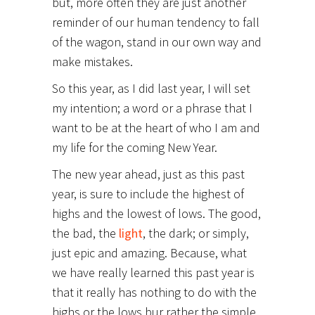
but, more often they are just another
reminder of our human tendency to fall
of the wagon, stand in our own way and
make mistakes.
So this year, as I did last year, I will set
my intention; a word or a phrase that I
want to be at the heart of who I am and
my life for the coming New Year.
The new year ahead, just as this past
year, is sure to include the highest of
highs and the lowest of lows. The good,
the bad, the
light
, the dark; or simply,
just epic and amazing. Because, what
we have really learned this past year is
that it really has nothing to do with the
highs or the lows bur rather the simple