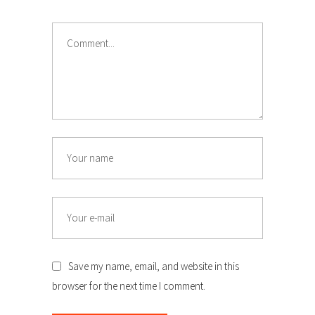
Comment
Name
Email
Save my name, email, and website in this
browser for the next time I comment.