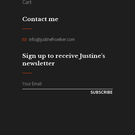
Cart
Contact me
info@justinefroelker.com
Sign up to receive Justine's
newsletter
SUBSCRIBE