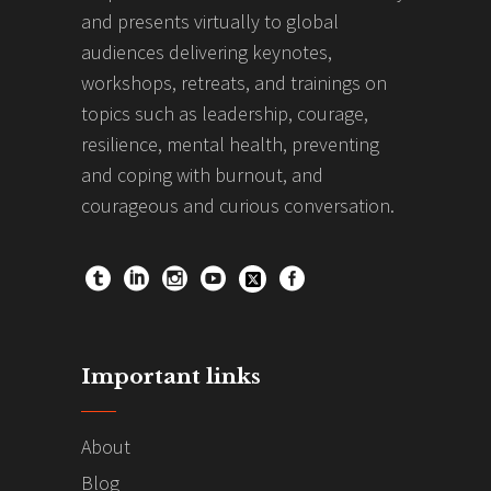
and presents virtually to global
audiences delivering keynotes,
workshops, retreats, and trainings on
topics such as leadership, courage,
resilience, mental health, preventing
and coping with burnout, and
courageous and curious conversation.
Important links
About
Blog