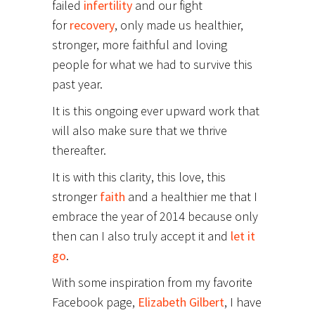
failed
infertility
and our fight
for
recovery
, only made us healthier,
stronger, more faithful and loving
people for what we had to survive this
past year.
It is this ongoing ever upward work that
will also make sure that we thrive
thereafter.
It is with this clarity, this love, this
stronger
faith
and a healthier me that I
embrace the year of 2014 because only
then can I also truly accept it and
let it
go
.
With some inspiration from my favorite
Facebook page,
Elizabeth Gilbert
, I have