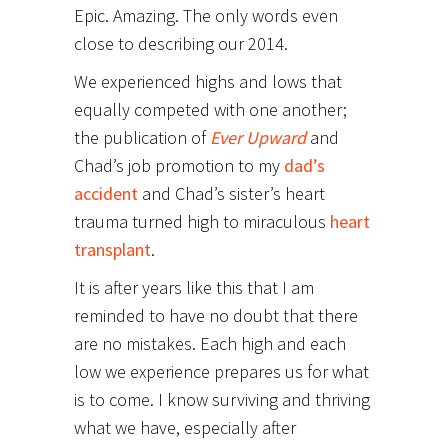
Epic. Amazing. The only words even
close to describing our 2014.
We experienced highs and lows that
equally competed with one another;
the publication of
Ever Upward
and
Chad’s job promotion to my
dad’s
accident
and Chad’s sister’s heart
trauma turned high to miraculous
heart
transplant
.
It is after years like this that I am
reminded to have no doubt that there
are no mistakes. Each high and each
low we experience prepares us for what
is to come. I know surviving and thriving
what we have, especially after