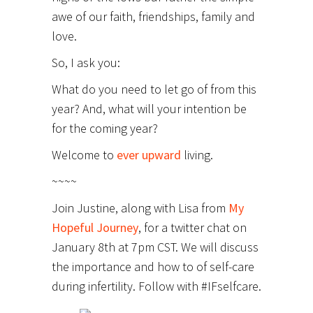
awe of our faith, friendships, family and
love.
So, I ask you:
What do you need to let go of from this
year? And, what will your intention be
for the coming year?
Welcome to
ever upward
living.
~~~~
Join Justine, along with Lisa from
My
Hopeful Journey
, for a twitter chat on
January 8th at 7pm CST. We will discuss
the importance and how to of self-care
during infertility. Follow with #IFselfcare.