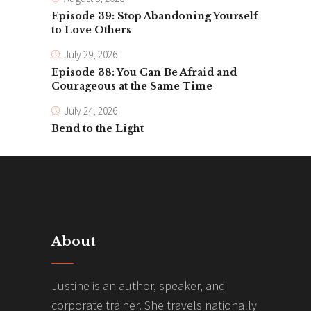
Episode 39: Stop Abandoning Yourself
to Love Others
July 29, 2026
Episode 38: You Can Be Afraid and
Courageous at the Same Time
July 24, 2026
Bend to the Light
About
Justine is an author, speaker, and
corporate trainer. She travels nationally