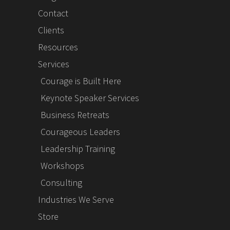
Contact
Clients
Resources
Services
Courage is Built Here
Keynote Speaker Services
Business Retreats
Courageous Leaders
Leadership Training
Workshops
Consulting
Industries We Serve
Store