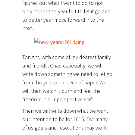
figured out what I want to do to not
only honor this year but to let it go and
to better year move forward into the
next.
Tonight, with some of my dearest family
and friends, Chad especially, we will
write down something we need to let go
from this year on a piece of paper. We
will then watch it burn and feel the
freedom in our perspective shift.
Then we will write down what we want
our intention to be for 2015. For many
of us goals and resolutions may work