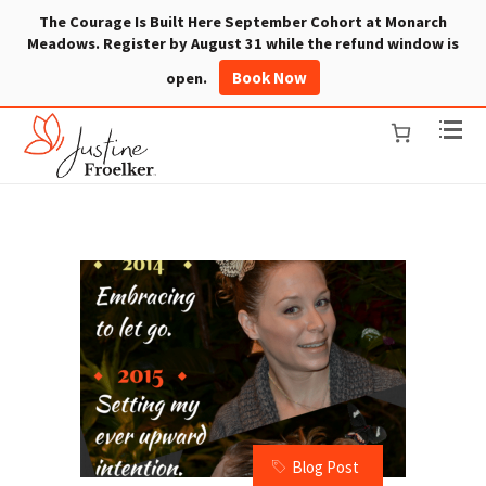
The Courage Is Built Here September Cohort at Monarch
Meadows. Register by August 31 while the refund window is
Book Now
open.
Blog Post