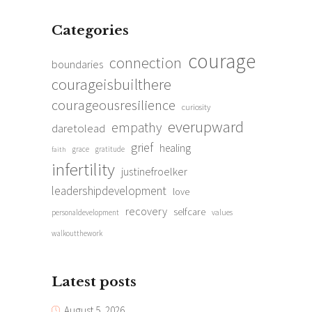
Categories
courage
connection
boundaries
courageisbuilthere
courageousresilience
curiosity
everupward
empathy
daretolead
grief
healing
grace
gratitude
faith
infertility
justinefroelker
leadershipdevelopment
love
recovery
selfcare
personaldevelopment
values
walkoutthework
Latest posts
August 5, 2026