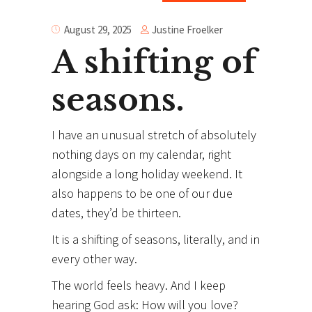
Justine Froelker
August 29, 2025
A shifting of
seasons.
I have an unusual stretch of absolutely
nothing days on my calendar, right
alongside a long holiday weekend. It
also happens to be one of our due
dates, they’d be thirteen.
It is a shifting of seasons, literally, and in
every other way.
The world feels heavy. And I keep
hearing God ask: How will you love?