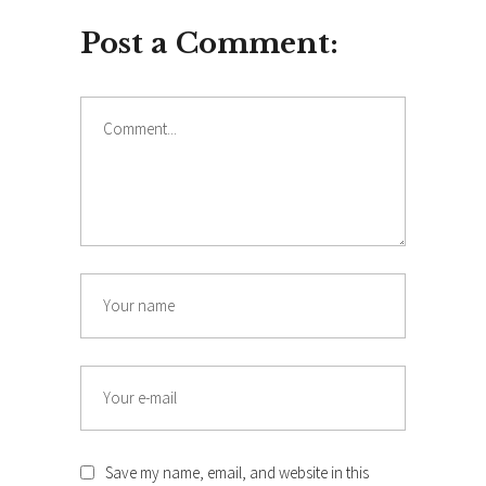
Post a Comment:
Comment
Name
Email
Save my name, email, and website in this