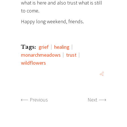
what is here and also trust what is still
to come.
Happy long weekend, friends.
Tags:
grief
healing
monarchmeadows
trust
wildflowers
Previous
Next