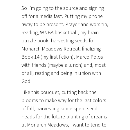
So I’m going to the source and signing
off for a media fast. Putting my phone
away to be present. Prayer and worship,
reading, WNBA basketball, my brain
puzzle book, harvesting seeds for
Monarch Meadows Retreat, finalizing
Book 14 (my first fiction), Marco Polos
with friends (maybe a lunch) and, most
of all, resting and being in union with
God.
Like this bouquet, cutting back the
blooms to make way for the last colors
of fall, harvesting some spent seed
heads for the future planting of dreams
at Monarch Meadows, I want to tend to