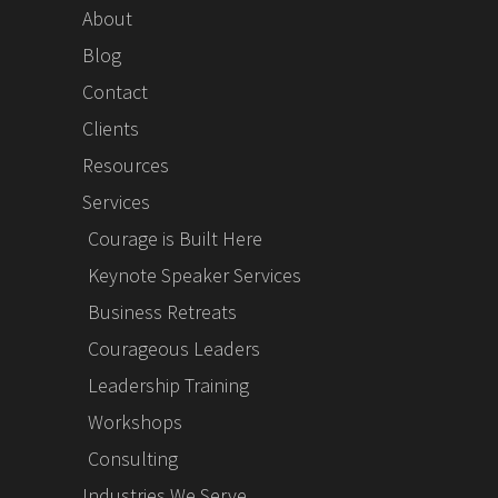
About
Blog
Contact
Clients
Resources
Services
Courage is Built Here
Keynote Speaker Services
Business Retreats
Courageous Leaders
Leadership Training
Workshops
Consulting
Industries We Serve