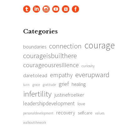
Categories
courage
connection
boundaries
courageisbuilthere
courageousresilience
curiosity
everupward
empathy
daretolead
grief
healing
grace
gratitude
faith
infertility
justinefroelker
leadershipdevelopment
love
recovery
selfcare
personaldevelopment
values
walkoutthework