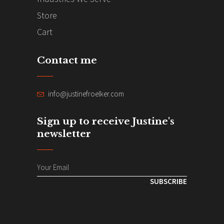
Store
Cart
Contact me
info@justinefroelker.com
Sign up to receive Justine's
newsletter
SUBSCRIBE