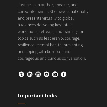
Justine is an author, speaker, and
corporate trainer. She travels nationally
and presents virtually to global
audiences delivering keynotes,
workshops, retreats, and trainings on
topics such as leadership, courage,
resilience, mental health, preventing
and coping with burnout, and
courageous and curious conversation.
Important links