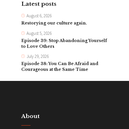
Latest posts
August 6, 2026
Restorying our culture again.
August 5, 2026
Episode 39: Stop Abandoning Yourself
to Love Others
July 29, 2026
Episode 38: You Can Be Afraid and
Courageous at the Same Time
About