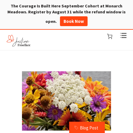
The Courage Is Built Here September Cohort at Monarch
Meadows. Register by August 31 while the refund window is
Book Now
open.
Blog Post