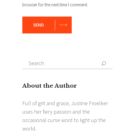
browser for the next time I comment.
SEND
Search
Search
for: