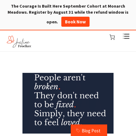
The Courage Is Built Here September Cohort at Monarch
Meadows. Register by August 31 while the refund window is
Book Now
open.
Blog Post