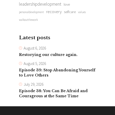
leadershipdevelopment
love
recovery
selfcare
personaldevelopment
values
walkoutthework
Latest posts
August 6, 2026
Restorying our culture again.
August 5, 2026
Episode 39: Stop Abandoning Yourself
to Love Others
July 29, 2026
Episode 38: You Can Be Afraid and
Courageous at the Same Time