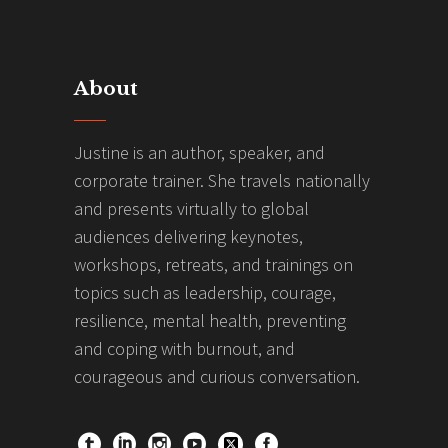
About
Justine is an author, speaker, and
corporate trainer. She travels nationally
and presents virtually to global
audiences delivering keynotes,
workshops, retreats, and trainings on
topics such as leadership, courage,
resilience, mental health, preventing
and coping with burnout, and
courageous and curious conversation.