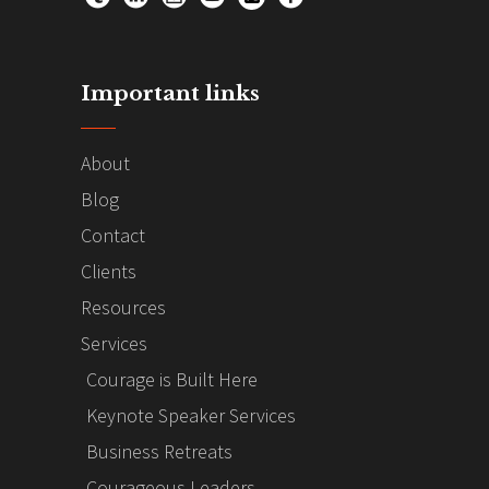
Important links
About
Blog
Contact
Clients
Resources
Services
Courage is Built Here
Keynote Speaker Services
Business Retreats
Courageous Leaders