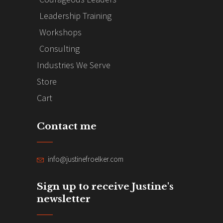
Leadership Training
Workshops
Consulting
Industries We Serve
Store
Cart
Contact me
info@justinefroelker.com
Sign up to receive Justine's
newsletter