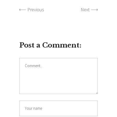
Previous
Next
Post a Comment:
Comment
Name