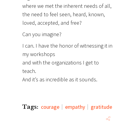
where we met the inherent needs of all,
the need to feel seen, heard, known,
loved, accepted, and free?
Can you imagine?
I can. I have the honor of witnessing it in
my workshops
and with the organizations I get to
teach.
And it’s as incredible as it sounds.
Tags:
courage
empathy
gratitude