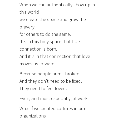
When we can authentically show up in
this world
we create the space and grow the
bravery
for others to do the same.
It is in this holy space that true
connection is born.
And it is in that connection that love
moves us forward.
Because people aren’t broken.
And they don’t need to be fixed.
They need to feel loved.
Even, and most especially, at work.
What if we created cultures in our
organizations