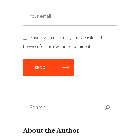
Email
Save my name, email, and website in this
browser for the next time I comment.
SEND
Search
Search
for: