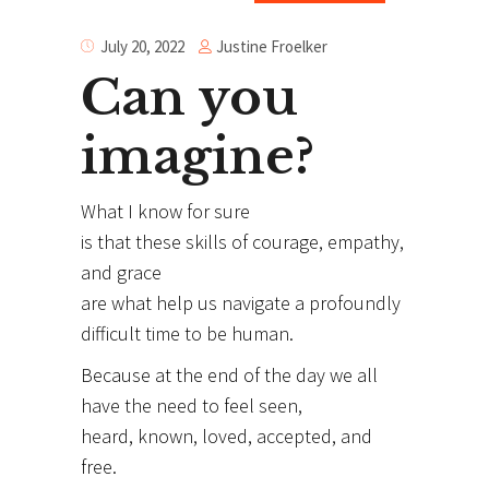
Justine Froelker
July 20, 2022
Can you
imagine?
What I know for sure
is that these skills of courage, empathy,
and grace
are what help us navigate a profoundly
difficult time to be human.
Because at the end of the day we all
have the need to feel seen,
heard, known, loved, accepted, and
free.