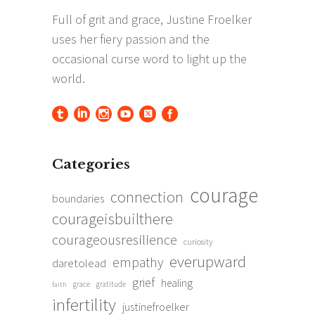
Categories
courage
connection
boundaries
courageisbuilthere
courageousresilience
curiosity
everupward
empathy
daretolead
grief
healing
grace
gratitude
faith
infertility
justinefroelker