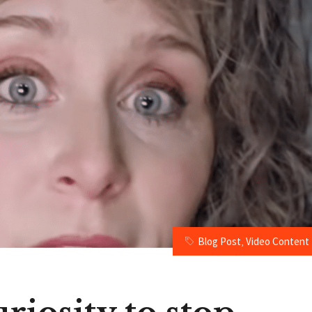
Blog Post
,
Video Content