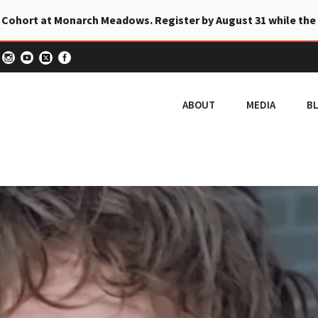
 Cohort at Monarch Meadows. Register by August 31 while the
ABOUT
MEDIA
B