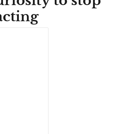
uriosity to stop
acting