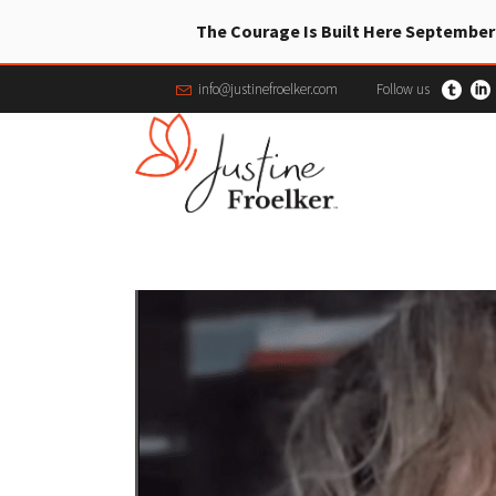
The Courage Is Built Here September
info@justinefroelker.com
Follow us