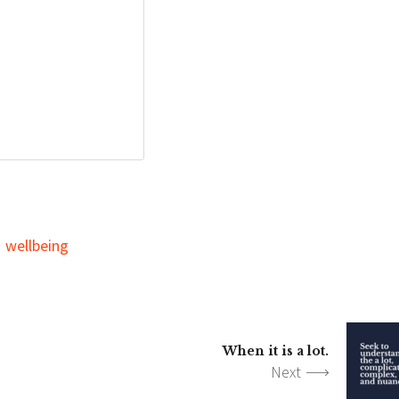
wellbeing
When it is a lot.
Next