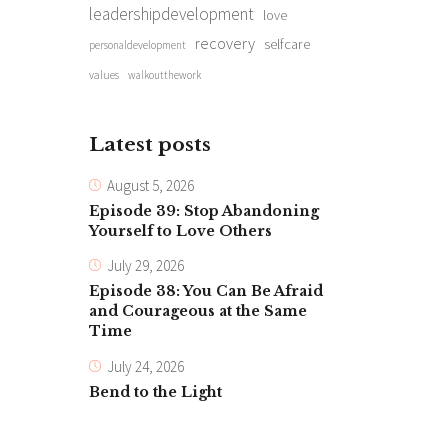
leadershipdevelopment
love
recovery
selfcare
personaldevelopment
values
walkoutthework
Latest posts
August 5, 2026
Episode 39: Stop Abandoning
Yourself to Love Others
July 29, 2026
Episode 38: You Can Be Afraid
and Courageous at the Same
Time
July 24, 2026
Bend to the Light