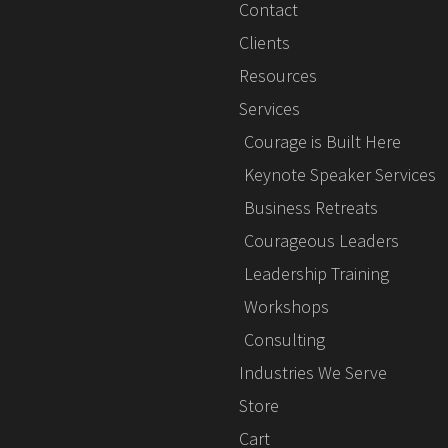
Contact
Clients
Resources
Services
Courage is Built Here
Keynote Speaker Services
Business Retreats
Courageous Leaders
Leadership Training
Workshops
Consulting
Industries We Serve
Store
Cart