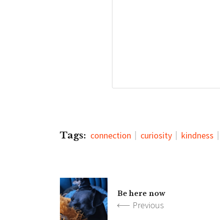
Tags:
connection
curiosity
kindness
Be here now
Previous