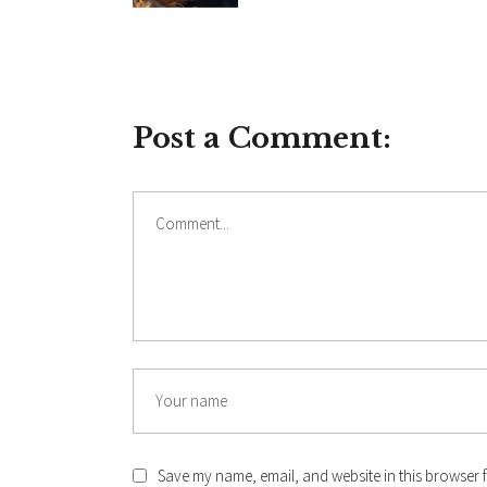
Post a Comment:
Comment
Name
Save my name, email, and website in this browser f