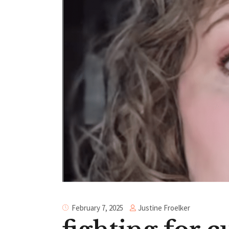
Justine Froelker
February 7, 2025