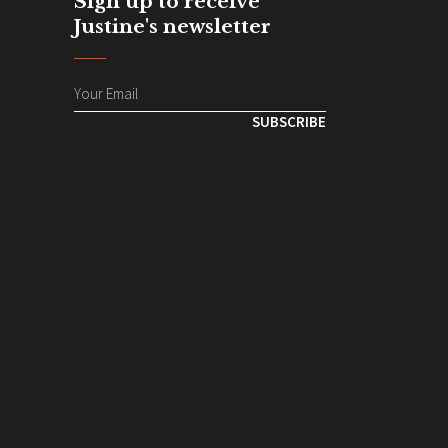
Sign up to receive
Justine's newsletter
SUBSCRIBE