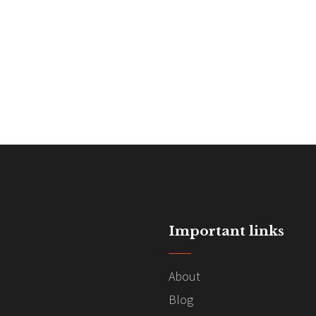
Important links
About
Blog