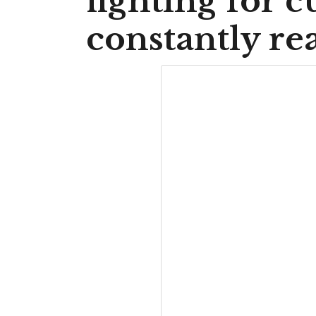
fighting for c
constantly re