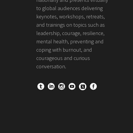
to global audiences delivering
keynotes, workshops, retreats,
and trainings on topics such as
leadership, courage, resilience,
mental health, preventing and
coping with burnout, and
courageous and curious
conversation.