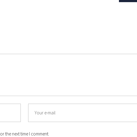
Email
or the next time I comment.