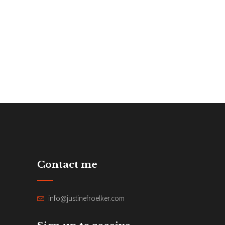
Contact me
info@justinefroelker.com