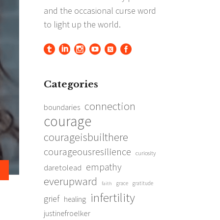
Categories
connection
boundaries
courage
courageisbuilthere
courageousresilience
curiosity
empathy
daretolead
everupward
grace
gratitude
faith
infertility
grief
healing
justinefroelker