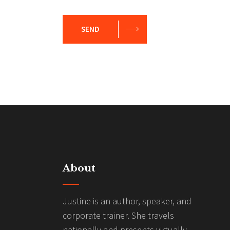
SEND
About
Justine is an author, speaker, and
corporate trainer. She travels
nationally and presents virtually