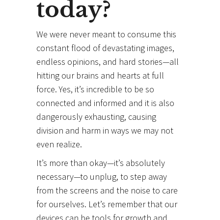
today?
We were never meant to consume this
constant flood of devastating images,
endless opinions, and hard stories—all
hitting our brains and hearts at full
force. Yes, it’s incredible to be so
connected and informed and it is also
dangerously exhausting, causing
division and harm in ways we may not
even realize.
It’s more than okay—it’s absolutely
necessary—to unplug, to step away
from the screens and the noise to care
for ourselves. Let’s remember that our
devices can be tools for growth and