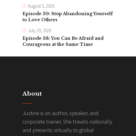
August 5, 2026
Episode 39: Stop Abandoning Yourself
to Love Others
July 29, 2026
Episode 38: You Can Be Afraid and
Courageous at the Same Time
About
Justine is an author, speaker, and
corporate trainer. She travels nationally
and presents virtually to global