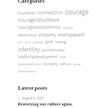
Categories
courage
connection
boundaries
courageisbuilthere
courageousresilience
curiosity
everupward
empathy
daretolead
grief
healing
grace
gratitude
faith
infertility
justinefroelker
leadershipdevelopment
love
recovery
selfcare
personaldevelopment
values
walkoutthework
Latest posts
August 6, 2026
Restorying our culture again.