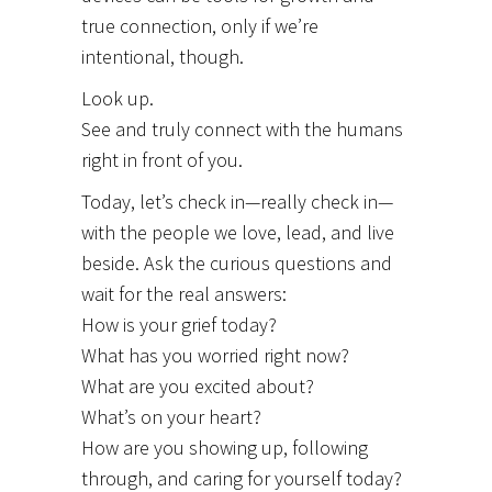
true connection, only if we’re
intentional, though.
Look up.
See and truly connect with the humans
right in front of you.
Today, let’s check in—really check in—
with the people we love, lead, and live
beside. Ask the curious questions and
wait for the real answers:
How is your grief today?
What has you worried right now?
What are you excited about?
What’s on your heart?
How are you showing up, following
through, and caring for yourself today?