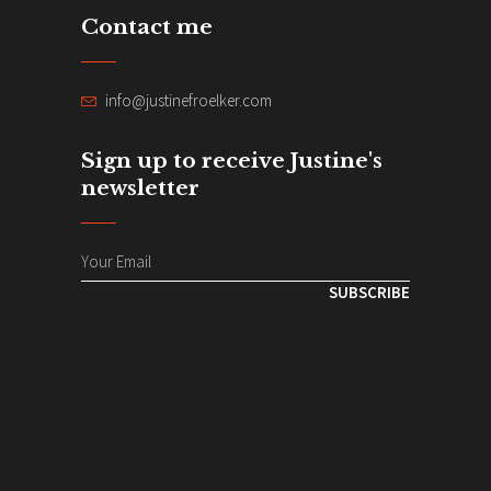
Contact me
info@justinefroelker.com
Sign up to receive Justine's
newsletter
SUBSCRIBE