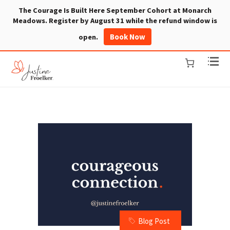
The Courage Is Built Here September Cohort at Monarch
Meadows. Register by August 31 while the refund window is
Book Now
open.
Blog Post