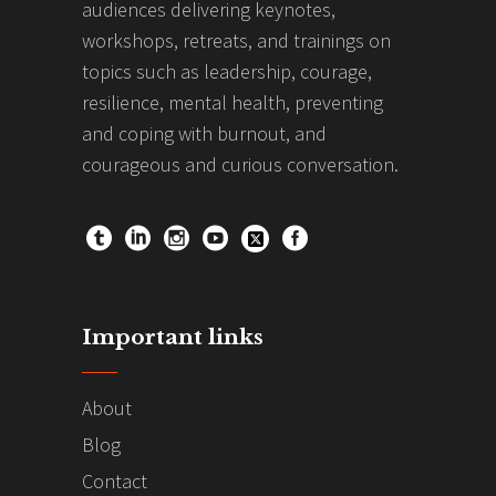
audiences delivering keynotes,
workshops, retreats, and trainings on
topics such as leadership, courage,
resilience, mental health, preventing
and coping with burnout, and
courageous and curious conversation.
Important links
About
Blog
Contact