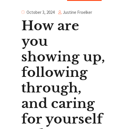
Justine Froelker
October 3, 2024
How are
you
showing up,
following
through,
and caring
for yourself