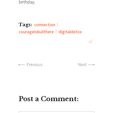
birthday.
Tags:
connection
courageisbuilthere
digitaldetox
Previous
Next
Post a Comment: