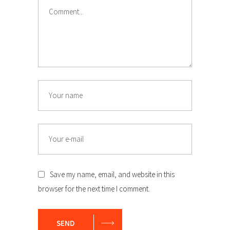
Comment
Name
Email
Save my name, email, and website in this
browser for the next time I comment.
SEND