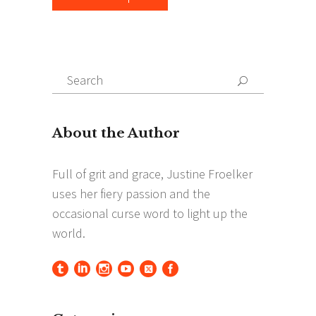
Search
Search
for: