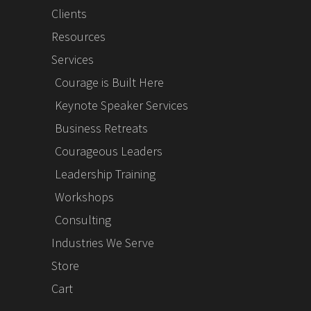
Clients
Resources
Services
Courage is Built Here
Keynote Speaker Services
Business Retreats
Courageous Leaders
Leadership Training
Workshops
Consulting
Industries We Serve
Store
Cart