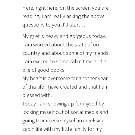
Here, right here, on the screen you are
reading, I am really asking the above
questions to you, I’ll start…
My grief is heavy and gorgeous today.
I am worried about the state of our
country and about some of my friends.
I am excited to some cabin time and a
pile of good books.
My heart is overcome for another year
of this life I have created and that I am
blessed with.
Today I am showing up for myself by
locking myself out of social media and
going to immerse myself in creekside
cabin life with my little family for my