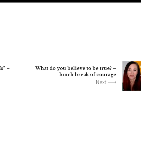
Is” –
What do you believe to be true? –
lunch break of courage
Next