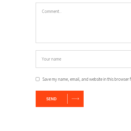
Comment
Name
Save my name, email, and website in this browser f
SEND