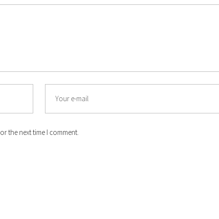
Email
or the next time I comment.