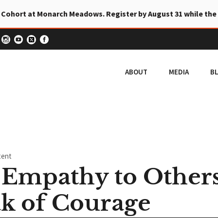
 Cohort at Monarch Meadows. Register by August 31 while the
ABOUT
MEDIA
B
tent
Empathy to Other
k of Courage