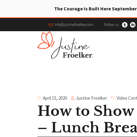
The Courage Is Built Here September
info@justinefroelker.com
Follow us
Justine Froelker
April 15, 2020
Video Con
How to Show 
– Lunch Brea