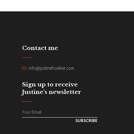
Contact me
info@justinefroelker.com
Sign up to receive
Justine's newsletter
SUBSCRIBE