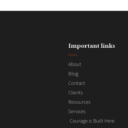
Important links
About
Blog
Contact
Clients
Resources
Services
Courage is Built Here