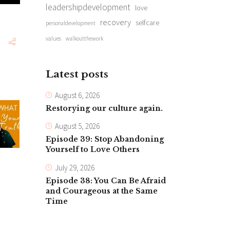
leadershipdevelopment
love
recovery
selfcare
personaldevelopment
values
walkoutthework
Latest posts
August 6, 2026
Restorying our culture again.
August 5, 2026
Episode 39: Stop Abandoning
Yourself to Love Others
July 29, 2026
Episode 38: You Can Be Afraid
and Courageous at the Same
Time