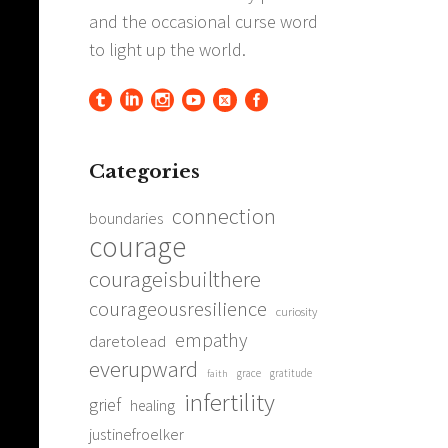
Categories
connection
boundaries
courage
courageisbuilthere
courageousresilience
curiosity
empathy
daretolead
everupward
grace
gratitude
faith
infertility
grief
healing
justinefroelker