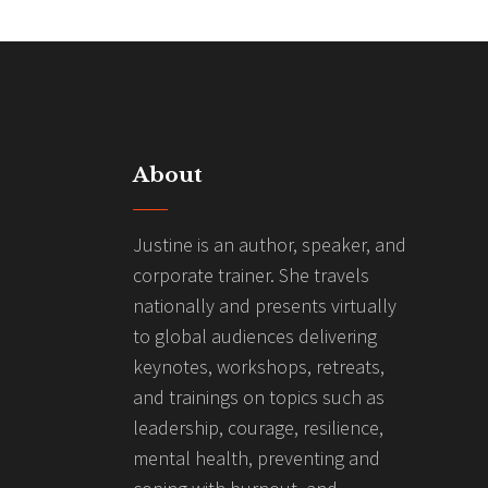
About
Justine is an author, speaker, and
corporate trainer. She travels
nationally and presents virtually
to global audiences delivering
keynotes, workshops, retreats,
and trainings on topics such as
leadership, courage, resilience,
mental health, preventing and