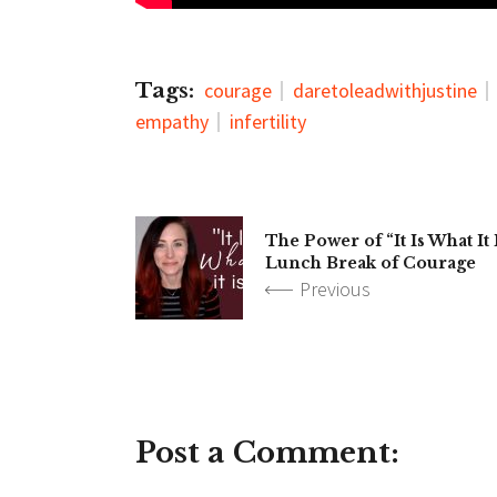
Tags:
courage
daretoleadwithjustine
empathy
infertility
The Power of “It Is What It 
Lunch Break of Courage
Previous
Post a Comment: