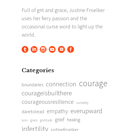
Categories
courage
connection
boundaries
courageisbuilthere
courageousresilience
curiosity
everupward
empathy
daretolead
grief
healing
grace
gratitude
faith
infertility
justinefroelker