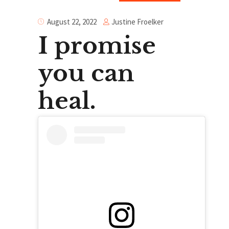
Justine Froelker
August 22, 2022
I promise
you can
heal.