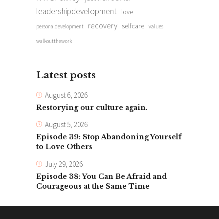
leadershipdevelopment
love
recovery
selfcare
personaldevelopment
values
walkoutthework
Latest posts
August 6, 2026
Restorying our culture again.
August 5, 2026
Episode 39: Stop Abandoning Yourself
to Love Others
July 29, 2026
Episode 38: You Can Be Afraid and
Courageous at the Same Time