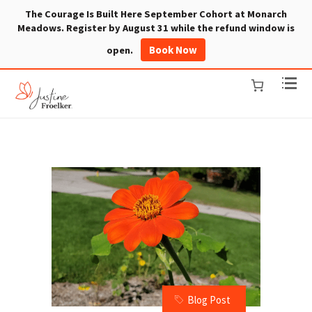
The Courage Is Built Here September Cohort at Monarch
Meadows. Register by August 31 while the refund window is
Book Now
open.
Blog Post