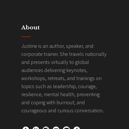
About
Justine is an author, speaker, and
corporate trainer. She travels nationally
and presents virtually to global
audiences delivering keynotes,
workshops, retreats, and trainings on
topics such as leadership, courage,
resilience, mental health, preventing
and coping with burnout, and
courageous and curious conversation.