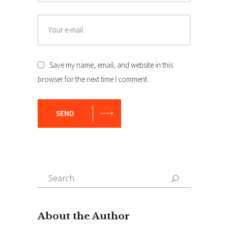
Email
Save my name, email, and website in this
browser for the next time I comment.
SEND
Search
Search
for: