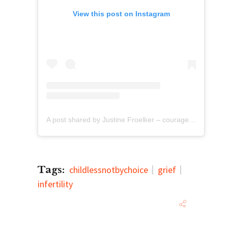
View this post on Instagram
A post shared by Justine Froelker – courage (@justinefroelker)
Tags:
childlessnotbychoice
grief
infertility