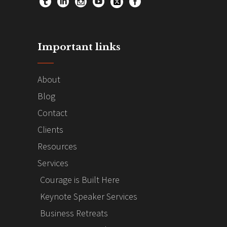
Important links
About
Blog
Contact
Clients
Resources
Services
Courage is Built Here
Keynote Speaker Services
Business Retreats