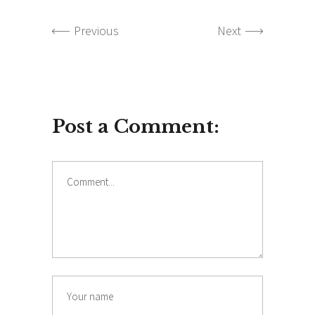
Previous
Next
Post a Comment:
Comment
Name