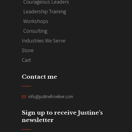
Courageous Leaders
Leadership Training
Workshops
Consulting
Industries We Serve
Store
Cart
Contact me
info@justinefroelker.com
Sign up to receive Justine's
newsletter