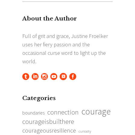
for:
Categories
courage
connection
boundaries
courageisbuilthere
courageousresilience
curiosity