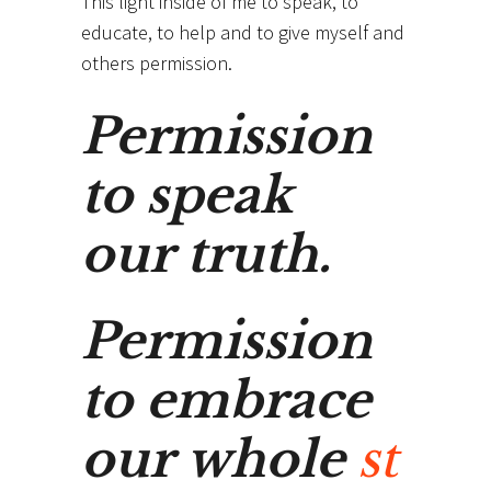
This light inside of me to speak, to
educate, to help and to give myself and
others permission.
Permission
to speak
our truth.
Permission
to embrace
our whole
st