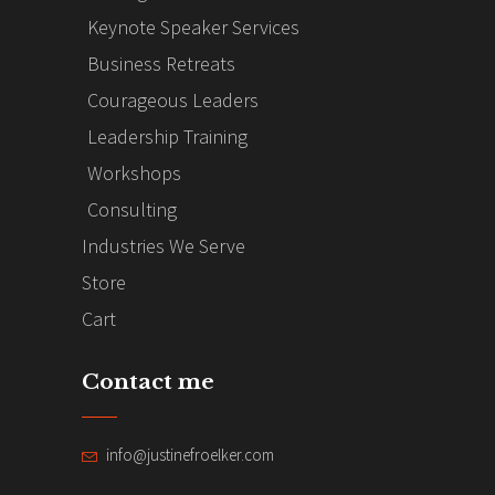
Keynote Speaker Services
Business Retreats
Courageous Leaders
Leadership Training
Workshops
Consulting
Industries We Serve
Store
Cart
Contact me
info@justinefroelker.com