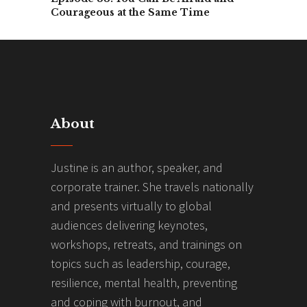
Courageous at the Same Time
About
Justine is an author, speaker, and
corporate trainer. She travels nationally
and presents virtually to global
audiences delivering keynotes,
workshops, retreats, and trainings on
topics such as leadership, courage,
resilience, mental health, preventing
and coping with burnout, and