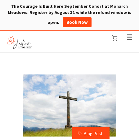
The Courage Is Built Here September Cohort at Monarch
Meadows. Register by August 31 while the refund window is
Book Now
open.
Blog Post