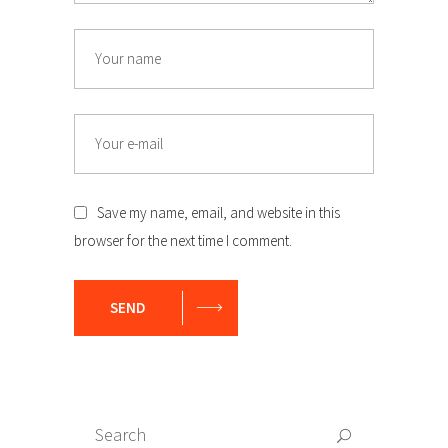
Name
Email
Save my name, email, and website in this
browser for the next time I comment.
SEND
Search
Search