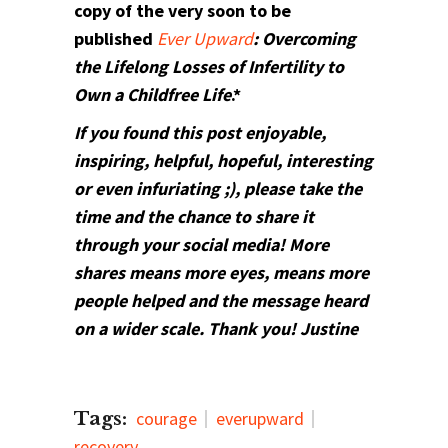
copy of the very soon to be
published
Ever Upward
: Overcoming
the Lifelong Losses of Infertility to
Own a Childfree Life
.*
If you found this post enjoyable,
inspiring, helpful, hopeful, interesting
or even infuriating ;), please take the
time and the chance to share it
through your social media! More
shares means more eyes, means more
people helped and the message heard
on a wider scale. Thank you! Justine
Tags:
courage
everupward
recovery