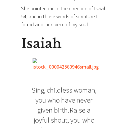
She pointed me in the direction of Isaiah
54, and in those words of scripture I
found another piece of my soul.
Isaiah
Sing, childless woman,
you who have never
given birth.Raise a
joyful shout, you who