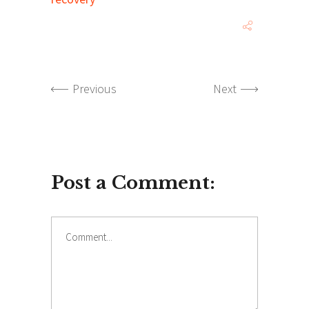
Previous
Next
Post a Comment:
Comment