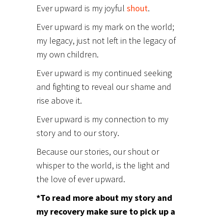
Ever upward is my joyful
shout
.
Ever upward is my mark on the world;
my legacy, just not left in the legacy of
my own children.
Ever upward is my continued seeking
and fighting to reveal our shame and
rise above it.
Ever upward is my connection to my
story and to our story.
Because our stories, our shout or
whisper to the world, is the light and
the love of ever upward.
*To read more about my story and
my recovery make sure to pick up a