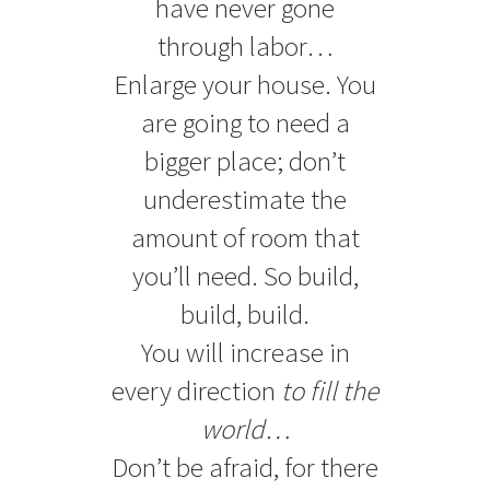
have never gone
through labor…
Enlarge your house. You
are going to need a
bigger place; don’t
underestimate the
amount of room that
you’ll need. So build,
build, build.
You will increase in
every direction
to fill the
world…
Don’t be afraid, for there