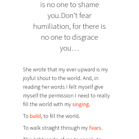
is no one to shame
you.Don’t fear
humiliation, for there is
no one to disgrace
you…
She wrote that my ever upward is my
joyful shout to the world. And, in
reading her words I felt myself give
myself the permission I need to really
fill the world with my
singing
.
To
build
, to fill the world.
To walk straight through my
fears
.