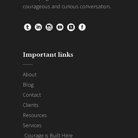
courageous and curious conversation.
Important links
About
Blog
Contact
Clients
Resources
Services
Courage is Built Here