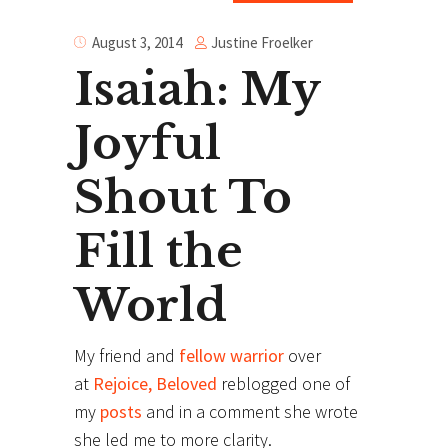
Justine Froelker
August 3, 2014
Isaiah: My
Joyful
Shout To
Fill the
World
My friend and
fellow warrior
over
at
Rejoice, Beloved
reblogged one of
my
posts
and in a comment she wrote
she led me to more clarity.