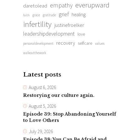
everupward
empathy
daretolead
grief
healing
grace
gratitude
faith
infertility
justinefroelker
leadershipdevelopment
love
recovery
selfcare
personaldevelopment
values
walkoutthework
Latest posts
August 6, 2026
Restorying our culture again.
August 5, 2026
Episode 39: Stop Abandoning Yourself
to Love Others
July 29, 2026
Episode 38: You Can Be Afraid and