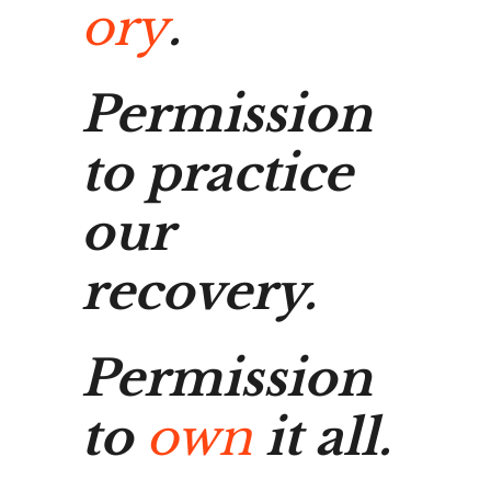
ory
.
Permission
to practice
our
recovery.
Permission
to
own
it all.