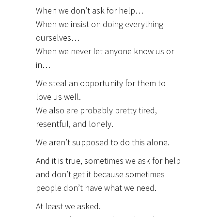
When we don’t ask for help…
When we insist on doing everything
ourselves…
When we never let anyone know us or
in…
We steal an opportunity for them to
love us well.
We also are probably pretty tired,
resentful, and lonely.
We aren’t supposed to do this alone.
And it is true, sometimes we ask for help
and don’t get it because sometimes
people don’t have what we need.
At least we asked.