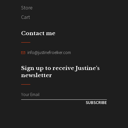
Store
Cart
Contact me
info@justinefroelker.com
Sign up to receive Justine's
newsletter
SUBSCRIBE