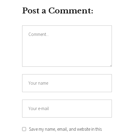
Post a Comment:
Comment
Name
Email
Save my name, email, and website in this