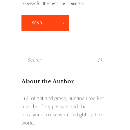
browser for the next time I comment.
SEND
Search
Search
for: