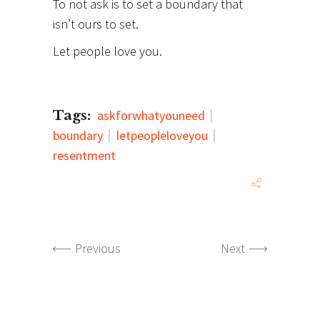
To not ask is to set a boundary that
isn’t ours to set.
Let people love you.
Tags:
askforwhatyouneed
boundary
letpeopleloveyou
resentment
Previous
Next