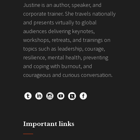
Justine is an author, speaker, and
corporate trainer. She travels nationally
and presents virtually to global
audiences delivering keynotes,
workshops, retreats, and trainings on
topics such as leadership, courage,
resilience, mental health, preventing
and coping with burnout, and
courageous and curious conversation.
Important links