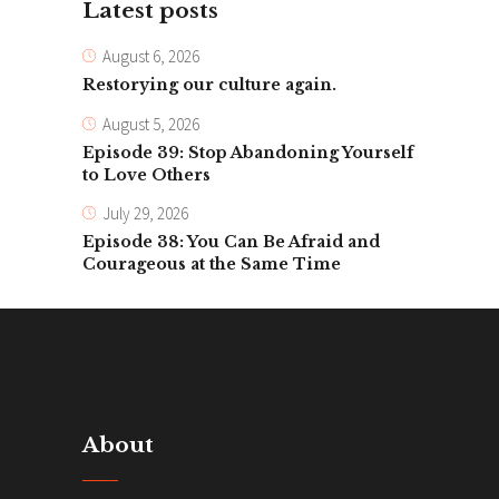
Latest posts
August 6, 2026
Restorying our culture again.
August 5, 2026
Episode 39: Stop Abandoning Yourself
to Love Others
July 29, 2026
Episode 38: You Can Be Afraid and
Courageous at the Same Time
About