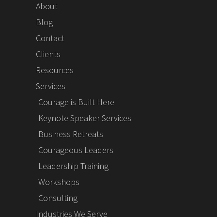
About
Blog
Contact
Clients
Resources
Services
Courage is Built Here
Keynote Speaker Services
Business Retreats
Courageous Leaders
Leadership Training
Workshops
Consulting
Industries We Serve