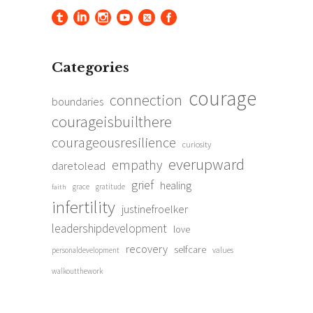
Categories
courage
connection
boundaries
courageisbuilthere
courageousresilience
curiosity
everupward
empathy
daretolead
grief
healing
grace
gratitude
faith
infertility
justinefroelker
leadershipdevelopment
love
recovery
selfcare
personaldevelopment
values
walkoutthework