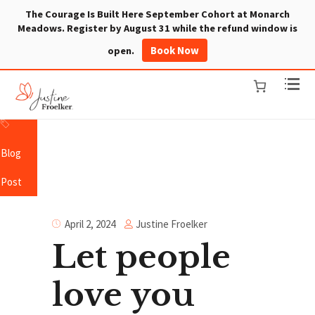
The Courage Is Built Here September Cohort at Monarch
Meadows. Register by August 31 while the refund window is
Book Now
open.
Blog
Post
Justine Froelker
April 2, 2024
Let people
love you