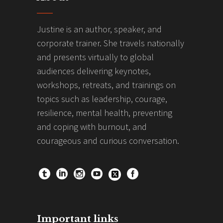
Justine is an author, speaker, and
corporate trainer. She travels nationally
and presents virtually to global
audiences delivering keynotes,
workshops, retreats, and trainings on
topics such as leadership, courage,
resilience, mental health, preventing
and coping with burnout, and
courageous and curious conversation.
Important links