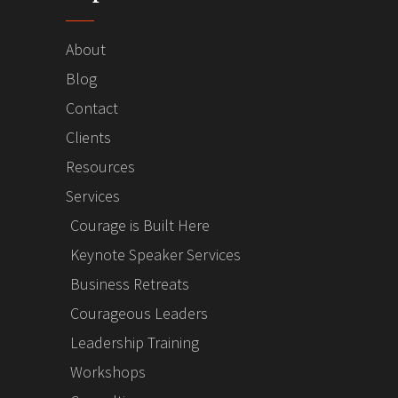
About
Blog
Contact
Clients
Resources
Services
Courage is Built Here
Keynote Speaker Services
Business Retreats
Courageous Leaders
Leadership Training
Workshops