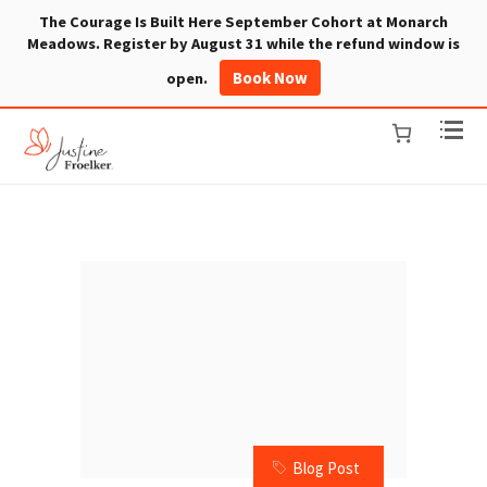
The Courage Is Built Here September Cohort at Monarch
Meadows. Register by August 31 while the refund window is
Book Now
open.
Blog Post