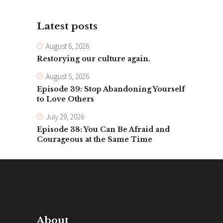
Latest posts
August 6, 2026
Restorying our culture again.
August 5, 2026
Episode 39: Stop Abandoning Yourself
to Love Others
July 29, 2026
Episode 38: You Can Be Afraid and
Courageous at the Same Time
About