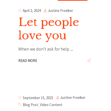
Justine Froelker
April 2, 2024
Let people
love you
When we don't ask for help
READ MORE
Justine Froelker
September 15, 2023
Blog Post
,
Video Content