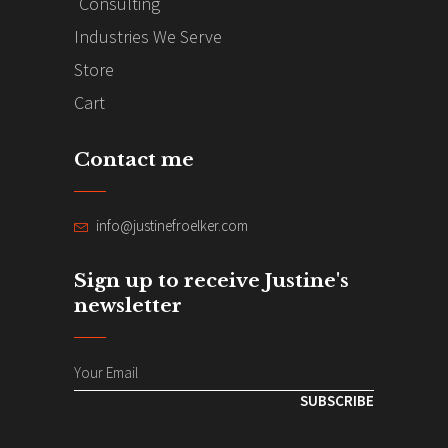
Consulting
Industries We Serve
Store
Cart
Contact me
info@justinefroelker.com
Sign up to receive Justine's
newsletter
SUBSCRIBE