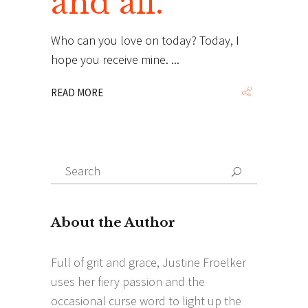
and all.
Who can you love on today? Today, I
hope you receive mine.
READ MORE
Search
Search
for: