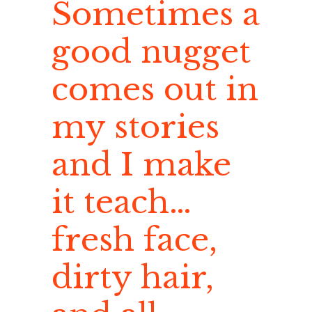
Sometimes a
good nugget
comes out in
my stories
and I make
it teach…
fresh face,
dirty hair,