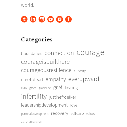
Categories
courage
connection
boundaries
courageisbuilthere
courageousresilience
curiosity
everupward
empathy
daretolead
grief
healing
grace
gratitude
faith
infertility
justinefroelker
leadershipdevelopment
love
recovery
selfcare
personaldevelopment
values
walkoutthework