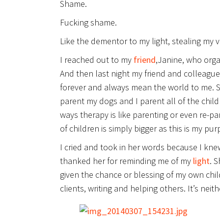
Shame.
Fucking shame.
Like the dementor to my light, stealing my 
I reached out to my
friend
,Janine, who orga
And then last night my friend and colleagu
forever and always mean the world to me. She
parent my dogs and I parent all of the childr
ways therapy is like parenting or even re-p
of children is simply bigger as this is my pu
I cried and took in her words because I kne
thanked her for reminding me of my
light
. 
given the chance or blessing of my own chil
clients, writing and helping others. It’s neit