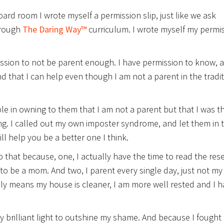
oard room I wrote myself a permission slip, just like we ask
hrough
The Daring Way™
curriculum. I wrote myself my permi
ission to not be parent enough. I have permission to know, 
d that I can help even though I am not a parent in the tradit
le in owning to them that I am not a parent but that I was t
g. I called out my own imposter syndrome, and let them in 
ill help you be a better one I think.
do that because, one, I actually have the time to read the res
to be a mom. And two, I parent every single day, just not m
bly means my house is cleaner, I am more well rested and I 
y brilliant light to outshine my shame. And because I fought 