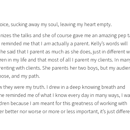
voice, sucking away my soul, leaving my heart empty.
nizes the talks and she of course gave me an amazing pep t
e reminded me that I
am
actually a parent. Kelly’s words will
 said that I parent as much as she does, just in different w
en in my life and that most of all I parent my clients. In man
arenting with clients. She parents her two boys, but my audie
rpose, and my path.
w they were my truth. I drew in a deep knowing breath and
She reminded me of what I know every day in many ways, I wa
dren because I am meant for this greatness of working with
her better nor worse or more or less important, it’s just differe