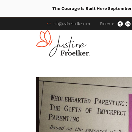
The Courage Is Built Here September
info@justinefroelker.com
Follow us