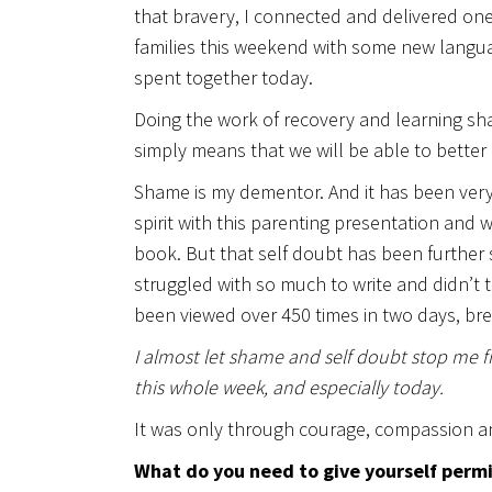
that bravery, I connected and delivered one
families this weekend with some new langu
spent together today.
Doing the work of recovery and learning sh
simply means that we will be able to better 
Shame is my dementor. And it has been very
spirit with this parenting presentation and
book. But that self doubt has been further 
struggled with so much to write and didn’t
been viewed over 450 times in two days, bre
I almost let shame and self doubt stop me fro
this whole week, and especially today.
It was only through courage, compassion a
What do you need to give yourself permiss