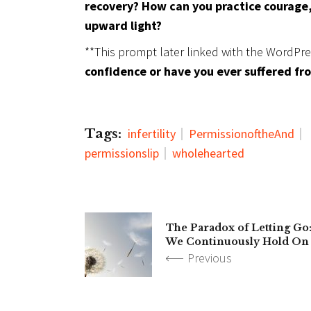
recovery? How can you practice courage,
upward light?
**This prompt later linked with the WordPr
confidence or have you ever suffered f
Tags:
infertility
PermissionoftheAnd
permissionslip
wholehearted
The Paradox of Letting Go
We Continuously Hold On
Previous