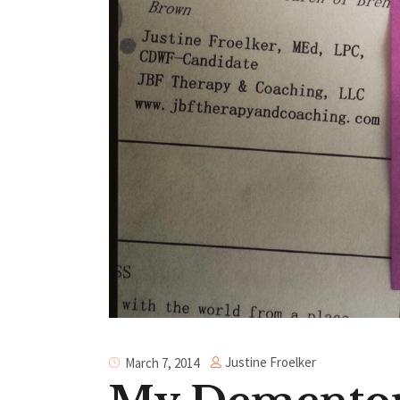
Justine Froelker
March 7, 2014