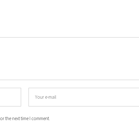
Email
or the next time I comment.