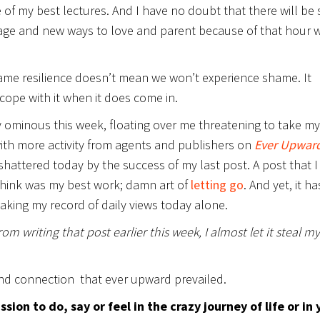
 of my best lectures. And I have no doubt that there will be
age and new ways to love and parent because of that hour 
ame resilience doesn’t mean we won’t experience shame. It
cope with it when it does come in.
 ominous this week, floating over me threatening to take my
 with more activity from agents and publishers on
Ever Upwar
shattered today by the success of my last post. A post that I
 think was my best work; damn art of
letting go
. And yet, it ha
aking my record of daily views today alone.
m writing that post earlier this week, I almost let it steal my
nd connection that ever upward prevailed.
ion to do, say or feel in the crazy journey of life or in 