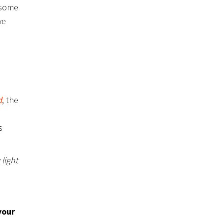
 some
we
d
, the
s
 light
your