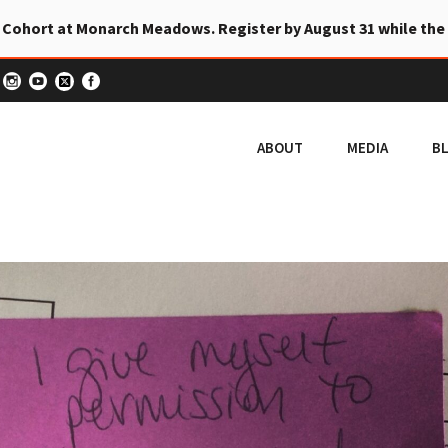
 Cohort at Monarch Meadows. Register by August 31 while the
ABOUT
MEDIA
B