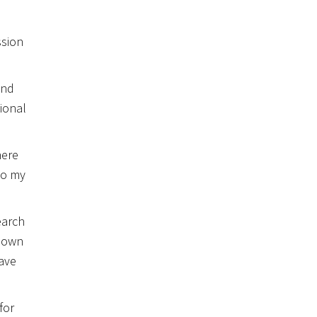
ssion
and
ional
here
to my
earch
y own
have
for