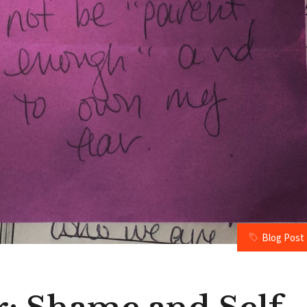
Blog Post