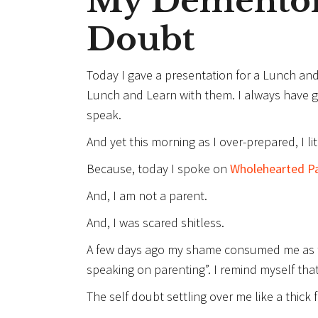
My Dementor
Doubt
Today I gave a presentation for a Lunch and 
Lunch and Learn with them. I always have 
speak.
And yet this morning as I over-prepared, I li
Because, today I spoke on
Wholehearted P
And, I am not a parent.
And, I was scared shitless.
A few days ago my shame consumed me as th
speaking on parenting”. I remind myself that
The self doubt settling over me like a thick 