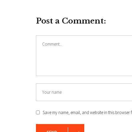
Post a Comment:
Comment
Name
Save my name, email, and website in this browser f