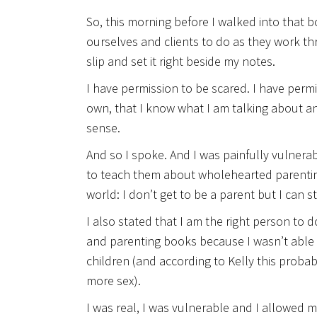
So, this morning before I walked into that b
ourselves and clients to do as they work t
slip and set it right beside my notes.
I have permission to be scared. I have perm
own, that I know what I am talking about an
sense.
And so I spoke. And I was painfully vulnerab
to teach them about wholehearted parentin
world: I don’t get to be a parent but I can st
I also stated that I am the right person to 
and parenting books because I wasn’t able 
children (and according to Kelly this proba
more sex).
I was real, I was vulnerable and I allowed m