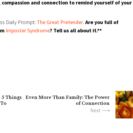
 compassion and connection to remind yourself of your
ess Daily Prompt:
The Great Pretender
.
Are you full of
rom
Imposter Syndrome
? Tell us all about it.**
: 5 Things
Even More Than Family: The Power
 To
of Connection
Next