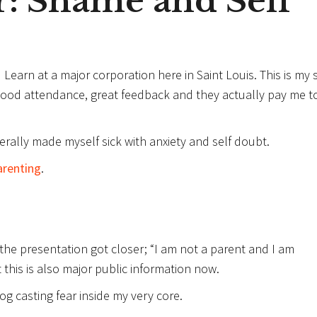
: Shame and Self
Learn at a major corporation here in Saint Louis. This is my s
good attendance, great feedback and they actually pay me t
terally made myself sick with anxiety and self doubt.
arenting
.
e presentation got closer; “I am not a parent and I am
 this is also major public information now.
fog casting fear inside my very core.