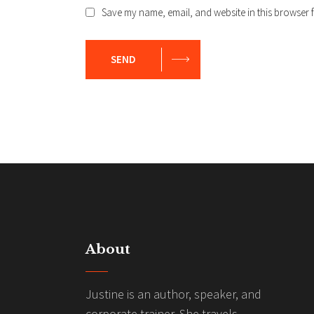
Save my name, email, and website in this browser f
SEND
About
Justine is an author, speaker, and
corporate trainer. She travels