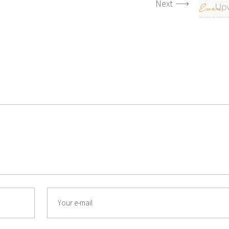
Next
Email