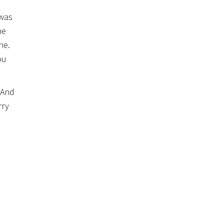
 was
he
ne.
ou
 And
rry