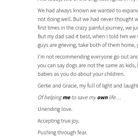
We had always known we wanted to expand our
not doing well. But we had never thought w
first times in the crazy painful journey, we
But my dad said it best, when I told him we
guys are grieving, take both of them home,
I’m not recommending everyone go out and r
you can say dogs are not the same as kids, 
babies as you do about your children.
Gertie and Gracie, my full of light and laugh
Of helping
me
to save my
own
life…
Unending love.
Accepting true joy.
Pushing through fear.