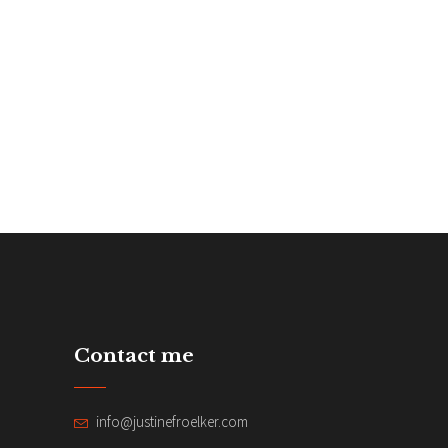
Contact me
info@justinefroelker.com