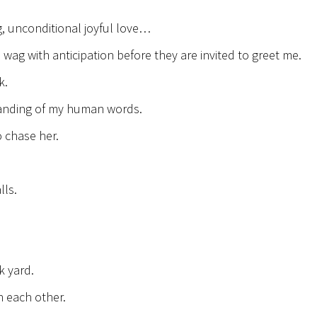
g, unconditional joyful love…
 wag with anticipation before they are invited to greet me.
k.
standing of my human words.
 chase her.
lls.
k yard.
 each other.