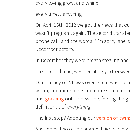
every loving growl and whine.
every time…anything.
On April 16th, 2012 we got the news that ou
wasn’t pregnant, again. The second transfe
phone call, and the words, “I’m sorry, she 
December before.
In December they were breath stealing and c
This second time, was hauntingly bitterswee
Our journey of IVF was over, and it was bot
waiting, no more loans, no more soul crush
and
grasping
onto a new one, feeling the g
definition… of
everything
.
The first step? Adopting our
version of twin
And today, two of the brightest lights in my l