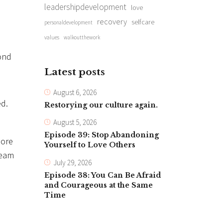
leadershipdevelopment
love
recovery
selfcare
personaldevelopment
values
walkoutthework
,
ond
Latest posts
August 6, 2026
ed.
Restorying our culture again.
August 5, 2026
Episode 39: Stop Abandoning
more
Yourself to Love Others
ream
July 29, 2026
Episode 38: You Can Be Afraid
and Courageous at the Same
Time