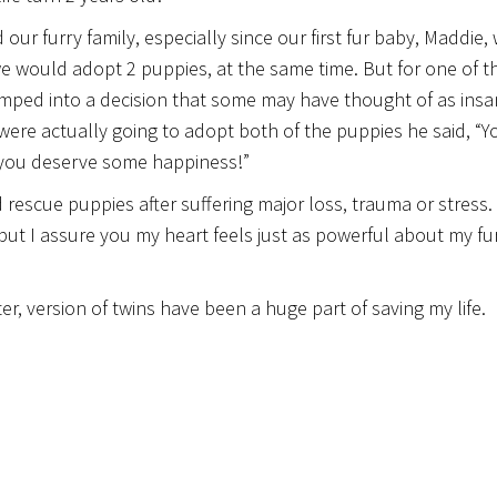
 furry family, especially since our first fur baby, Maddie,
e would adopt 2 puppies, at the same time. But for one of t
 jumped into a decision that some may have thought of as insa
 were actually going to adopt both of the puppies he said, “Y
 you deserve some happiness!”
escue puppies after suffering major loss, trauma or stress.
but I assure you my heart feels just as powerful about my fu
ter, version of twins have been a huge part of saving my life.