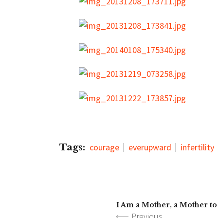
Tags:
courage
everupward
infertility
I Am a Mother, a Mother t
Previous