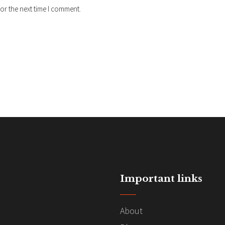
or the next time I comment.
Important links
About