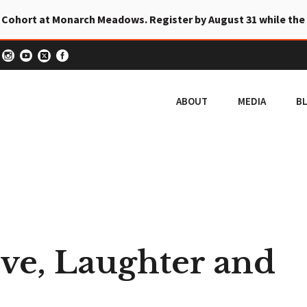
 Cohort at Monarch Meadows. Register by August 31 while the
ABOUT
MEDIA
B
ove, Laughter and