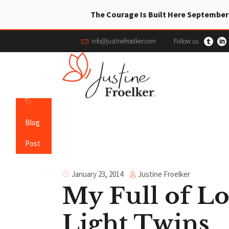
The Courage Is Built Here September
info@justinefroelker.com
Follow us
Blog
Post
Justine Froelker
January 23, 2014
My Full of L
Light Twins