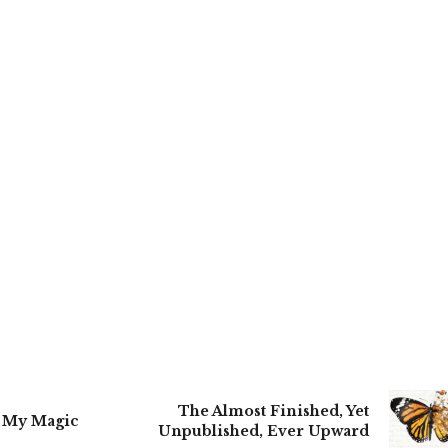
The Almost Finished, Yet
o My Magic
Unpublished, Ever Upward