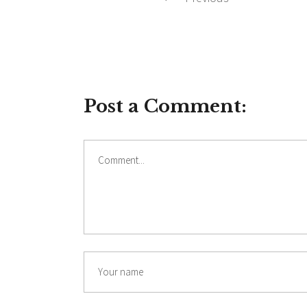
Post a Comment:
Comment
Name