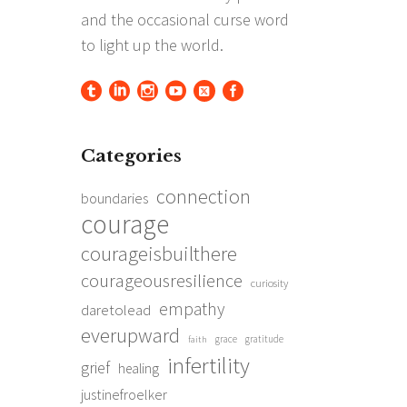
Categories
connection
boundaries
courage
courageisbuilthere
courageousresilience
curiosity
empathy
daretolead
everupward
grace
gratitude
faith
infertility
grief
healing
justinefroelker