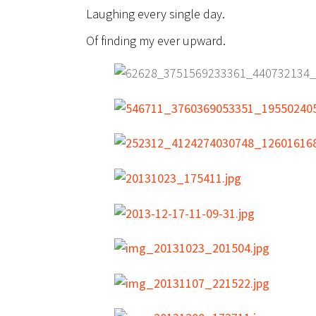
Laughing every single day.
Of finding my ever upward.