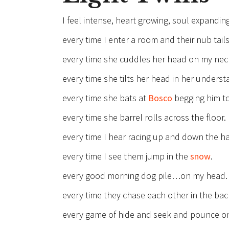
I feel intense, heart growing, soul expandin
every time I enter a room and their nub tails
every time she cuddles her head on my nec
every time she tilts her head in her under
every time she bats at
Bosco
begging him to
every time she barrel rolls across the floor.
every time I hear racing up and down the ha
every time I see them jump in the
snow
.
every good morning dog pile…on my head.
every time they chase each other in the bac
every game of hide and seek and pounce on