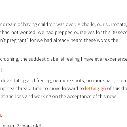
r dream of having children was over. Michelle, our surrogate
r had not worked. We had prepped ourselves for this 30 sec
isn’t pregnant”, for we had already heard these words the
rushing, the saddest disbelief feeling I have ever experienc
t.
h devastating and freeing; no more shots, no more pain, no 
ing heartbreak. Time to move forward to
letting go
of this d
rief and loss and working on the acceptance of this new
s
.
ife turn 2 years old!