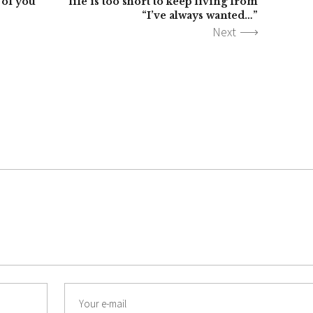
 of you
life is too short to keep living from
“I’ve always wanted…”
Next
Email