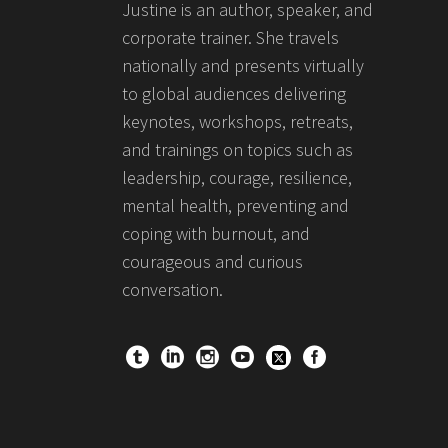
Justine is an author, speaker, and
corporate trainer. She travels
nationally and presents virtually
to global audiences delivering
keynotes, workshops, retreats,
and trainings on topics such as
leadership, courage, resilience,
mental health, preventing and
coping with burnout, and
courageous and curious
conversation.