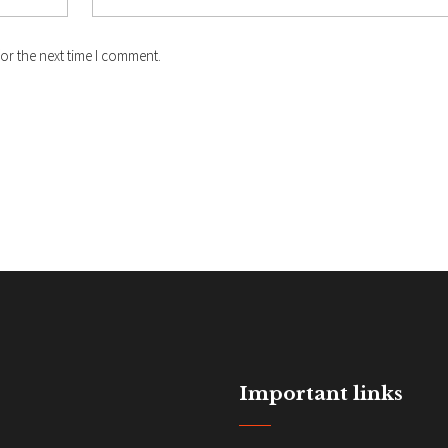
or the next time I comment.
Important links