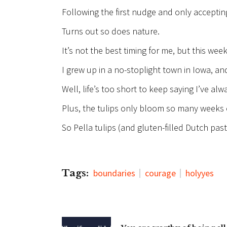
Following the first nudge and only accepting
Turns out so does nature.
It’s not the best timing for me, but this week
I grew up in a no-stoplight town in Iowa, and
Well, life’s too short to keep saying I’ve a
Plus, the tulips only bloom so many weeks o
So Pella tulips (and gluten-filled Dutch pas
Tags:
boundaries
courage
holyyes