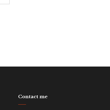
Contact me