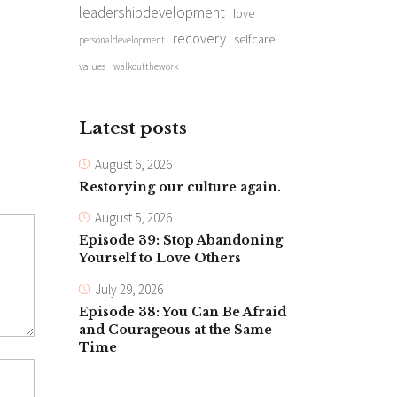
leadershipdevelopment
love
recovery
selfcare
personaldevelopment
values
walkoutthework
Latest posts
August 6, 2026
Restorying our culture again.
August 5, 2026
Episode 39: Stop Abandoning
Yourself to Love Others
July 29, 2026
Episode 38: You Can Be Afraid
and Courageous at the Same
Time