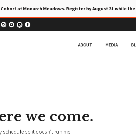
 Cohort at Monarch Meadows. Register by August 31 while the
ABOUT
MEDIA
B
 here we come.
my schedule so it doesn’t run me.