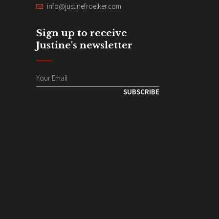
info@justinefroelker.com
Sign up to receive
Justine's newsletter
SUBSCRIBE