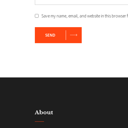
Save my name, email, and website in this browser f
SEND
About