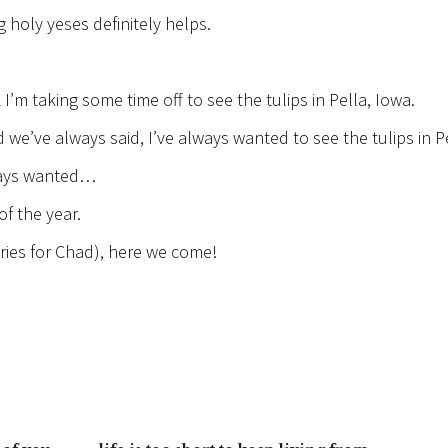
 holy yeses definitely helps.
 I’m taking some time off to see the tulips in Pella, Iowa.
 we’ve always said, I’ve always wanted to see the tulips in P
lways wanted…
f the year.
tries for Chad), here we come!