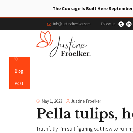
The Courage Is Built Here September
info@justinefroelker.com
Follow us
Blog
Post
Justine Froelker
May 1, 2023
Pella tulips,
Truthfully I’m still figuring out how to run 