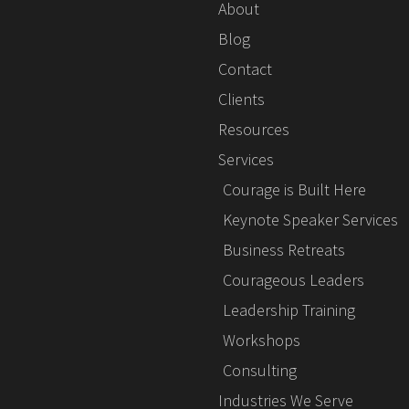
About
Blog
Contact
Clients
Resources
Services
Courage is Built Here
Keynote Speaker Services
Business Retreats
Courageous Leaders
Leadership Training
Workshops
Consulting
Industries We Serve