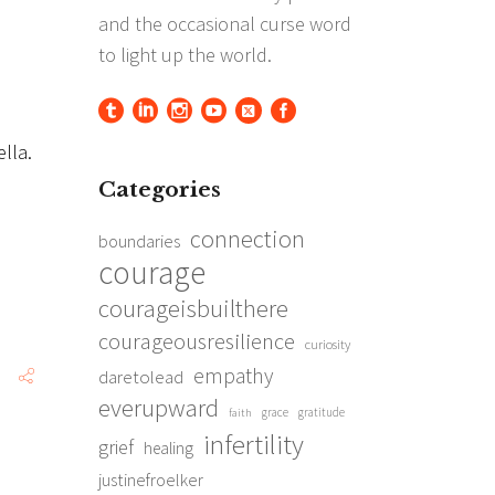
ella.
Categories
connection
boundaries
courage
courageisbuilthere
courageousresilience
curiosity
empathy
daretolead
everupward
grace
gratitude
faith
infertility
grief
healing
justinefroelker