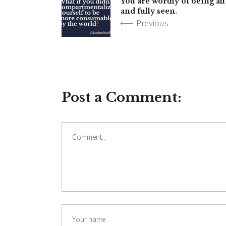
You are worthy of being all
and fully seen.
Previous
Post a Comment:
Comment
Name