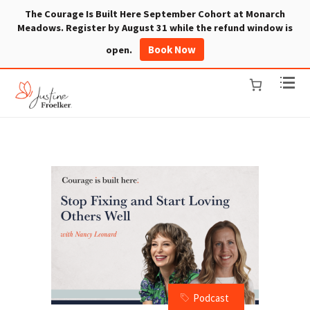
The Courage Is Built Here September Cohort at Monarch
Meadows. Register by August 31 while the refund window is
Book Now
open.
Podcast