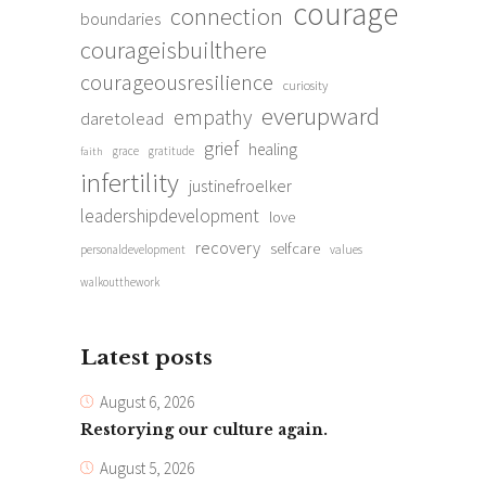
courage
connection
boundaries
courageisbuilthere
courageousresilience
curiosity
everupward
empathy
daretolead
grief
healing
grace
gratitude
faith
infertility
justinefroelker
leadershipdevelopment
love
recovery
selfcare
personaldevelopment
values
walkoutthework
Latest posts
August 6, 2026
Restorying our culture again.
August 5, 2026