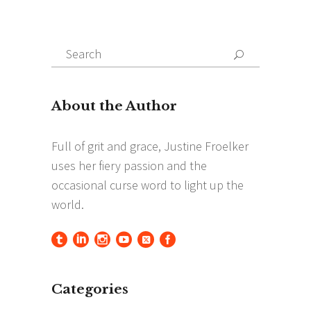
Search
Search
for:
Categories