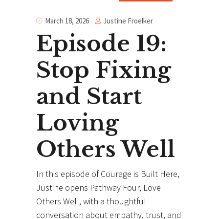
Justine Froelker
March 18, 2026
Episode 19:
Stop Fixing
and Start
Loving
Others Well
In this episode of Courage is Built Here,
Justine opens Pathway Four, Love
Others Well, with a thoughtful
conversation about empathy, trust, and