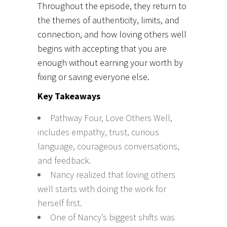
Throughout the episode, they return to
the themes of authenticity, limits, and
connection, and how loving others well
begins with accepting that you are
enough without earning your worth by
fixing or saving everyone else.
Key Takeaways
Pathway Four, Love Others Well,
includes empathy, trust, curious
language, courageous conversations,
and feedback.
Nancy realized that loving others
well starts with doing the work for
herself first.
One of Nancy’s biggest shifts was