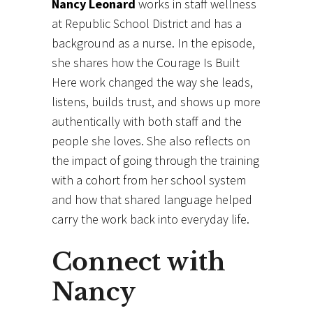
Nancy Leonard
works in staff wellness
at Republic School District and has a
background as a nurse. In the episode,
she shares how the Courage Is Built
Here work changed the way she leads,
listens, builds trust, and shows up more
authentically with both staff and the
people she loves. She also reflects on
the impact of going through the training
with a cohort from her school system
and how that shared language helped
carry the work back into everyday life.
Connect with
Nancy