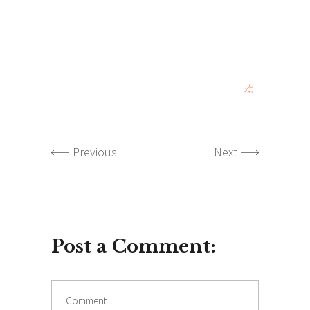
Previous
Next
Post a Comment:
Comment