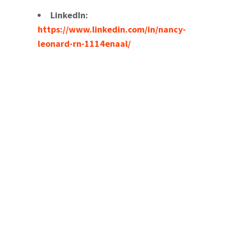
LinkedIn:
https://www.linkedin.com/in/nancy-
leonard-rn-1114enaal/