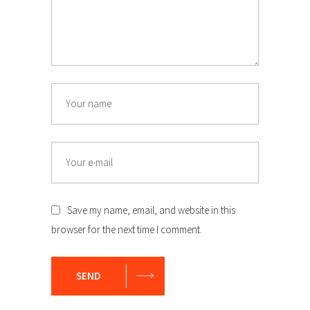
Name
Email
Save my name, email, and website in this
browser for the next time I comment.
SEND