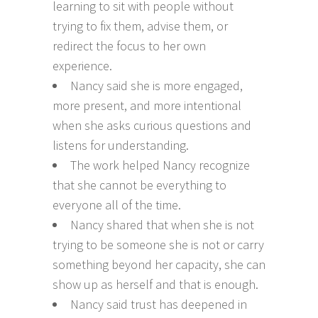
learning to sit with people without
trying to fix them, advise them, or
redirect the focus to her own
experience.
Nancy said she is more engaged,
more present, and more intentional
when she asks curious questions and
listens for understanding.
The work helped Nancy recognize
that she cannot be everything to
everyone all of the time.
Nancy shared that when she is not
trying to be someone she is not or carry
something beyond her capacity, she can
show up as herself and that is enough.
Nancy said trust has deepened in