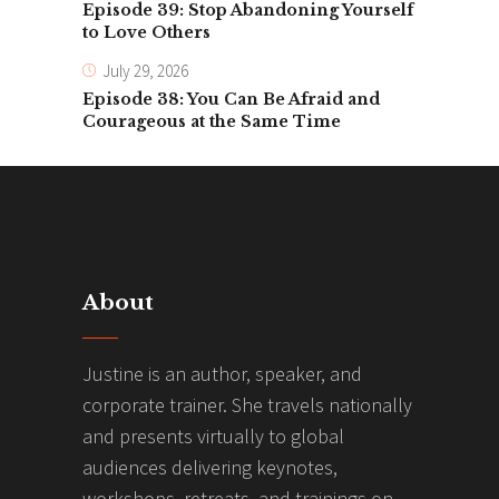
Episode 39: Stop Abandoning Yourself
to Love Others
July 29, 2026
Episode 38: You Can Be Afraid and
Courageous at the Same Time
About
Justine is an author, speaker, and
corporate trainer. She travels nationally
and presents virtually to global
audiences delivering keynotes,
workshops, retreats, and trainings on