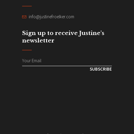
info@justinefroelker.com
Sign up to receive Justine's
newsletter
SUBSCRIBE