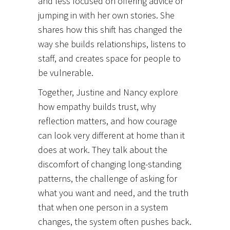
and less focused on offering advice or
jumping in with her own stories. She
shares how this shift has changed the
way she builds relationships, listens to
staff, and creates space for people to
be vulnerable.
Together, Justine and Nancy explore
how empathy builds trust, why
reflection matters, and how courage
can look very different at home than it
does at work. They talk about the
discomfort of changing long-standing
patterns, the challenge of asking for
what you want and need, and the truth
that when one person in a system
changes, the system often pushes back.