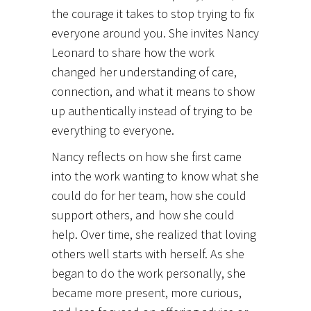
the courage it takes to stop trying to fix
everyone around you. She invites Nancy
Leonard to share how the work
changed her understanding of care,
connection, and what it means to show
up authentically instead of trying to be
everything to everyone.
Nancy reflects on how she first came
into the work wanting to know what she
could do for her team, how she could
support others, and how she could
help. Over time, she realized that loving
others well starts with herself. As she
began to do the work personally, she
became more present, more curious,