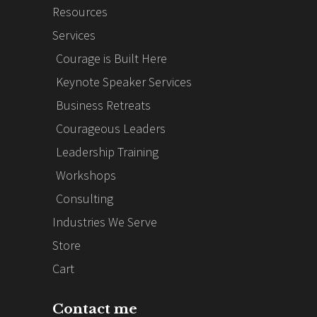
Resources
Services
Courage is Built Here
Keynote Speaker Services
Business Retreats
Courageous Leaders
Leadership Training
Workshops
Consulting
Industries We Serve
Store
Cart
Contact me