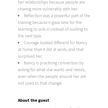
her relationships because people are
sharing more vulnerably with her.
Reflection was a powerful part of the
training because it gave time for the
learning to sink in instead of rushing to
the next task.
Courage looked different for Nancy
at home than it did at work, and that
surprised her.
Nancy is practicing connection by
asking for what she wants and needs,
even when the people around her are
not used to that change.
About the guest