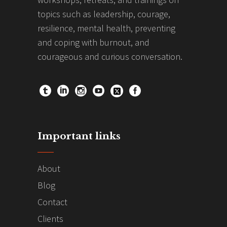
topics such as leadership, courage,
resilience, mental health, preventing
and coping with burnout, and
courageous and curious conversation.
Important links
About
Blog
Contact
Clients