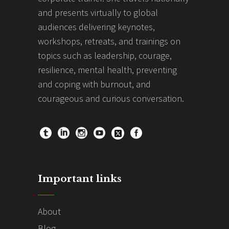
and presents virtually to global
audiences delivering keynotes,
workshops, retreats, and trainings on
topics such as leadership, courage,
resilience, mental health, preventing
and coping with burnout, and
courageous and curious conversation.
Important links
About
Blog