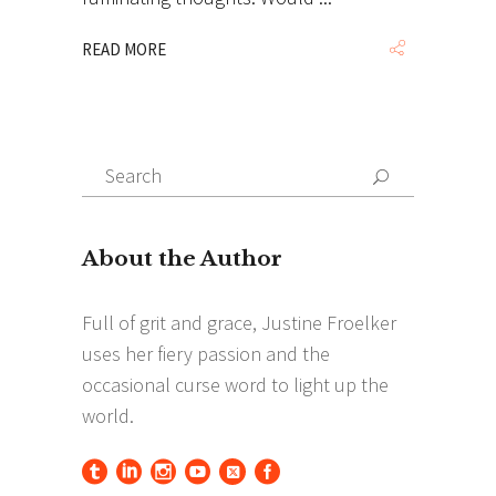
READ MORE
Search
Search
for: