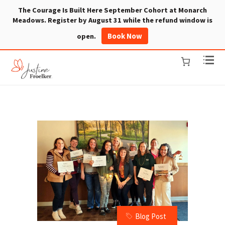
The Courage Is Built Here September Cohort at Monarch
Meadows. Register by August 31 while the refund window is
Book Now
open.
Blog Post