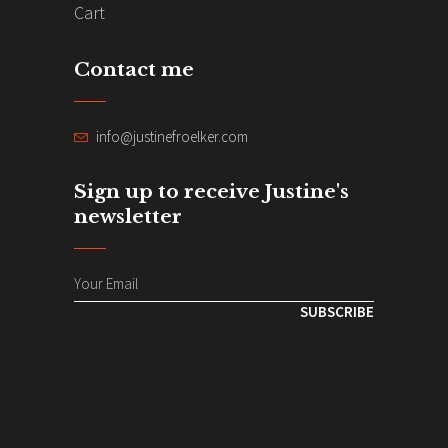
Cart
Contact me
info@justinefroelker.com
Sign up to receive Justine's
newsletter
SUBSCRIBE