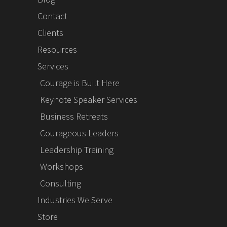
Contact
Clients
Resources
Services
Courage is Built Here
Keynote Speaker Services
Business Retreats
Courageous Leaders
Leadership Training
Workshops
Consulting
Industries We Serve
Store