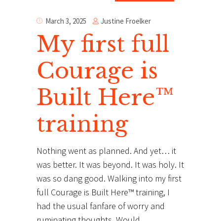
Justine Froelker
March 3, 2025
My first full
Courage is
Built Here™
training
Nothing went as planned. And yet… it
was better. It was beyond. It was holy. It
was so dang good. Walking into my first
full Courage is Built Here™ training, I
had the usual fanfare of worry and
ruminating thoughts. Would