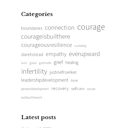
Categories
courage
connection
boundaries
courageisbuilthere
courageousresilience
curiosity
everupward
empathy
daretolead
grief
healing
grace
gratitude
faith
infertility
justinefroelker
leadershipdevelopment
love
recovery
selfcare
personaldevelopment
values
walkoutthework
Latest posts