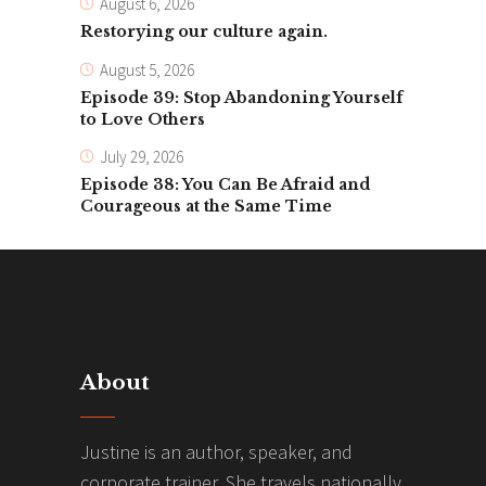
August 6, 2026
Restorying our culture again.
August 5, 2026
Episode 39: Stop Abandoning Yourself
to Love Others
July 29, 2026
Episode 38: You Can Be Afraid and
Courageous at the Same Time
About
Justine is an author, speaker, and
corporate trainer. She travels nationally