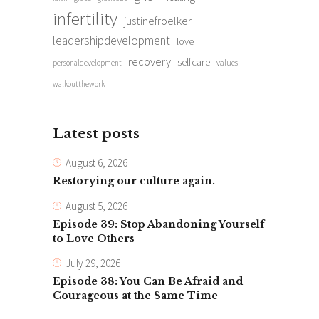
infertility
justinefroelker
leadershipdevelopment
love
recovery
selfcare
personaldevelopment
values
walkoutthework
Latest posts
August 6, 2026
Restorying our culture again.
August 5, 2026
Episode 39: Stop Abandoning Yourself
to Love Others
July 29, 2026
Episode 38: You Can Be Afraid and
Courageous at the Same Time