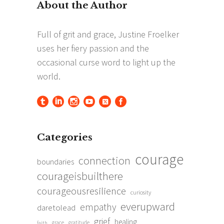
Categories
courage
connection
boundaries
courageisbuilthere
courageousresilience
curiosity
everupward
empathy
daretolead
grief
healing
grace
gratitude
faith