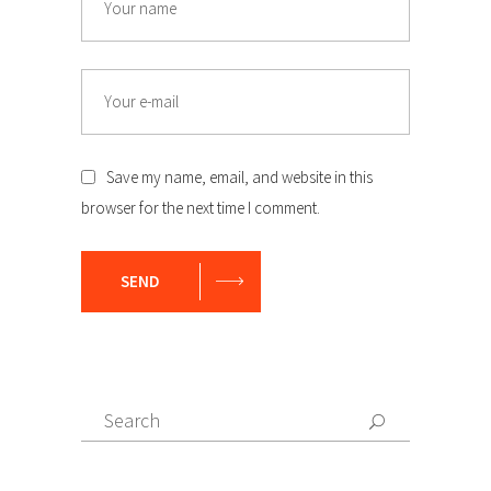
Email
Save my name, email, and website in this
browser for the next time I comment.
SEND
Search
Search
for: