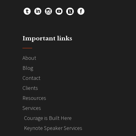
Important links
About
Blog
Contact
Clients
Resources
Services
Courage is Built Here
Keynote Speaker Services