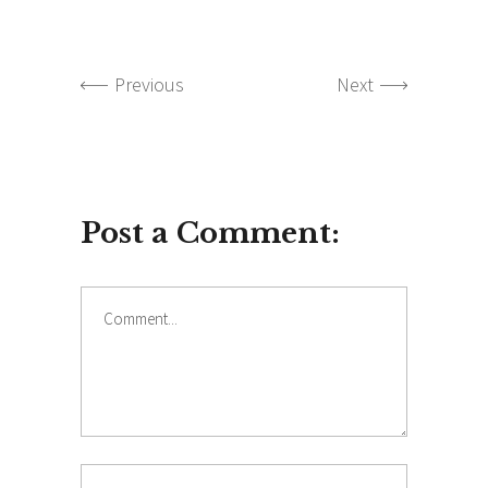
Previous
Next
Post a Comment:
Comment
Name