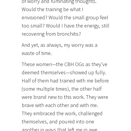
of worry and ruminating thoughts.
Would the training be what I
envisioned?
Would the small group feel
too small? Would I have the energy, still
recovering from bronchitis?
And yet, as always, my worry was a
waste of time.
These women—the CBH OGs as they’ve
deemed themselves—showed up fully.
Half of them had trained with me before
(some multiple times), the other half
were brand new to this work. They were
brave with each other and with me.
They embraced the work, challenged
themselves, and poured into one
another in ways that left me in awe.