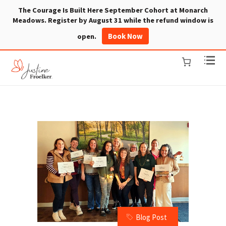
The Courage Is Built Here September Cohort at Monarch
Meadows. Register by August 31 while the refund window is
Book Now
open.
Blog Post