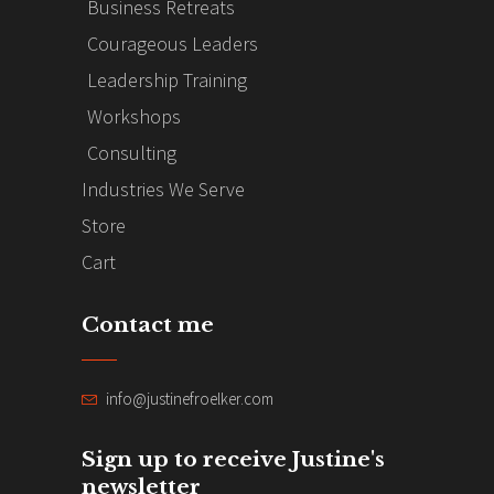
Business Retreats
Courageous Leaders
Leadership Training
Workshops
Consulting
Industries We Serve
Store
Cart
Contact me
info@justinefroelker.com
Sign up to receive Justine's
newsletter