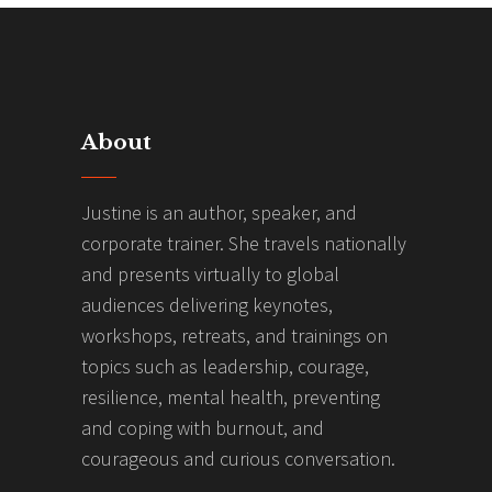
About
Justine is an author, speaker, and
corporate trainer. She travels nationally
and presents virtually to global
audiences delivering keynotes,
workshops, retreats, and trainings on
topics such as leadership, courage,
resilience, mental health, preventing
and coping with burnout, and
courageous and curious conversation.