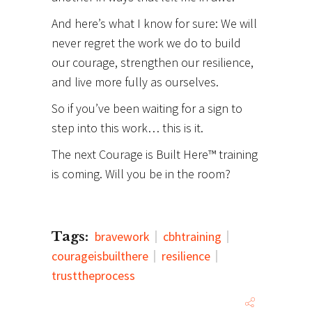
And here’s what I know for sure: We will
never regret the work we do to build
our courage, strengthen our resilience,
and live more fully as ourselves.
So if you’ve been waiting for a sign to
step into this work… this is it.
The next Courage is Built Here™ training
is coming. Will you be in the room?
Tags:
bravework
cbhtraining
courageisbuilthere
resilience
trusttheprocess