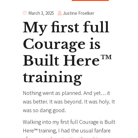
Justine Froelker
March 3, 2025
My first full
Courage is
Built Here™
training
Nothing went as planned. And yet… it
was better. It was beyond. It was holy. It
was so dang good.
Walking into my first full Courage is Built
Here™ training, I had the usual fanfare