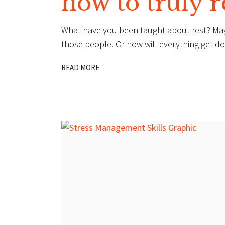
how to truly r
What have you been taught about rest? Maybe t
those people. Or how will everything get done 
READ MORE