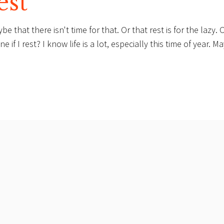
est
hat there isn't time for that. Or that rest is for the lazy. O
if I rest? I know life is a lot, especially this time of year. M