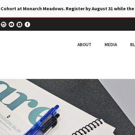
 Cohort at Monarch Meadows. Register by August 31 while the
ABOUT
MEDIA
B