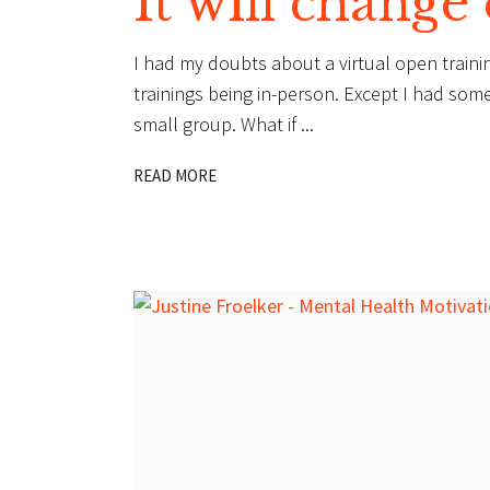
It will change
I had my doubts about a virtual open trainin
trainings being in-person. Except I had som
small group. What if
READ MORE