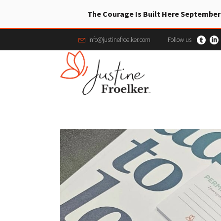
The Courage Is Built Here September
info@justinefroelker.com
Follow us