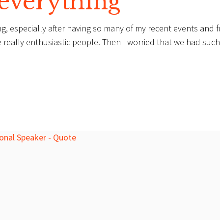
 everything
g, especially after having so many of my recent events and f
e really enthusiastic people. Then I worried that we had such