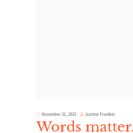
Justine Froelker
November 21, 2023
Words matter