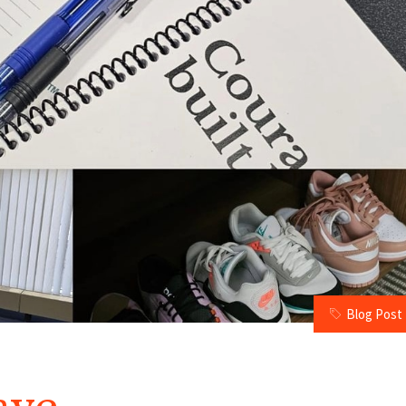
Blog Post