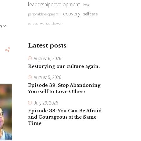
leadershipdevelopment
love
recovery
selfcare
personaldevelopment
values
walkoutthework
ars
Latest posts
August 6, 2026
Restorying our culture again.
August 5, 2026
Episode 39: Stop Abandoning
Yourself to Love Others
July 29, 2026
Episode 38: You Can Be Afraid
and Courageous at the Same
Time