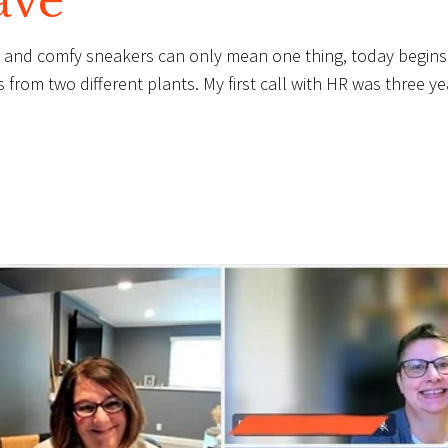
ave
te and comfy sneakers can only mean one thing, today begins
from two different plants. My first call with HR was three ye