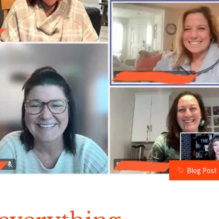
Blog Post