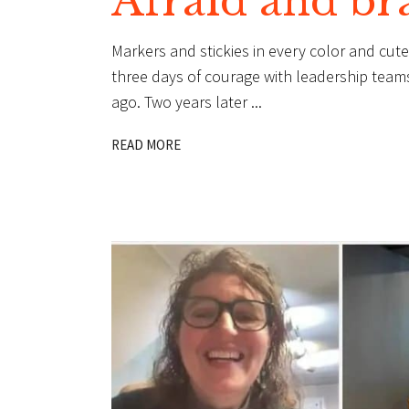
Afraid and br
Markers and stickies in every color and cu
three days of courage with leadership teams 
ago. Two years later
READ MORE