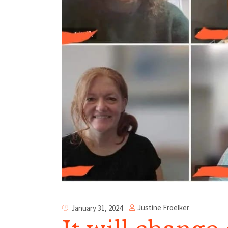
Justine Froelker
January 31, 2024