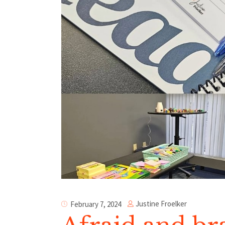
Justine Froelker
February 7, 2024