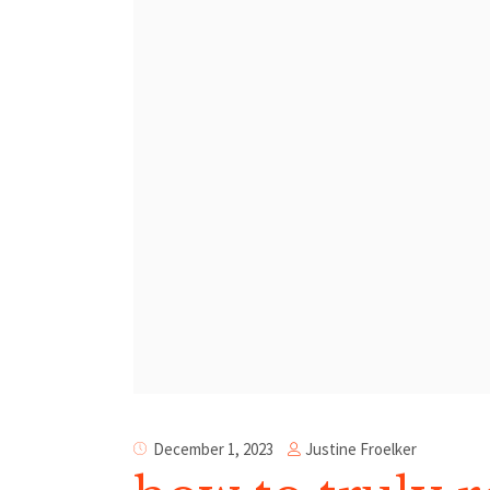
Justine Froelker
December 1, 2023