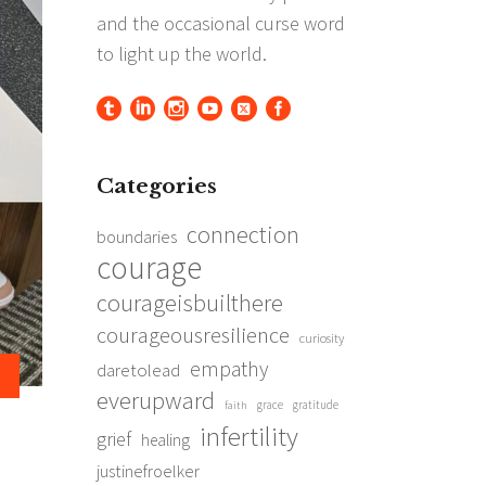
Categories
connection
boundaries
courage
courageisbuilthere
courageousresilience
curiosity
empathy
daretolead
everupward
grace
gratitude
faith
infertility
grief
healing
justinefroelker