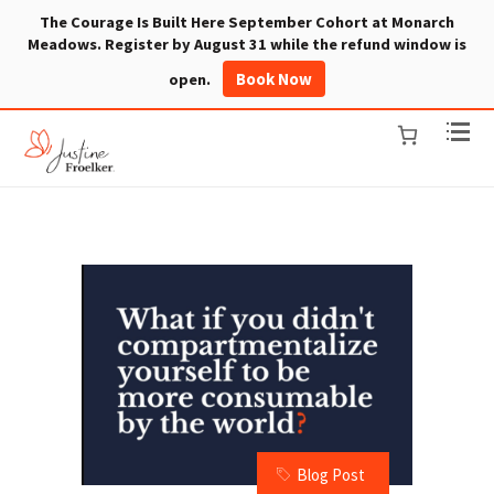
The Courage Is Built Here September Cohort at Monarch
Meadows. Register by August 31 while the refund window is
Book Now
open.
Blog Post