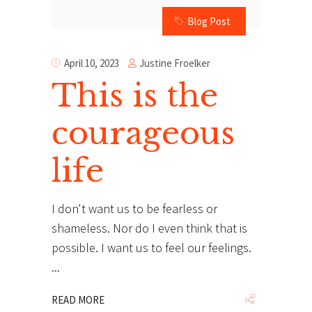
Blog Post
Justine Froelker
April 10, 2023
This is the
courageous
life
I don't want us to be fearless or
shameless. Nor do I even think that is
possible. I want us to feel our feelings.
READ MORE