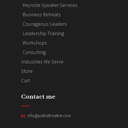
Keynote Speaker Services
Business Retreats
Courageous Leaders
Leadership Training
Workshops
Consulting
Industries We Serve
Store
Cart
Contact me
info@justinefroelker.com