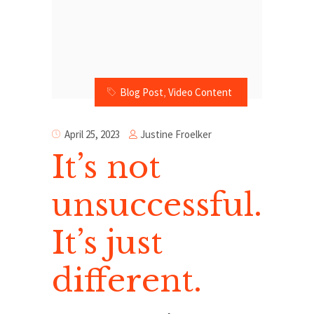
Blog Post
,
Video Content
Justine Froelker
April 25, 2023
It’s not
unsuccessful.
It’s just
different.