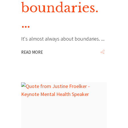
boundaries.
…
It's almost always about boundaries.
READ MORE