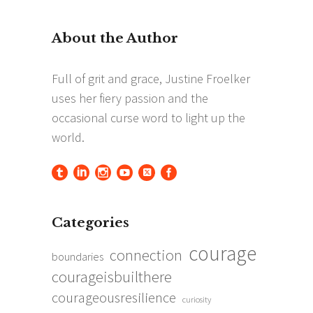
for:
Categories
courage
connection
boundaries
courageisbuilthere
courageousresilience
curiosity