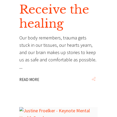
Receive the
healing
Our body remembers, trauma gets
stuck in our tissues, our hearts yearn,
and our brain makes up stories to keep
us as safe and comfortable as possible.
READ MORE