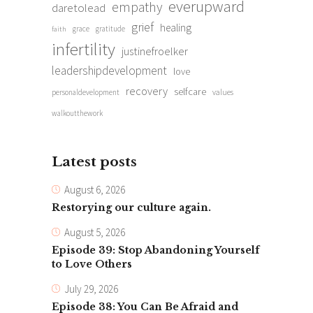
everupward
empathy
daretolead
grief
healing
grace
gratitude
faith
infertility
justinefroelker
leadershipdevelopment
love
recovery
selfcare
personaldevelopment
values
walkoutthework
Latest posts
August 6, 2026
Restorying our culture again.
August 5, 2026
Episode 39: Stop Abandoning Yourself
to Love Others
July 29, 2026
Episode 38: You Can Be Afraid and