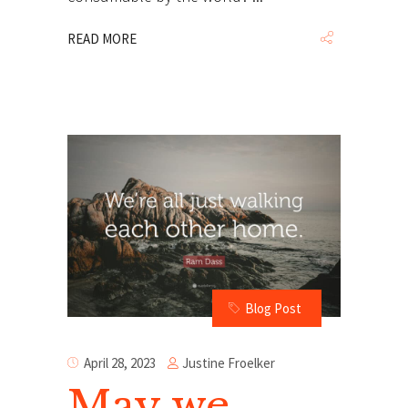
READ MORE
Blog Post
Justine Froelker
April 28, 2023
May we