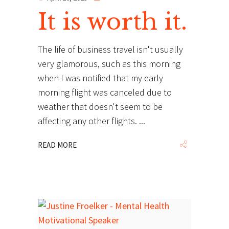
It is worth it.
The life of business travel isn't usually
very glamorous, such as this morning
when I was notified that my early
morning flight was canceled due to
weather that doesn't seem to be
affecting any other flights.
READ MORE