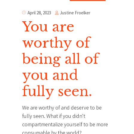
Justine Froelker
April 28, 2023
You are
worthy of
being all of
you and
fully seen.
We are worthy of and deserve to be
fully seen. What if you didn't
compartmentalize yourself to be more
consumable by the world?