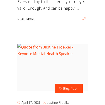
Every ending to the infertility journey is
valid. Enough. And can be happy.
READ MORE
Blog Post
Justine Froelker
April 17, 2023