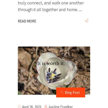
truly connect, and walk one another
through it all together and home.
READ MORE
Blog Post
Justine Froelker
April 26, 2023