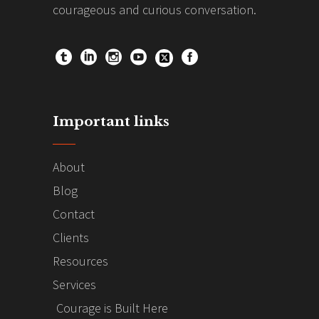
courageous and curious conversation.
Important links
About
Blog
Contact
Clients
Resources
Services
Courage is Built Here