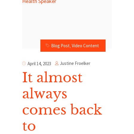
Blog Post
,
Video Content
Justine Froelker
April 14, 2023
It almost
always
comes back
to