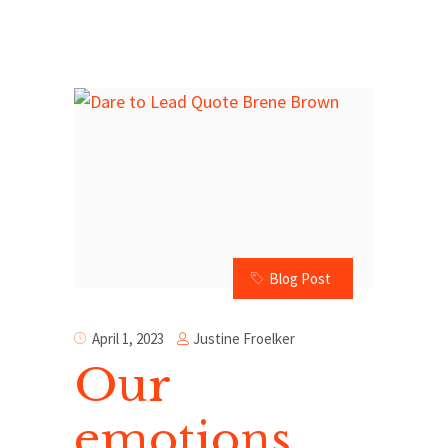
Blog Post
Justine Froelker
April 1, 2023
Our
emotions