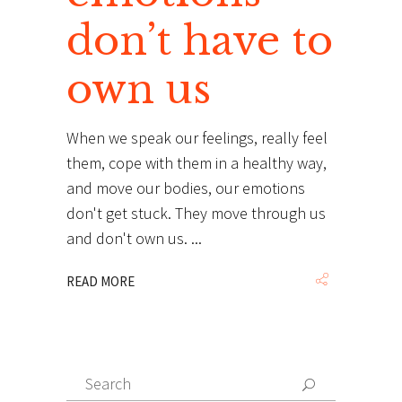
don’t have to
own us
When we speak our feelings, really feel
them, cope with them in a healthy way,
and move our bodies, our emotions
don't get stuck. They move through us
and don't own us.
READ MORE
Search
Search