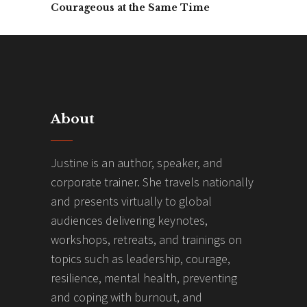
Courageous at the Same Time
About
Justine is an author, speaker, and
corporate trainer. She travels nationally
and presents virtually to global
audiences delivering keynotes,
workshops, retreats, and trainings on
topics such as leadership, courage,
resilience, mental health, preventing
and coping with burnout, and