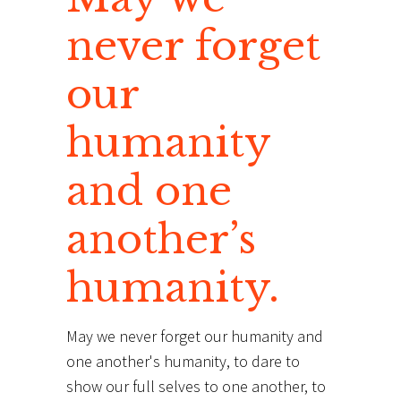
never forget
our
humanity
and one
another’s
humanity.
May we never forget our humanity and
one another's humanity, to dare to
show our full selves to one another, to