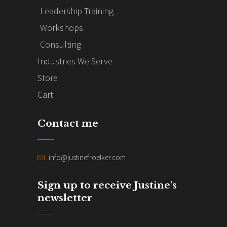
Leadership Training
Workshops
Consulting
Industries We Serve
Store
Cart
Contact me
info@justinefroelker.com
Sign up to receive Justine's
newsletter