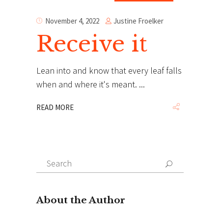
Justine Froelker
November 4, 2022
Receive it
Lean into and know that every leaf falls
when and where it's meant.
READ MORE
Search
Search
for: