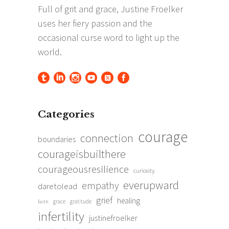
Categories
courage
connection
boundaries
courageisbuilthere
courageousresilience
curiosity
everupward
empathy
daretolead
grief
healing
grace
gratitude
faith
infertility
justinefroelker