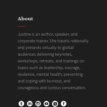
About
Justine is an author, speaker, and
corporate trainer. She travels nationally
and presents virtually to global
audiences delivering keynotes,
workshops, retreats, and trainings on
topics such as leadership, courage,
resilience, mental health, preventing
and coping with burnout, and
courageous and curious conversation.