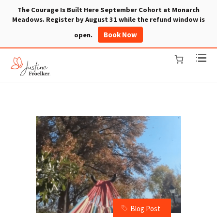
The Courage Is Built Here September Cohort at Monarch
Meadows. Register by August 31 while the refund window is
Book Now
open.
Blog Post