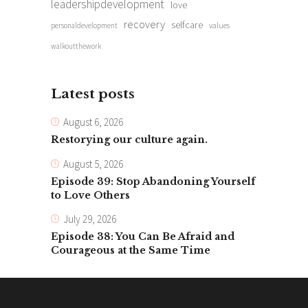
leadershipdevelopment
love
recovery
selfcare
personaldevelopment
values
walkoutthework
Latest posts
August 6, 2026
Restorying our culture again.
August 5, 2026
Episode 39: Stop Abandoning Yourself
to Love Others
July 29, 2026
Episode 38: You Can Be Afraid and
Courageous at the Same Time