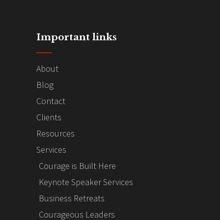
Important links
About
Blog
Contact
Clients
Resources
Services
Courage is Built Here
Keynote Speaker Services
Business Retreats
Courageous Leaders