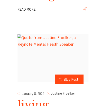
READ MORE
Blog Post
Justine Froelker
January 8, 2024
living