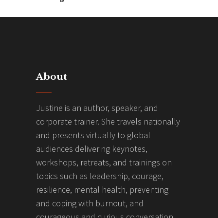
About
Justine is an author, speaker, and
corporate trainer. She travels nationally
and presents virtually to global
audiences delivering keynotes,
workshops, retreats, and trainings on
topics such as leadership, courage,
resilience, mental health, preventing
and coping with burnout, and
courageous and curious conversation.