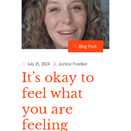
Blog Post
Justine Froelker
July 25, 2024
It’s okay to
feel what
you are
feeling