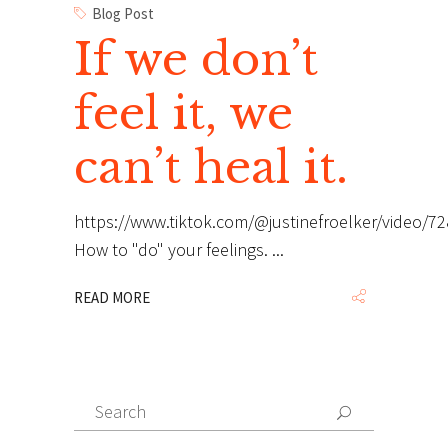
Blog Post
If we don’t
feel it, we
can’t heal it.
https://www.tiktok.com/@justinefroelker/video/
How to "do" your feelings.
READ MORE
Search
Search
for: