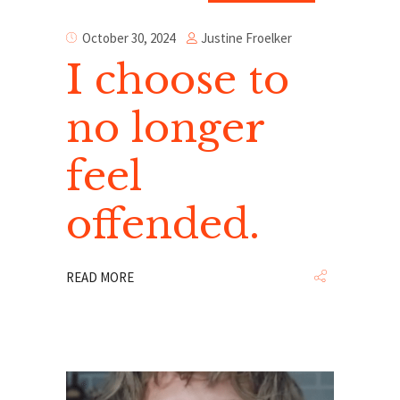
Justine Froelker
October 30, 2024
I choose to
no longer
feel
offended.
READ MORE