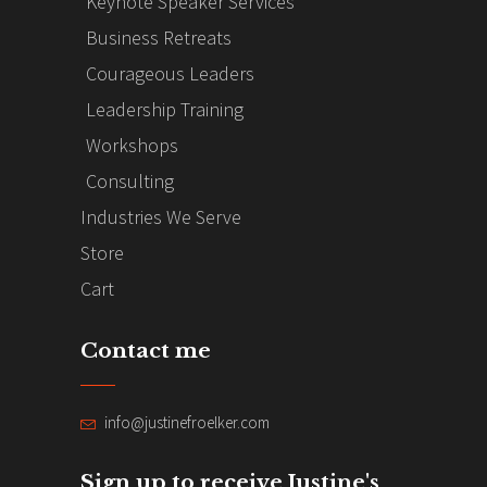
Keynote Speaker Services
Business Retreats
Courageous Leaders
Leadership Training
Workshops
Consulting
Industries We Serve
Store
Cart
Contact me
info@justinefroelker.com
Sign up to receive Justine's