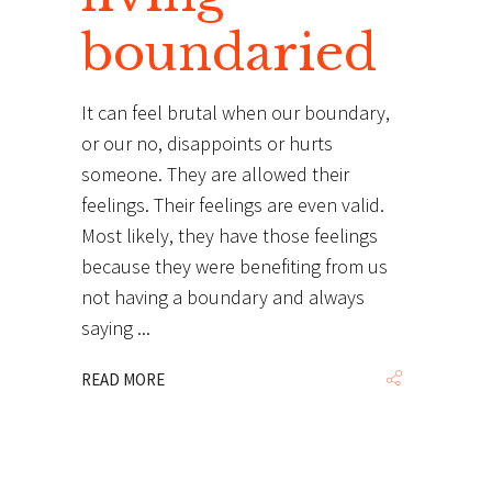
boundaried
It can feel brutal when our boundary,
or our no, disappoints or hurts
someone. They are allowed their
feelings. Their feelings are even valid.
Most likely, they have those feelings
because they were benefiting from us
not having a boundary and always
saying
READ MORE