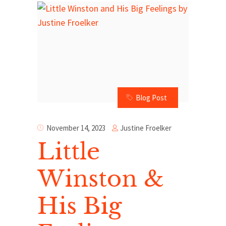
Blog Post
Justine Froelker
November 14, 2023
Little
Winston &
His Big