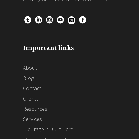
Important links
About
Blog
Contact
Clients
Resources
Services
Courage is Built Here