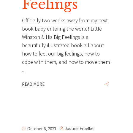
Feelings
Officially two weeks away from my next
book baby entering the world! Little
Winston & His Big Feelings is a
beautifully illustrated book all about
how to feel our big feelings, how to
cope with them, and how to move them
READ MORE
Justine Froelker
October 6, 2023