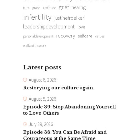
grief
healing
grace
gratitude
faith
infertility
justinefroelker
leadershipdevelopment
love
recovery
selfcare
personaldevelopment
values
walkoutthework
Latest posts
August 6, 2026
Restorying our culture again.
August 5, 2026
Episode 39: Stop Abandoning Yourself
to Love Others
July 29, 2026
Episode 38: You Can Be Afraid and
Courageous at the Same Time