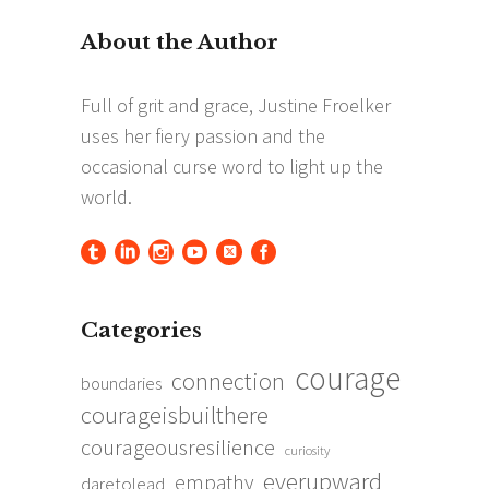
Categories
courage
connection
boundaries
courageisbuilthere
courageousresilience
curiosity
everupward
empathy
daretolead