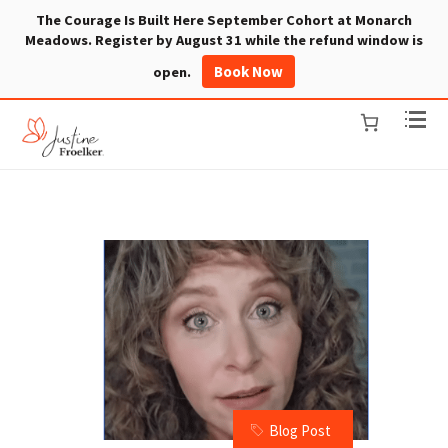
The Courage Is Built Here September Cohort at Monarch
Meadows. Register by August 31 while the refund window is
Book Now
open.
Blog Post