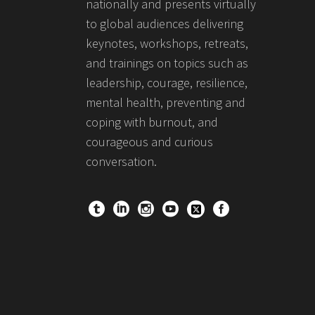
nationally and presents virtually
to global audiences delivering
keynotes, workshops, retreats,
and trainings on topics such as
leadership, courage, resilience,
mental health, preventing and
coping with burnout, and
courageous and curious
conversation.