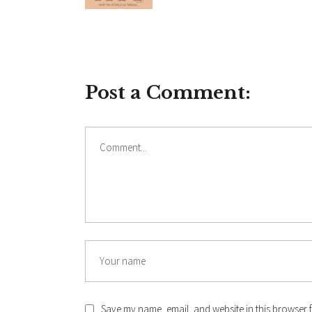
Post a Comment:
Comment
Name
Save my name, email, and website in this browser f