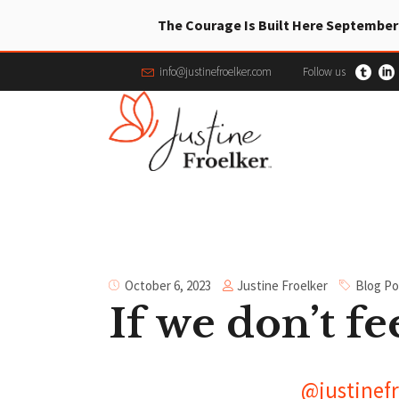
The Courage Is Built Here September
info@justinefroelker.com
Follow us
Justine Froelker
October 6, 2023
Blog Po
If we don’t fee
@justinefr