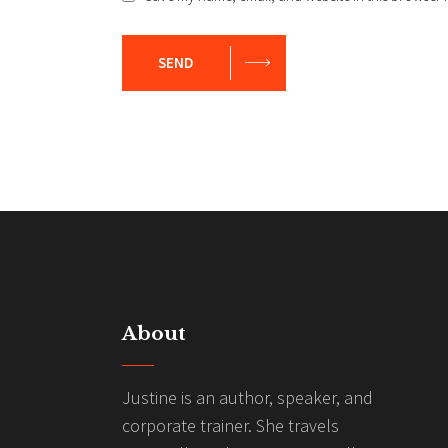
SEND
About
Justine is an author, speaker, and
corporate trainer. She travels