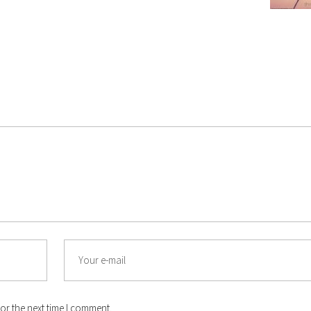
Email
or the next time I comment.