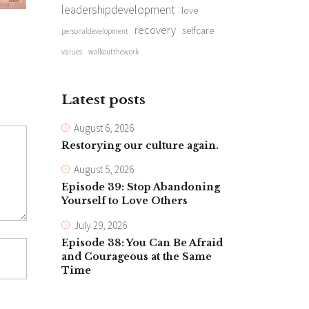
leadershipdevelopment
love
recovery
selfcare
personaldevelopment
values
walkoutthework
Latest posts
August 6, 2026
Restorying our culture again.
August 5, 2026
Episode 39: Stop Abandoning
Yourself to Love Others
July 29, 2026
Episode 38: You Can Be Afraid
and Courageous at the Same
Time