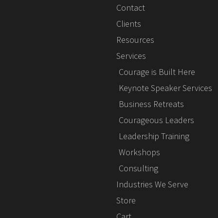
Contact
Clients
Resources
Services
Courage is Built Here
Keynote Speaker Services
Business Retreats
Courageous Leaders
Leadership Training
Workshops
Consulting
Industries We Serve
Store
Cart