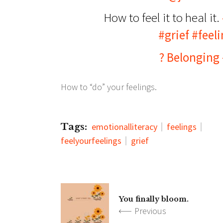
How to feel it to heal it.
#grief
#feeli
? Belonging
How to “do” your feelings.
Tags:
emotionalliteracy
feelings
feelyourfeelings
grief
You finally bloom.
Previous