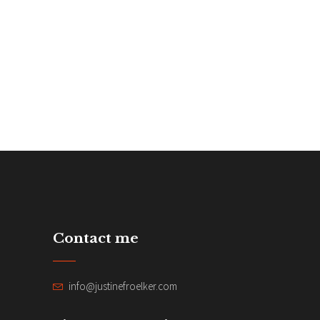
Contact me
info@justinefroelker.com