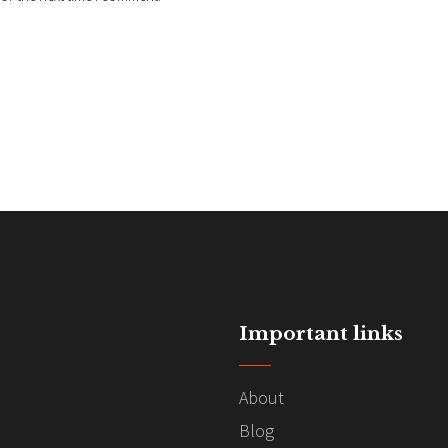
Important links
About
Blog