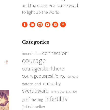
Categories
connection
boundaries
courage
courageisbuilthere
courageousresilience
curiosity
empathy
daretolead
everupward
grace
gratitude
faith
infertility
grief
healing
justinefroelker