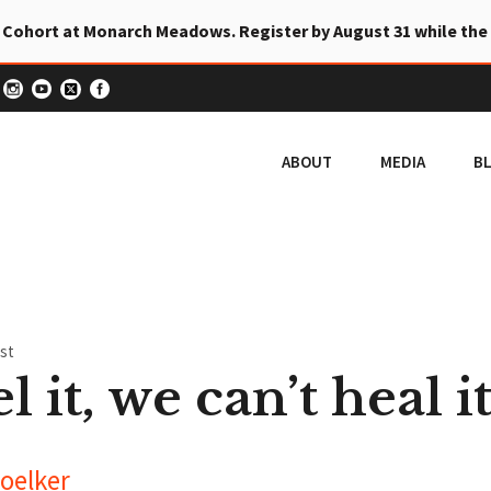
 Cohort at Monarch Meadows. Register by August 31 while the
ABOUT
MEDIA
B
st
l it, we can’t heal it
oelker