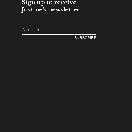
Sign up to receive
Justine's newsletter
SUBSCRIBE