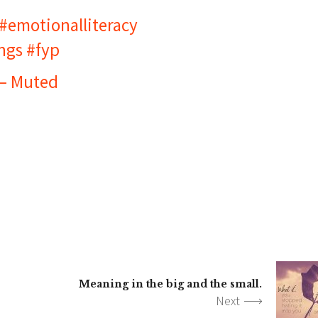
#emotionalliteracy
ngs
#fyp
 – Muted
Meaning in the big and the small.
Next