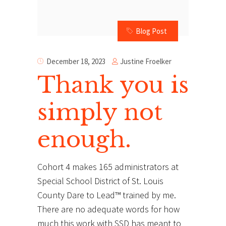
Blog Post
Justine Froelker
December 18, 2023
Thank you is
simply not
enough.
Cohort 4 makes 165 administrators at
Special School District of St. Louis
County Dare to Lead™ trained by me.
There are no adequate words for how
much this work with SSD has meant to