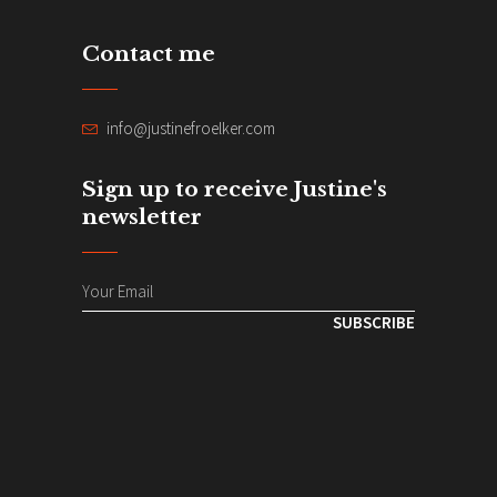
Contact me
info@justinefroelker.com
Sign up to receive Justine's
newsletter
SUBSCRIBE