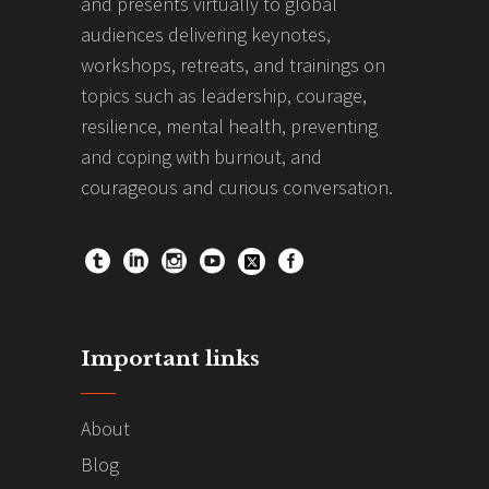
and presents virtually to global
audiences delivering keynotes,
workshops, retreats, and trainings on
topics such as leadership, courage,
resilience, mental health, preventing
and coping with burnout, and
courageous and curious conversation.
Important links
About
Blog