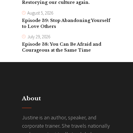
Restorying our culture again.
August 5, 2026
Episode 39: Stop Abandoning Yourself
to Love Others
July 29, 2026
Episode 38: You Can Be Afraid and
Courageous at the Same Time
About
Justine is an author, speaker, and
corporate trainer. She travels nationally