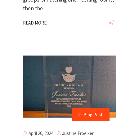
then the
READ MORE
Blog Post
Justine Froelker
April 20, 2024