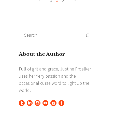
Search
Search
for: