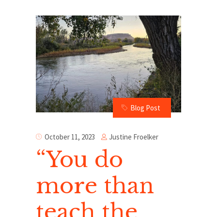
Blog Post
Justine Froelker
October 11, 2023
“You do
more than
teach the