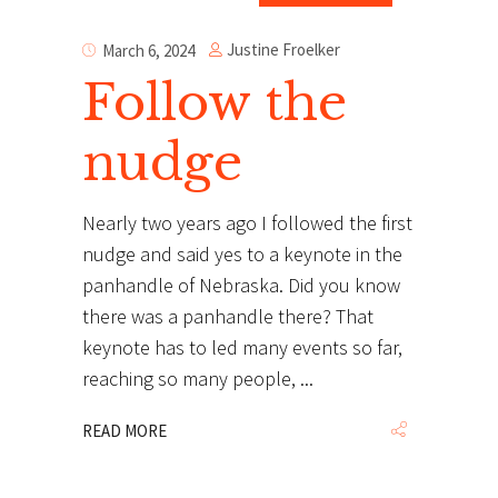
Justine Froelker
March 6, 2024
Follow the
nudge
Nearly two years ago I followed the first
nudge and said yes to a keynote in the
panhandle of Nebraska. Did you know
there was a panhandle there? That
keynote has to led many events so far,
reaching so many people,
READ MORE