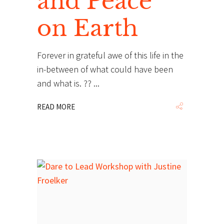
and Peace
on Earth
Forever in grateful awe of this life in the
in-between of what could have been
and what is. ??
READ MORE