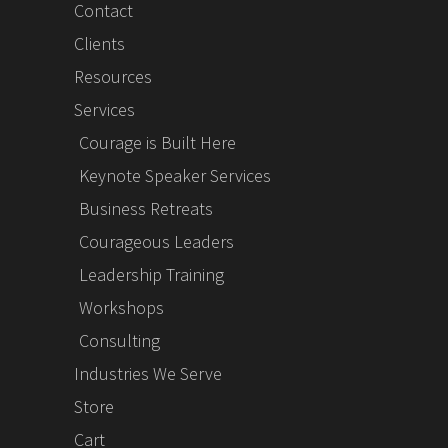
Contact
Clients
Resources
Services
Courage is Built Here
Keynote Speaker Services
Business Retreats
Courageous Leaders
Leadership Training
Workshops
Consulting
Industries We Serve
Store
Cart