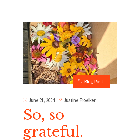
Blog Post
Justine Froelker
June 21, 2024
So, so
grateful.