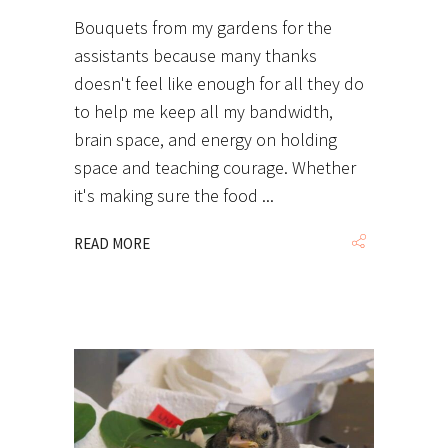
Bouquets from my gardens for the
assistants because many thanks
doesn't feel like enough for all they do
to help me keep all my bandwidth,
brain space, and energy on holding
space and teaching courage. Whether
it's making sure the food
READ MORE