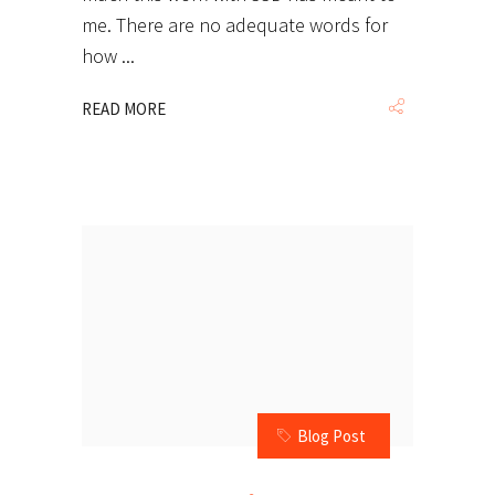
me. There are no adequate words for
how
READ MORE
Blog Post