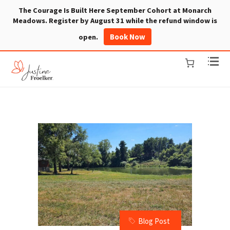
The Courage Is Built Here September Cohort at Monarch
Meadows. Register by August 31 while the refund window is
Book Now
open.
Blog Post