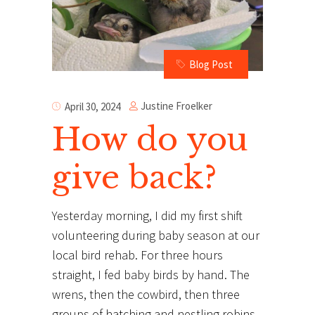
Blog Post
Justine Froelker
April 30, 2024
How do you
give back?
Yesterday morning, I did my first shift
volunteering during baby season at our
local bird rehab. For three hours
straight, I fed baby birds by hand. The
wrens, then the cowbird, then three
groups of hatching and nestling robins,