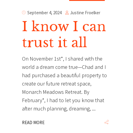
Justine Froelker
September 4, 2024
I know I can
trust it all
On November 1st*, I shared with the
world a dream come true—Chad and I
had purchased a beautiful property to
create our future retreat space,
Monarch Meadows Retreat. By
February*, I had to let you know that
after much planning, dreaming,
READ MORE