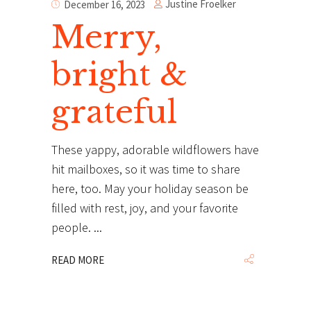
Justine Froelker
December 16, 2023
Merry,
bright &
grateful
These yappy, adorable wildflowers have
hit mailboxes, so it was time to share
here, too. May your holiday season be
filled with rest, joy, and your favorite
people.
READ MORE