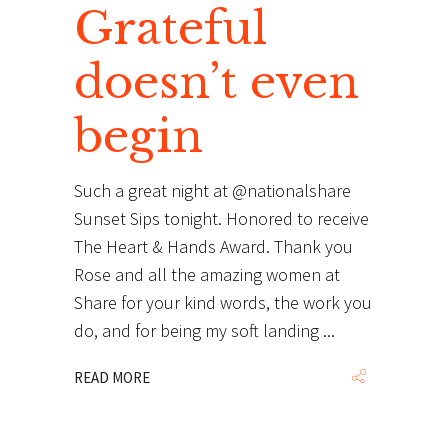
Grateful
doesn’t even
begin
Such a great night at @nationalshare
Sunset Sips tonight. Honored to receive
The Heart & Hands Award. Thank you
Rose and all the amazing women at
Share for your kind words, the work you
do, and for being my soft landing
READ MORE