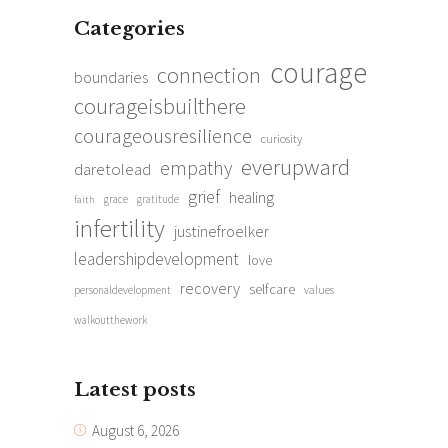
Categories
courage
connection
boundaries
courageisbuilthere
courageousresilience
curiosity
everupward
empathy
daretolead
grief
healing
grace
gratitude
faith
infertility
justinefroelker
leadershipdevelopment
love
recovery
selfcare
personaldevelopment
values
walkoutthework
Latest posts
August 6, 2026