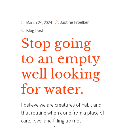
Justine Froelker
March 23, 2024
Blog Post
Stop going
to an empty
well looking
for water.
I believe we are creatures of habit and
that routine when done from a place of
care, love, and filling up (not