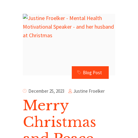
Blog Post
Justine Froelker
December 25, 2023
Merry
Christmas