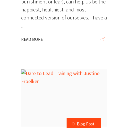
punishment or fear), can help us be the
happiest, healthiest, and most
connected version of ourselves. I have a
READ MORE
Blog Post