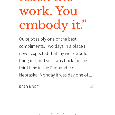
work. You
embody it.”
Quite possibly one of the best
compliments. Two days in a place I
never expected that my work would
bring me, and yet I was back for the
third time in the Panhandle of
Nebraska. Monday it was day one of
READ MORE
1
2
3