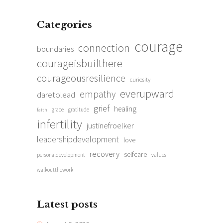
Categories
courage
connection
boundaries
courageisbuilthere
courageousresilience
curiosity
everupward
empathy
daretolead
grief
healing
grace
gratitude
faith
infertility
justinefroelker
leadershipdevelopment
love
recovery
selfcare
personaldevelopment
values
walkoutthework
Latest posts