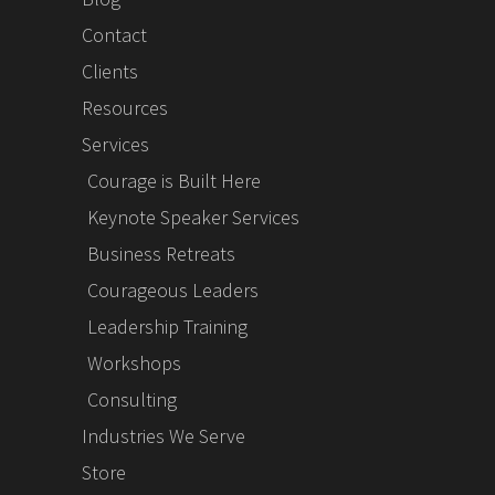
Contact
Clients
Resources
Services
Courage is Built Here
Keynote Speaker Services
Business Retreats
Courageous Leaders
Leadership Training
Workshops
Consulting
Industries We Serve
Store