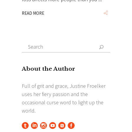
READ MORE
Search
Search
for: