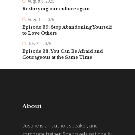
August 6, 2026
Restorying our culture again.
August 5, 2026
Episode 39: Stop Abandoning Yourself
to Love Others
July 29, 2026
Episode 38: You Can Be Afraid and
Courageous at the Same Time
About
Justine is an author, speaker, and
corporate trainer. She travels nationally