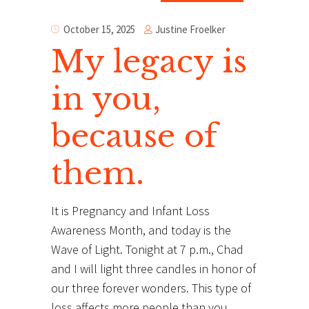
Justine Froelker
October 15, 2025
My legacy is
in you,
because of
them.
It is Pregnancy and Infant Loss
Awareness Month, and today is the
Wave of Light. Tonight at 7 p.m., Chad
and I will light three candles in honor of
our three forever wonders. This type of
loss affects more people than you