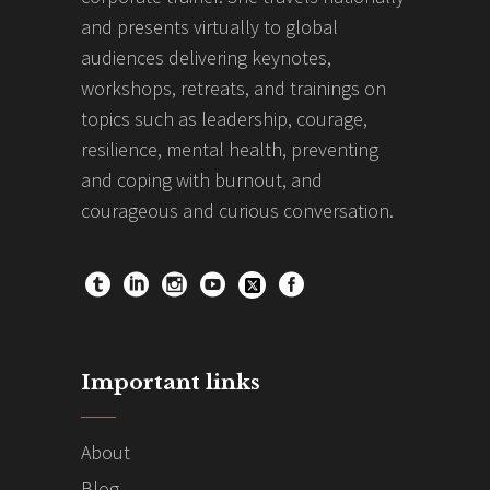
and presents virtually to global
audiences delivering keynotes,
workshops, retreats, and trainings on
topics such as leadership, courage,
resilience, mental health, preventing
and coping with burnout, and
courageous and curious conversation.
Important links
About
Blog