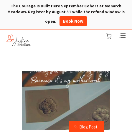
The Courage Is Built Here September Cohort at Monarch
Meadows. Register by August 31 while the refund window is
Book Now
open.
Blog Post