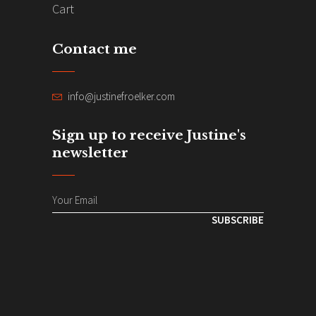
Cart
Contact me
info@justinefroelker.com
Sign up to receive Justine's
newsletter
SUBSCRIBE