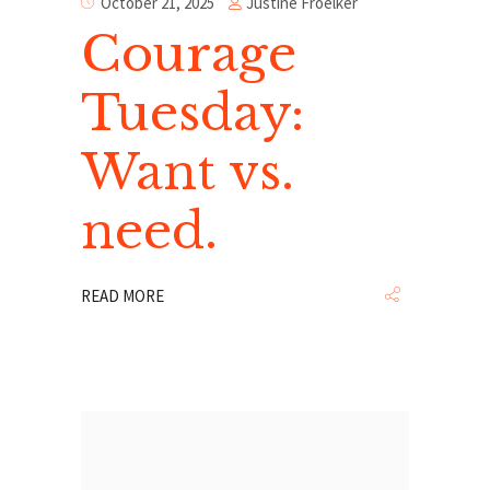
Justine Froelker
October 21, 2025
Courage
Tuesday:
Want vs.
need.
READ MORE