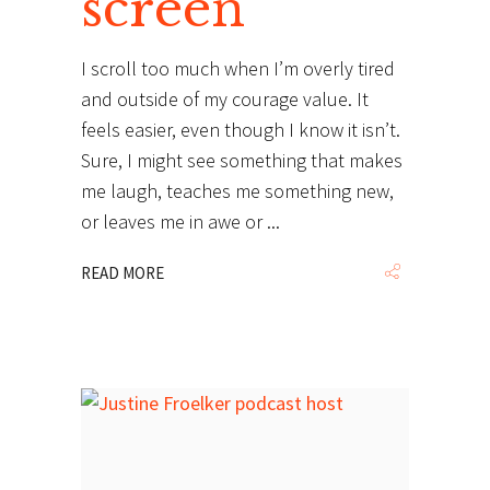
screen
I scroll too much when I’m overly tired
and outside of my courage value. It
feels easier, even though I know it isn’t.
Sure, I might see something that makes
me laugh, teaches me something new,
or leaves me in awe or
READ MORE