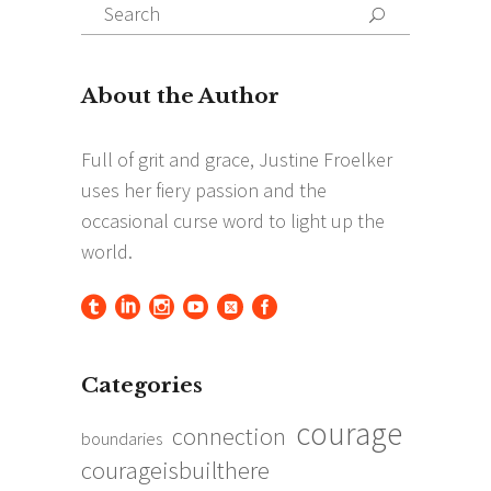
Search
Search
for:
Categories
courage
connection
boundaries
courageisbuilthere