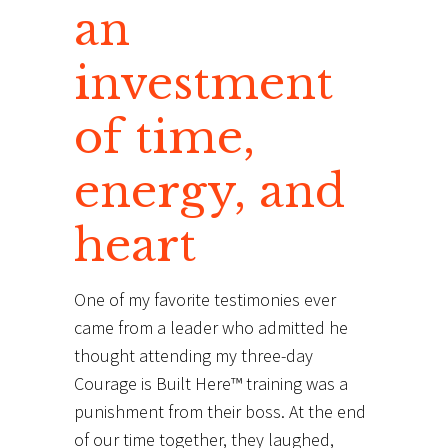
an
investment
of time,
energy, and
heart
One of my favorite testimonies ever
came from a leader who admitted he
thought attending my three-day
Courage is Built Here™ training was a
punishment from their boss. At the end
of our time together, they laughed,