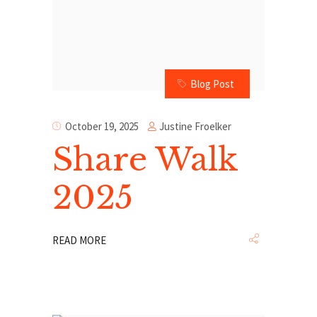
Blog Post
Justine Froelker
October 19, 2025
Share Walk
2025
READ MORE