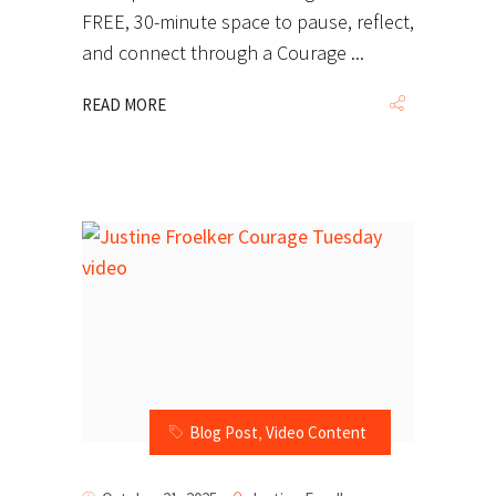
FREE, 30-minute space to pause, reflect,
and connect through a Courage
READ MORE
Blog Post
,
Video Content