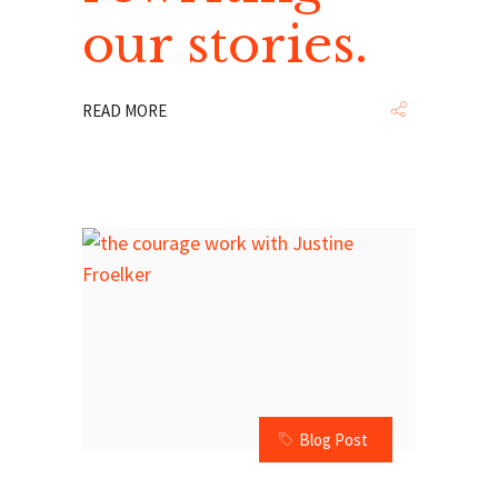
our stories.
READ MORE
Blog Post