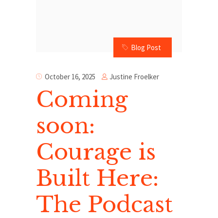
Blog Post
Justine Froelker
October 16, 2025
Coming
soon:
Courage is
Built Here:
The Podcast