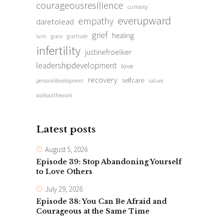
courageousresilience
curiosity
everupward
empathy
daretolead
grief
healing
grace
gratitude
faith
infertility
justinefroelker
leadershipdevelopment
love
recovery
selfcare
personaldevelopment
values
walkoutthework
Latest posts
August 5, 2026
Episode 39: Stop Abandoning Yourself
to Love Others
July 29, 2026
Episode 38: You Can Be Afraid and
Courageous at the Same Time