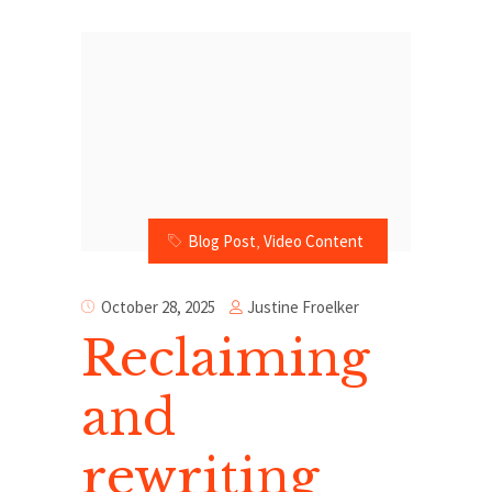
Blog Post
,
Video Content
Justine Froelker
October 28, 2025
Reclaiming
and
rewriting