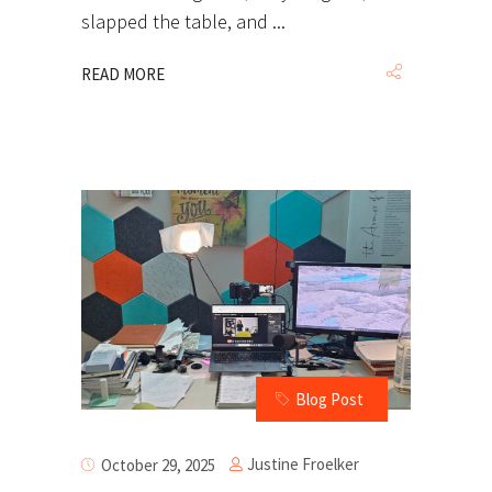
slapped the table, and
READ MORE
Blog Post
Justine Froelker
October 29, 2025