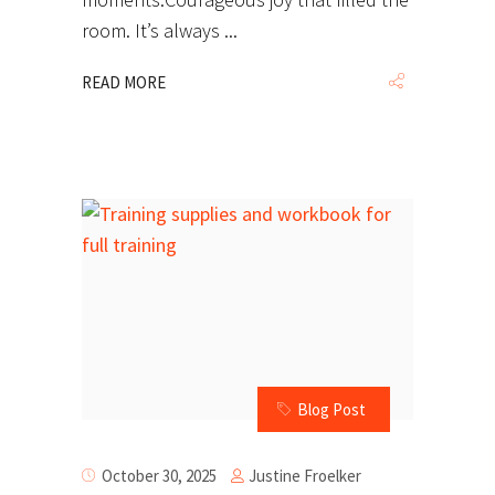
room. It’s always
READ MORE
Blog Post
Justine Froelker
October 30, 2025