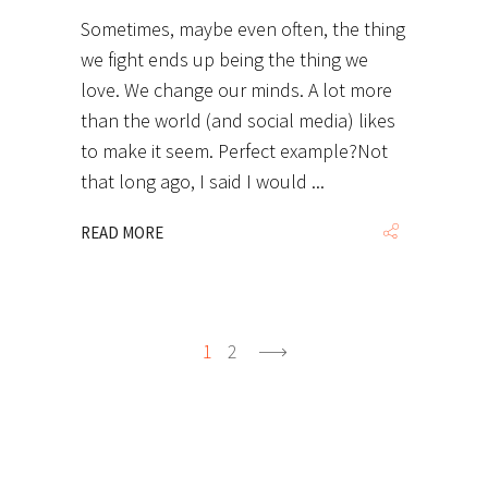
Sometimes, maybe even often, the thing
we fight ends up being the thing we
love. We change our minds. A lot more
than the world (and social media) likes
to make it seem. Perfect example?Not
that long ago, I said I would
READ MORE
1
2