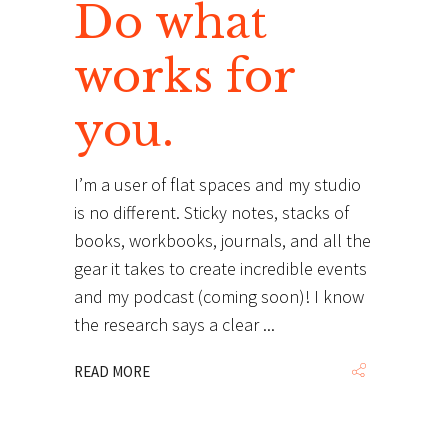
Do what
works for
you.
I’m a user of flat spaces and my studio
is no different. Sticky notes, stacks of
books, workbooks, journals, and all the
gear it takes to create incredible events
and my podcast (coming soon)! I know
the research says a clear
READ MORE