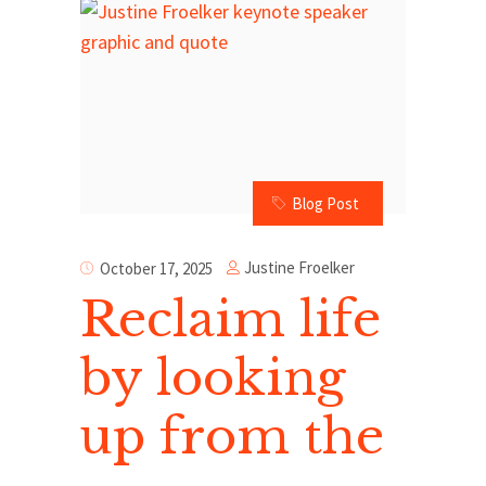
Blog Post
Justine Froelker
October 17, 2025
Reclaim life
by looking
up from the