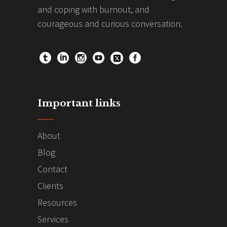
and coping with burnout, and
courageous and curious conversation.
Important links
About
Blog
Contact
Clients
Resources
Services