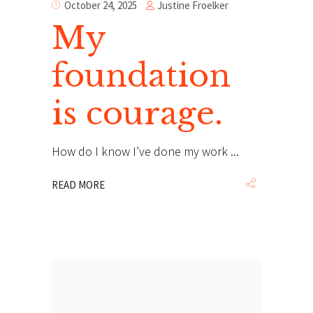
Justine Froelker
October 24, 2025
My
foundation
is courage.
How do I know I’ve done my work
READ MORE