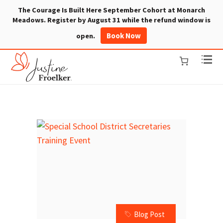
The Courage Is Built Here September Cohort at Monarch
Meadows. Register by August 31 while the refund window is
Book Now
open.
Blog Post