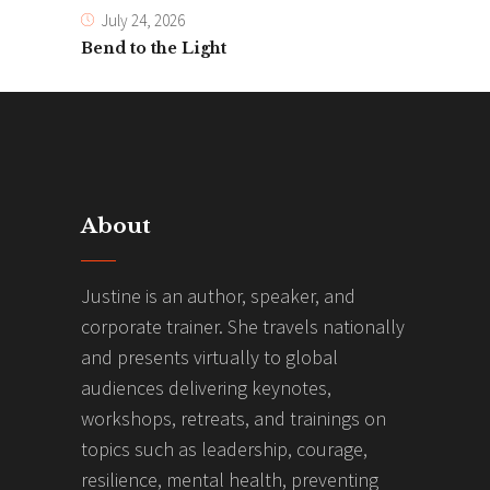
July 24, 2026
Bend to the Light
About
Justine is an author, speaker, and
corporate trainer. She travels nationally
and presents virtually to global
audiences delivering keynotes,
workshops, retreats, and trainings on
topics such as leadership, courage,
resilience, mental health, preventing