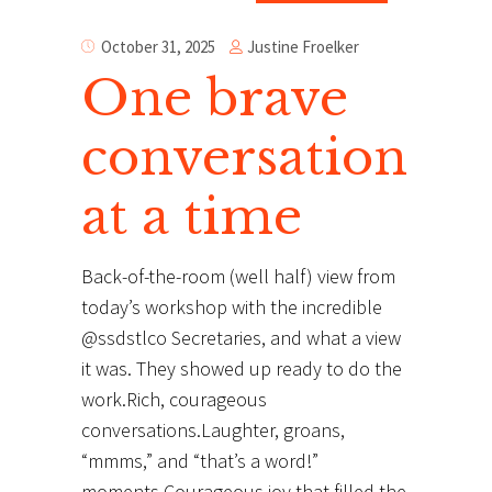
Justine Froelker
October 31, 2025
One brave
conversation
at a time
Back-of-the-room (well half) view from
today’s workshop with the incredible
@ssdstlco Secretaries, and what a view
it was. They showed up ready to do the
work.Rich, courageous
conversations.Laughter, groans,
“mmms,” and “that’s a word!”
moments.Courageous joy that filled the