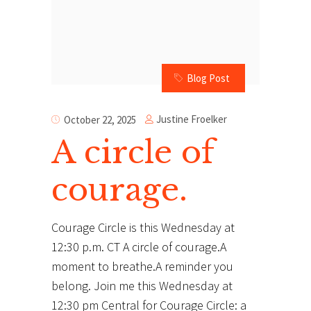
Blog Post
Justine Froelker
October 22, 2025
A circle of
courage.
Courage Circle is this Wednesday at
12:30 p.m. CT A circle of courage.A
moment to breathe.A reminder you
belong. Join me this Wednesday at
12:30 pm Central for Courage Circle: a