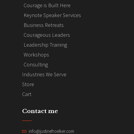
Courage is Built Here
Keynote Speaker Services
Business Retreats
Courageous Leaders
Leadership Training
Workshops
Consulting
Industries We Serve
Store
Cart
Contact me
info@justinefroelker.com